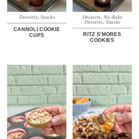
Desserts
,
Snacks
Desserts
,
No-Bake
Desserts
,
Snacks
CANNOLI COOKIE
RITZ S’MORES
CUPS
COOKIES