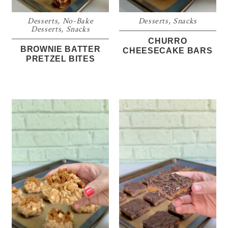
Desserts
,
No-Bake
Desserts
,
Snacks
Desserts
,
Snacks
CHURRO
BROWNIE BATTER
CHEESECAKE BARS
PRETZEL BITES