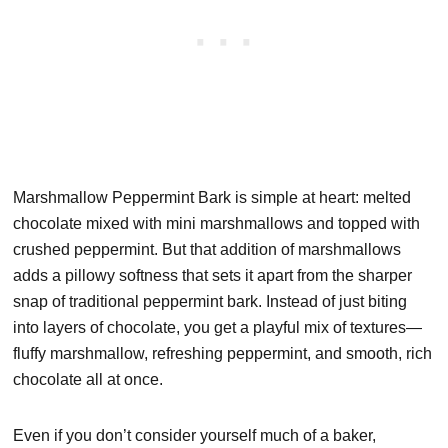
Marshmallow Peppermint Bark is simple at heart: melted
chocolate mixed with mini marshmallows and topped with
crushed peppermint. But that addition of marshmallows
adds a pillowy softness that sets it apart from the sharper
snap of traditional peppermint bark. Instead of just biting
into layers of chocolate, you get a playful mix of textures—
fluffy marshmallow, refreshing peppermint, and smooth, rich
chocolate all at once.
Even if you don’t consider yourself much of a baker,