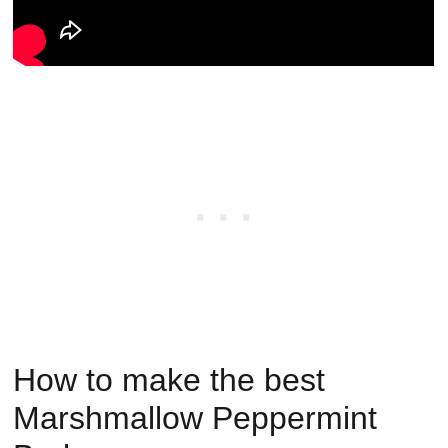
How to make the best
Marshmallow Peppermint