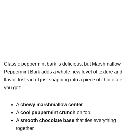
Classic peppermint bark is delicious, but Marshmallow
Peppermint Bark adds a whole new level of texture and
flavor. Instead of just snapping into a piece of chocolate,
you get:
A
chewy marshmallow center
A
cool peppermint crunch
on top
A
smooth chocolate base
that ties everything
together