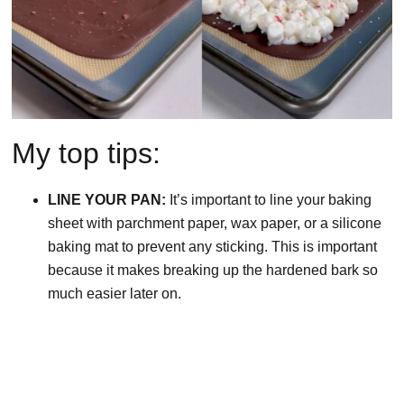
My top tips:
LINE YOUR PAN:
It’s important to line your baking
sheet with parchment paper, wax paper, or a silicone
baking mat to prevent any sticking. This is important
because it makes breaking up the hardened bark so
much easier later on.