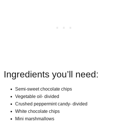
Ingredients you’ll need:
Semi-sweet chocolate chips
Vegetable oil- divided
Crushed peppermint candy- divided
White chocolate chips
Mini marshmallows