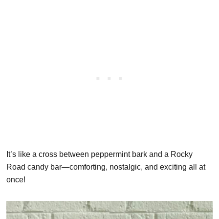
It’s like a cross between peppermint bark and a Rocky
Road candy bar—comforting, nostalgic, and exciting all at
once!