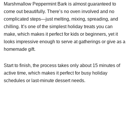
Marshmallow Peppermint Bark is almost guaranteed to
come out beautifully. There’s no oven involved and no
complicated steps—just melting, mixing, spreading, and
chilling. It’s one of the simplest holiday treats you can
make, which makes it perfect for kids or beginners, yet it
looks impressive enough to serve at gatherings or give as a
homemade gift.
Start to finish, the process takes only about 15 minutes of
active time, which makes it perfect for busy holiday
schedules or last-minute dessert needs.