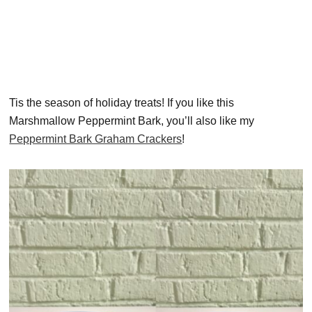
Tis the season of holiday treats! If you like this
Marshmallow Peppermint Bark, you’ll also like my
Peppermint Bark Graham Crackers
!