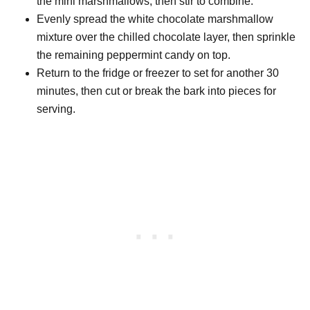
the mini marshmallows, then stir to combine.
Evenly spread the white chocolate marshmallow
mixture over the chilled chocolate layer, then sprinkle
the remaining peppermint candy on top.
Return to the fridge or freezer to set for another 30
minutes, then cut or break the bark into pieces for
serving.