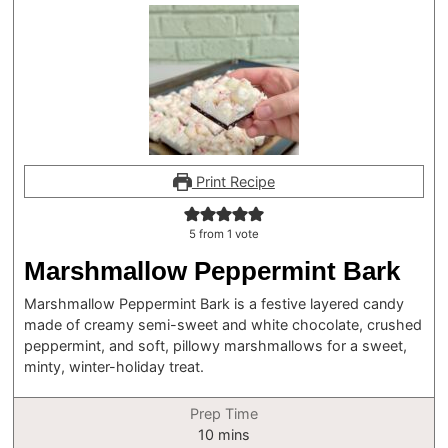
Print Recipe
5
from 1 vote
Marshmallow Peppermint Bark
Marshmallow Peppermint Bark is a festive layered candy
made of creamy semi-sweet and white chocolate, crushed
peppermint, and soft, pillowy marshmallows for a sweet,
minty, winter-holiday treat.
Prep Time
minutes
10
mins