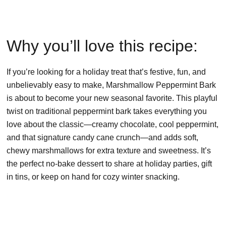
Why you’ll love this recipe:
If you’re looking for a holiday treat that’s festive, fun, and
unbelievably easy to make, Marshmallow Peppermint Bark
is about to become your new seasonal favorite. This playful
twist on traditional peppermint bark takes everything you
love about the classic—creamy chocolate, cool peppermint,
and that signature candy cane crunch—and adds soft,
chewy marshmallows for extra texture and sweetness. It’s
the perfect no-bake dessert to share at holiday parties, gift
in tins, or keep on hand for cozy winter snacking.