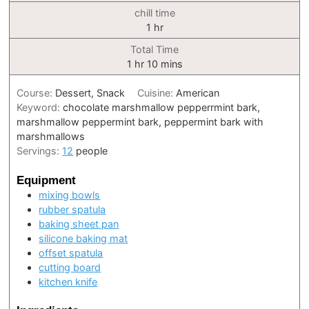
chill time
hour
1
hr
Total Time
hour
minutes
1
hr
10
mins
Course:
Dessert, Snack
Cuisine:
American
Keyword:
chocolate marshmallow pepperrmint bark,
marshmallow peppermint bark, peppermint bark with
marshmallows
Servings:
12
people
Equipment
mixing bowls
rubber spatula
baking sheet pan
silicone baking mat
offset spatula
cutting board
kitchen knife