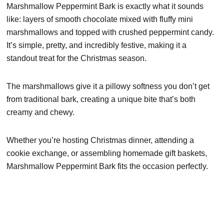
Marshmallow Peppermint Bark is exactly what it sounds
like: layers of smooth chocolate mixed with fluffy mini
marshmallows and topped with crushed peppermint candy.
It’s simple, pretty, and incredibly festive, making it a
standout treat for the Christmas season.
The marshmallows give it a pillowy softness you don’t get
from traditional bark, creating a unique bite that’s both
creamy and chewy.
Whether you’re hosting Christmas dinner, attending a
cookie exchange, or assembling homemade gift baskets,
Marshmallow Peppermint Bark fits the occasion perfectly.