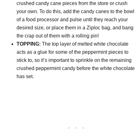
crushed candy cane pieces from the store or crush
your own. To do this, add the candy canes to the bowl
of a food processor and pulse until they reach your
desired size, or place them in a Ziploc bag, and bang
the crap out of them with a rolling pin!
TOPPING:
The top layer of melted white chocolate
acts as a glue for some of the peppermint pieces to
stick to, so it’s important to sprinkle on the remaining
crushed peppermint candy before the white chocolate
has set.