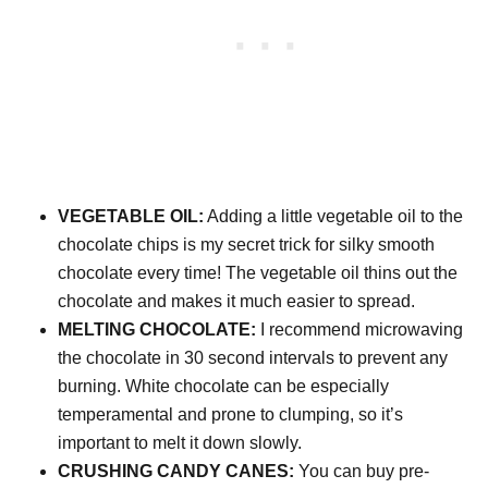
VEGETABLE OIL:
Adding a little vegetable oil to the
chocolate chips is my secret trick for silky smooth
chocolate every time! The vegetable oil thins out the
chocolate and makes it much easier to spread.
MELTING CHOCOLATE:
I recommend microwaving
the chocolate in 30 second intervals to prevent any
burning. White chocolate can be especially
temperamental and prone to clumping, so it’s
important to melt it down slowly.
CRUSHING CANDY CANES:
You can buy pre-