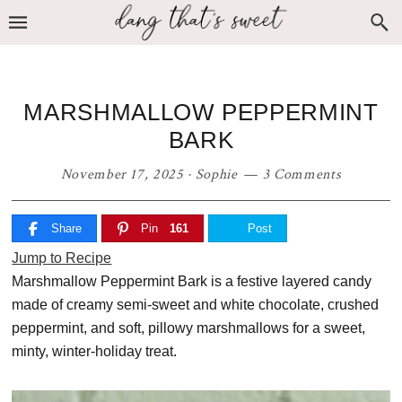
Skip
Skip
Skip
to
to
to
primary
main
primary
navigation
content
sidebar
MARSHMALLOW PEPPERMINT
BARK
November 17, 2025
·
Sophie
3 Comments
Share
Pin
161
Post
Jump to Recipe
Marshmallow Peppermint Bark is a festive layered candy
made of creamy semi-sweet and white chocolate, crushed
peppermint, and soft, pillowy marshmallows for a sweet,
minty, winter-holiday treat.