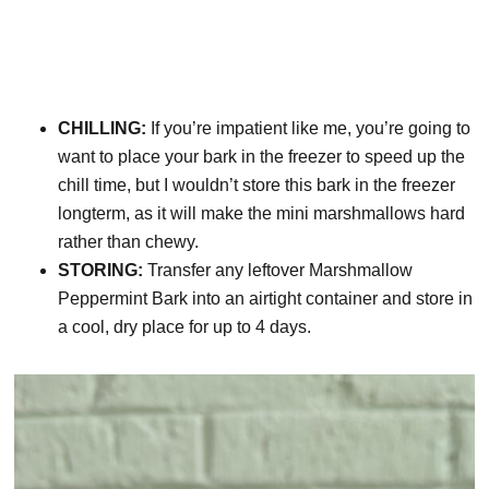
CHILLING:
If you’re impatient like me, you’re going to
want to place your bark in the freezer to speed up the
chill time, but I wouldn’t store this bark in the freezer
longterm, as it will make the mini marshmallows hard
rather than chewy.
STORING:
Transfer any leftover Marshmallow
Peppermint Bark into an airtight container and store in
a cool, dry place for up to 4 days.