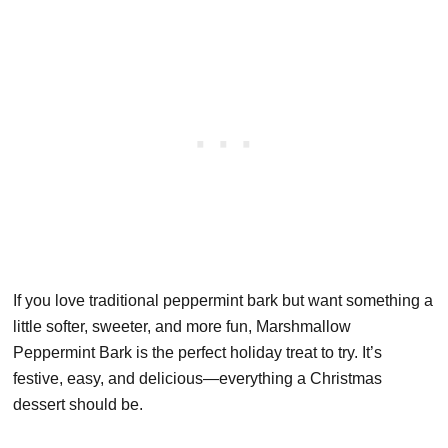
If you love traditional peppermint bark but want something a
little softer, sweeter, and more fun, Marshmallow
Peppermint Bark is the perfect holiday treat to try. It’s
festive, easy, and delicious—everything a Christmas
dessert should be.