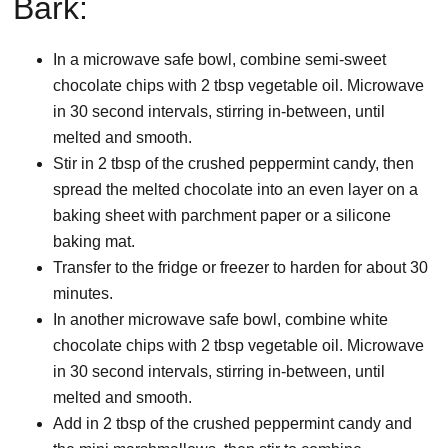
Bark:
In a microwave safe bowl, combine semi-sweet
chocolate chips with 2 tbsp vegetable oil. Microwave
in 30 second intervals, stirring in-between, until
melted and smooth.
Stir in 2 tbsp of the crushed peppermint candy, then
spread the melted chocolate into an even layer on a
baking sheet with parchment paper or a silicone
baking mat.
Transfer to the fridge or freezer to harden for about 30
minutes.
In another microwave safe bowl, combine white
chocolate chips with 2 tbsp vegetable oil. Microwave
in 30 second intervals, stirring in-between, until
melted and smooth.
Add in 2 tbsp of the crushed peppermint candy and