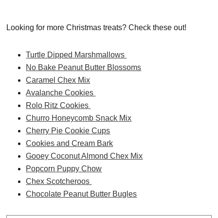
Looking for more Christmas treats? Check these out!
Turtle Dipped Marshmallows
No Bake Peanut Butter Blossoms
Caramel Chex Mix
Avalanche Cookies
Rolo Ritz Cookies
Churro Honeycomb Snack Mix
Cherry Pie Cookie Cups
Cookies and Cream Bark
Gooey Coconut Almond Chex Mix
Popcorn Puppy Chow
Chex Scotcheroos
Chocolate Peanut Butter Bugles