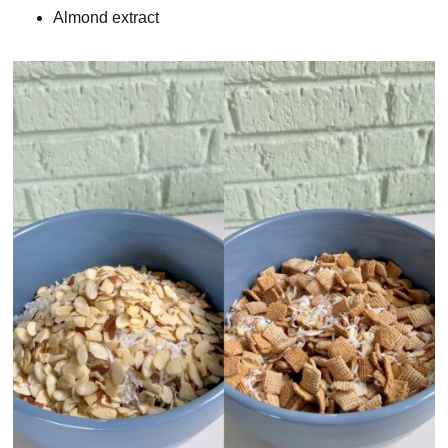
Almond extract