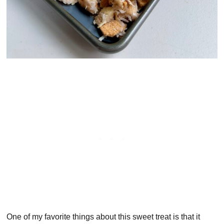
One of my favorite things about this sweet treat is that it