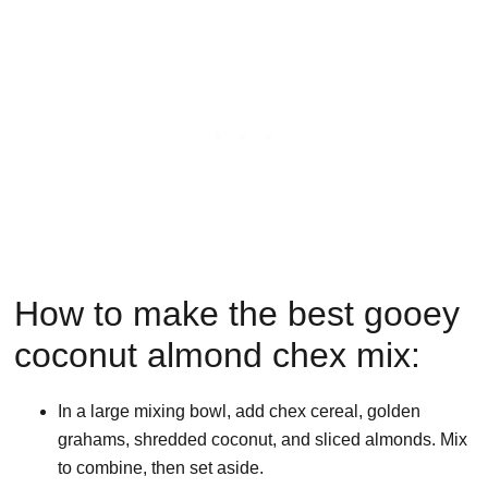
How to make the best gooey
coconut almond chex mix:
In a large mixing bowl, add chex cereal, golden
grahams, shredded coconut, and sliced almonds. Mix
to combine, then set aside.