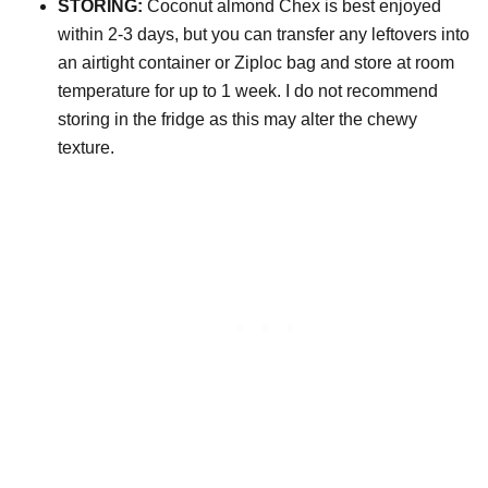
STORING:
Coconut almond Chex is best enjoyed
within 2-3 days, but you can transfer any leftovers into
an airtight container or Ziploc bag and store at room
temperature for up to 1 week. I do not recommend
storing in the fridge as this may alter the chewy
texture.