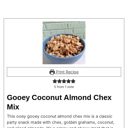
Print Recipe
5
from 1 vote
Gooey Coconut Almond Chex
Mix
This ooey gooey coconut almond chex mix is a classic
party snack made with chex, golden grahams, coconut,