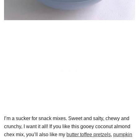
I’m a sucker for snack mixes. Sweet and salty, chewy and
crunchy, I want it all! If you like this gooey coconut almond
chex mix, you’ll also like my
butter toffee pretzels
,
pumpkin