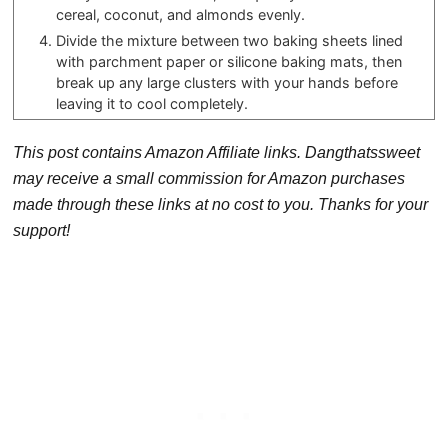
cereal, coconut, and almonds evenly.
Divide the mixture between two baking sheets lined
with parchment paper or silicone baking mats, then
break up any large clusters with your hands before
leaving it to cool completely.
This post contains Amazon Affiliate links. Dangthatssweet
may receive a small commission for Amazon purchases
made through these links at no cost to you. Thanks for your
support!