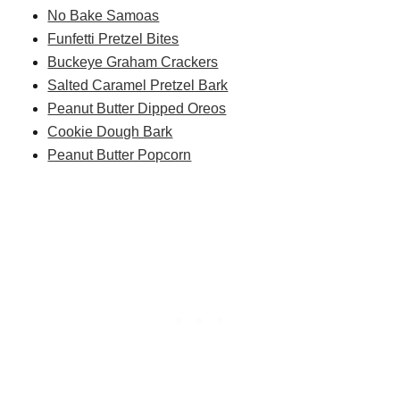
No Bake Samoas
Funfetti Pretzel Bites
Buckeye Graham Crackers
Salted Caramel Pretzel Bark
Peanut Butter Dipped Oreos
Cookie Dough Bark
Peanut Butter Popcorn