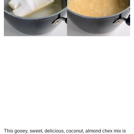
This gooey, sweet, delicious, coconut, almond chex mix is