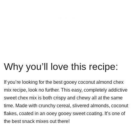
Why you’ll love this recipe:
If you’re looking for the best gooey coconut almond chex
mix recipe, look no further. This easy, completely addictive
sweet chex mix is both crispy and chewy all at the same
time. Made with crunchy cereal, slivered almonds, coconut
flakes, coated in an ooey gooey sweet coating. It’s one of
the best snack mixes out there!