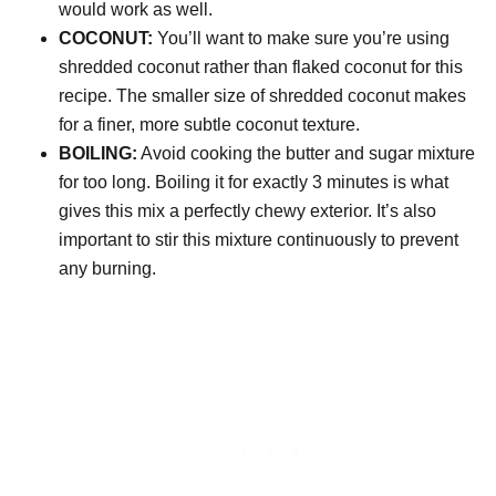
would work as well.
COCONUT:
You’ll want to make sure you’re using
shredded coconut rather than flaked coconut for this
recipe. The smaller size of shredded coconut makes
for a finer, more subtle coconut texture.
BOILING:
Avoid cooking the butter and sugar mixture
for too long. Boiling it for exactly 3 minutes is what
gives this mix a perfectly chewy exterior. It’s also
important to stir this mixture continuously to prevent
any burning.