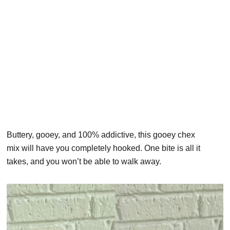
Buttery, gooey, and 100% addictive, this gooey chex
mix will have you completely hooked. One bite is all it
takes, and you won’t be able to walk away.