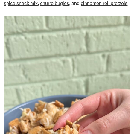
spice snack mix
,
churro bugles
, and
cinnamon roll pretzels
.