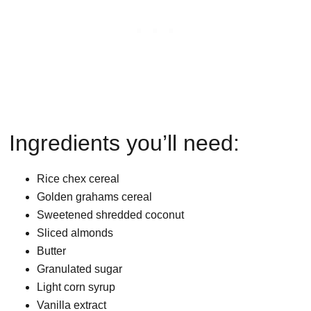
Ingredients you’ll need:
Rice chex cereal
Golden grahams cereal
Sweetened shredded coconut
Sliced almonds
Butter
Granulated sugar
Light corn syrup
Vanilla extract