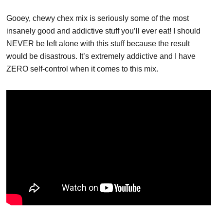
Gooey, chewy chex mix is seriously some of the most
insanely good and addictive stuff you’ll ever eat! I should
NEVER be left alone with this stuff because the result
would be disastrous. It’s extremely addictive and I have
ZERO self-control when it comes to this mix.