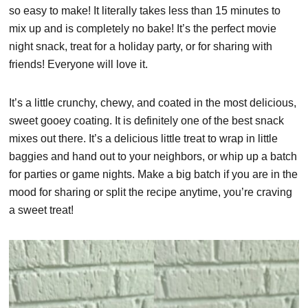
so easy to make! It literally takes less than 15 minutes to
mix up and is completely no bake! It’s the perfect movie
night snack, treat for a holiday party, or for sharing with
friends! Everyone will love it.
It’s a little crunchy, chewy, and coated in the most delicious,
sweet gooey coating. It is definitely one of the best snack
mixes out there. It’s a delicious little treat to wrap in little
baggies and hand out to your neighbors, or whip up a batch
for parties or game nights. Make a big batch if you are in the
mood for sharing or split the recipe anytime, you’re craving
a sweet treat!