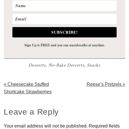
SUBSCRIBE!
Sign Up is FREE and you can unsubscribe at anytime.
Desserts
,
No-Bake Desserts
,
Snacks
Previous
Next
« Cheesecake Stuffed
Reese’s Pretzels »
Post:
Post:
Shortcake Strawberries
Reader
Leave a Reply
Interactions
Your email address will not be published.
Required fields