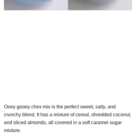
Ooey gooey chex mix is the perfect sweet, salty, and
crunchy blend. It has a mixture of cereal, shredded coconut,
and sliced almonds, all covered in a soft caramel sugar
mixture.