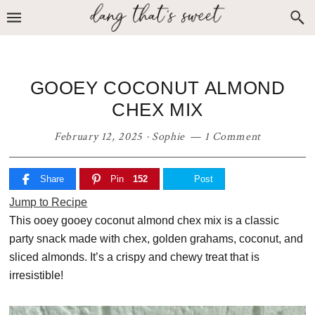
Skip
Skip
Skip
to
to
to
primary
main
primary
navigation
content
sidebar
GOOEY COCONUT ALMOND
CHEX MIX
February 12, 2025
·
Sophie
1 Comment
Share
Pin
152
Post
Jump to Recipe
This ooey gooey coconut almond chex mix is a classic
party snack made with chex, golden grahams, coconut, and
sliced almonds. It’s a crispy and chewy treat that is
irresistible!