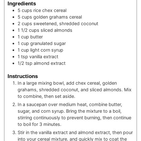
Ingredients
5
cups
rice chex cereal
5
cups
golden grahams cereal
2
cups
sweetened, shredded coconut
1 1/2
cups
sliced almonds
1
cup
butter
1
cup
granulated sugar
1
cup
light corn syrup
1
tsp
vanilla extract
1/2
tsp
almond extract
Instructions
In a large mixing bowl, add chex cereal, golden
grahams, shredded coconut, and sliced almonds. Mix
to combine, then set aside.
In a saucepan over medium heat, combine butter,
sugar, and corn syrup. Bring the mixture to a boil,
stirring continuously to prevent burning, then continue
to boil for 3 minutes.
Stir in the vanilla extract and almond extract, then pour
into your cereal mixture, and quickly mix to coat the