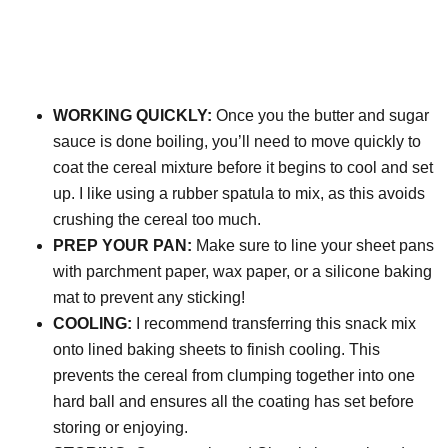
WORKING QUICKLY:
Once you the butter and sugar
sauce is done boiling, you’ll need to move quickly to
coat the cereal mixture before it begins to cool and set
up. I like using a rubber spatula to mix, as this avoids
crushing the cereal too much.
PREP YOUR PAN:
Make sure to line your sheet pans
with parchment paper, wax paper, or a silicone baking
mat to prevent any sticking!
COOLING:
I recommend transferring this snack mix
onto lined baking sheets to finish cooling. This
prevents the cereal from clumping together into one
hard ball and ensures all the coating has set before
storing or enjoying.