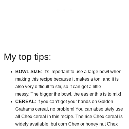
My top tips:
BOWL SIZE:
It’s important to use a large bowl when
making this recipe because it makes a ton, and it is
also very difficult to stir, so it can get a little
messy. The bigger the bowl, the easier this is to mix!
CEREAL:
If you can’t get your hands on Golden
Grahams cereal, no problem! You can absolutely use
all Chex cereal in this recipe. The rice Chex cereal is
widely available, but corn Chex or honey nut Chex