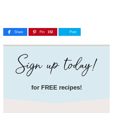
Share
Pin
152
Post
for FREE recipes!