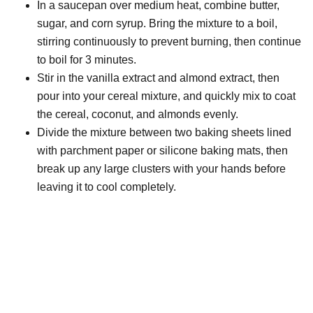
In a saucepan over medium heat, combine butter,
sugar, and corn syrup. Bring the mixture to a boil,
stirring continuously to prevent burning, then continue
to boil for 3 minutes.
Stir in the vanilla extract and almond extract, then
pour into your cereal mixture, and quickly mix to coat
the cereal, coconut, and almonds evenly.
Divide the mixture between two baking sheets lined
with parchment paper or silicone baking mats, then
break up any large clusters with your hands before
leaving it to cool completely.