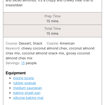
and sliced almonds. It’s a crispy and chewy treat that is
irresistible!
Prep Time
minutes
15
mins
Total Time
minutes
15
mins
Course:
Dessert, Snack
Cuisine:
American
Keyword:
chewy coconut almond chex, coconut almond
chex mix, coconut almond snack mix, gooey coconut
almond chex mix
Servings:
15
people
Equipment
mixing bowls
rubber spatula
medium saucepan
baking sheet pan
silicone baking mat