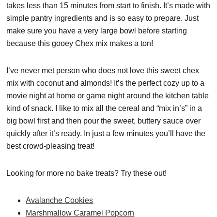
takes less than 15 minutes from start to finish. It’s made with
simple pantry ingredients and is so easy to prepare. Just
make sure you have a very large bowl before starting
because this gooey Chex mix makes a ton!
I’ve never met person who does not love this sweet chex
mix with coconut and almonds! It’s the perfect cozy up to a
movie night at home or game night around the kitchen table
kind of snack. I like to mix all the cereal and “mix in’s” in a
big bowl first and then pour the sweet, buttery sauce over
quickly after it’s ready. In just a few minutes you’ll have the
best crowd-pleasing treat!
Looking for more no bake treats? Try these out!
Avalanche Cookies
Marshmallow Caramel Popcorn