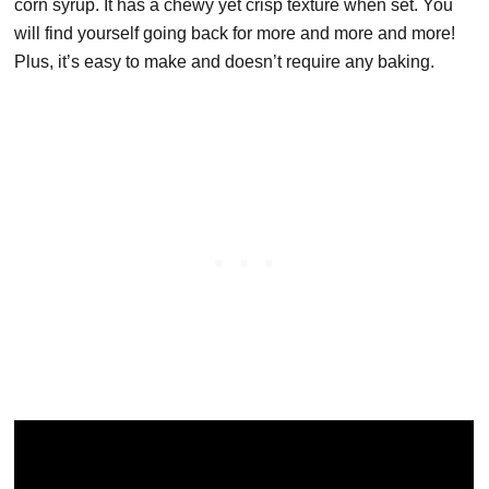
corn syrup. It has a chewy yet crisp texture when set. You
will find yourself going back for more and more and more!
Plus, it’s easy to make and doesn’t require any baking.