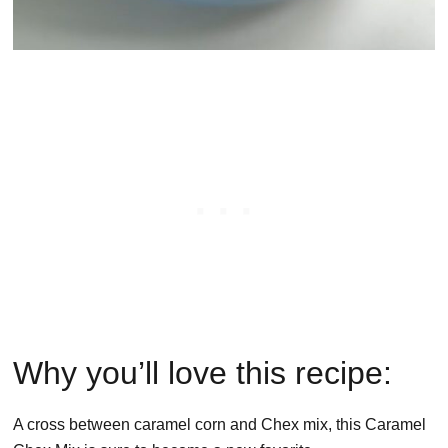
Why you’ll love this recipe:
A cross between caramel corn and Chex mix, this Caramel