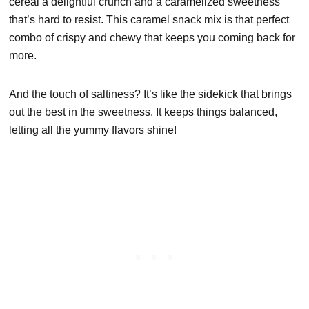
cereal a delightful crunch and a caramelized sweetness
that’s hard to resist. This caramel snack mix is that perfect
combo of crispy and chewy that keeps you coming back for
more.
And the touch of saltiness? It’s like the sidekick that brings
out the best in the sweetness. It keeps things balanced,
letting all the yummy flavors shine!