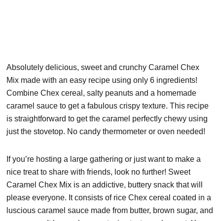
Absolutely delicious, sweet and crunchy Caramel Chex
Mix made with an easy recipe using only 6 ingredients!
Combine Chex cereal, salty peanuts and a homemade
caramel sauce to get a fabulous crispy texture. This recipe
is straightforward to get the caramel perfectly chewy using
just the stovetop. No candy thermometer or oven needed!
If you’re hosting a large gathering or just want to make a
nice treat to share with friends, look no further! Sweet
Caramel Chex Mix is an addictive, buttery snack that will
please everyone. It consists of rice Chex cereal coated in a
luscious caramel sauce made from butter, brown sugar, and