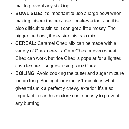
mat to prevent any sticking!
BOWL SIZE:
It’s important to use a large bowl when
making this recipe because it makes a ton, and it is
also difficult to stir, so it can get a little messy. The
bigger the bowl, the easier this is to mix!
CEREAL:
Caramel Chex Mix can be made with a
variety of Chex cereals. Corn Chex or even wheat
Chex can work, but rice Chex is popular for a lighter,
crisp texture. I suggest using Rice Chex.
BOILING:
Avoid cooking the butter and sugar mixture
for too long. Boiling it for exactly 1 minute is what
gives this mix a perfectly chewy exterior. It’s also
important to stir this mixture continuously to prevent
any burning.