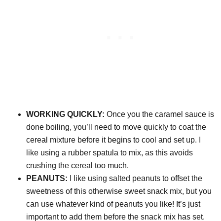
WORKING QUICKLY:
Once you the caramel sauce is
done boiling, you’ll need to move quickly to coat the
cereal mixture before it begins to cool and set up. I
like using a rubber spatula to mix, as this avoids
crushing the cereal too much.
PEANUTS:
I like using salted peanuts to offset the
sweetness of this otherwise sweet snack mix, but you
can use whatever kind of peanuts you like! It’s just
important to add them before the snack mix has set.