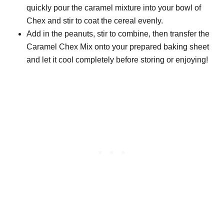
quickly pour the caramel mixture into your bowl of
Chex and stir to coat the cereal evenly.
Add in the peanuts, stir to combine, then transfer the
Caramel Chex Mix onto your prepared baking sheet
and let it cool completely before storing or enjoying!