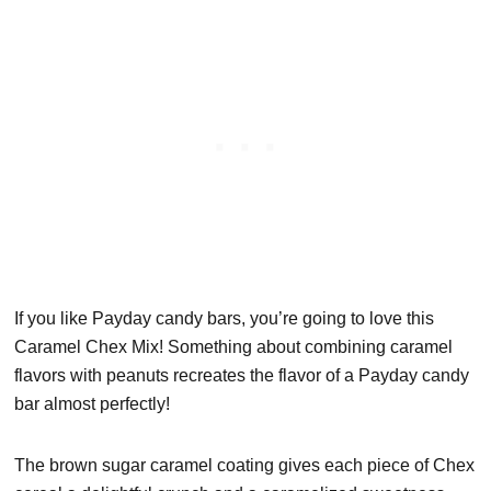
If you like Payday candy bars, you’re going to love this
Caramel Chex Mix! Something about combining caramel
flavors with peanuts recreates the flavor of a Payday candy
bar almost perfectly!
The brown sugar caramel coating gives each piece of Chex