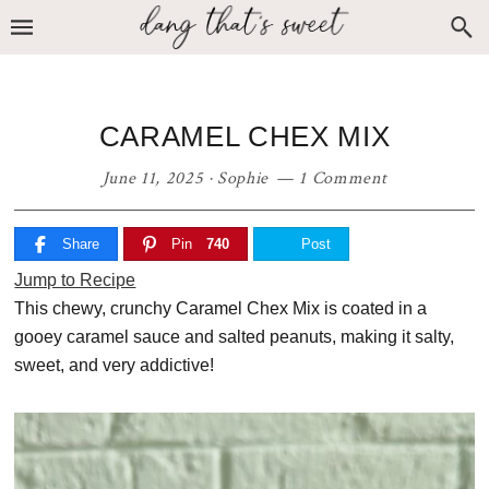
Skip
Skip
Skip
to
to
to
primary
main
primary
navigation
content
sidebar
CARAMEL CHEX MIX
June 11, 2025
·
Sophie
1 Comment
Share
Pin
740
Post
Jump to Recipe
This chewy, crunchy Caramel Chex Mix is coated in a
gooey caramel sauce and salted peanuts, making it salty,
sweet, and very addictive!