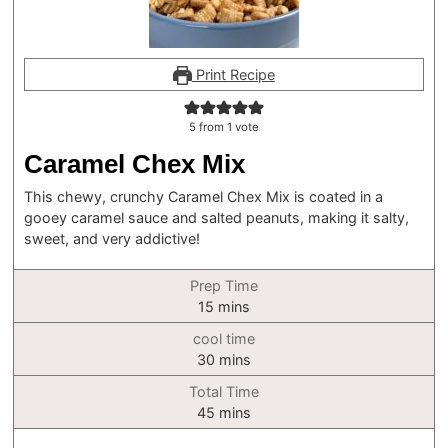
Print Recipe
5
from 1 vote
Caramel Chex Mix
This chewy, crunchy Caramel Chex Mix is coated in a
gooey caramel sauce and salted peanuts, making it salty,
sweet, and very addictive!
Prep Time
minutes
15
mins
cool time
minutes
30
mins
Total Time
minutes
45
mins