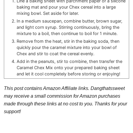
Line a baking sheet with parchment paper or a silicone
baking mat and pour your Chex cereal into a large
mixing bowl. Set aside for later.
In a medium saucepan, combine butter, brown sugar,
and light corn syrup. Stirring continuously, bring the
mixture to a boil, then continue to boil for 1 minute.
Remove from the heat, stir in the baking soda, then
quickly pour the caramel mixture into your bowl of
Chex and stir to coat the cereal evenly.
Add in the peanuts, stir to combine, then transfer the
Caramel Chex Mix onto your prepared baking sheet
and let it cool completely before storing or enjoying!
This post contains Amazon Affiliate links. Dangthatssweet
may receive a small commission for Amazon purchases
made through these links at no cost to you. Thanks for your
support!