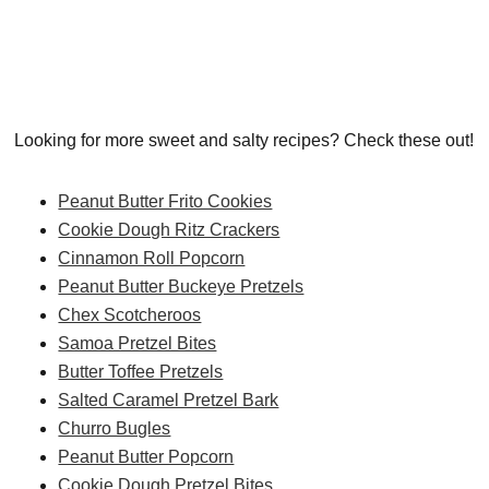
Looking for more sweet and salty recipes? Check these out!
Peanut Butter Frito Cookies
Cookie Dough Ritz Crackers
Cinnamon Roll Popcorn
Peanut Butter Buckeye Pretzels
Chex Scotcheroos
Samoa Pretzel Bites
Butter Toffee Pretzels
Salted Caramel Pretzel Bark
Churro Bugles
Peanut Butter Popcorn
Cookie Dough Pretzel Bites