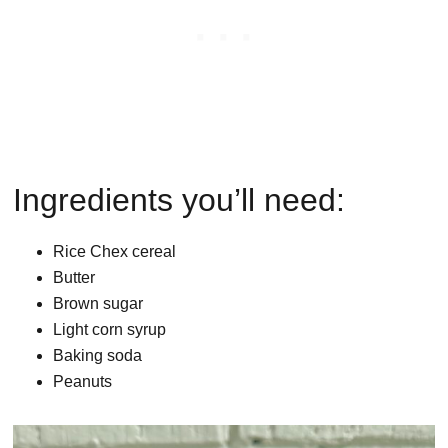
Ingredients you’ll need:
Rice Chex cereal
Butter
Brown sugar
Light corn syrup
Baking soda
Peanuts