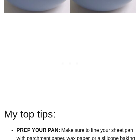
My top tips:
PREP YOUR PAN:
Make sure to line your sheet pan
with parchment paper, wax paper, or a silicone baking