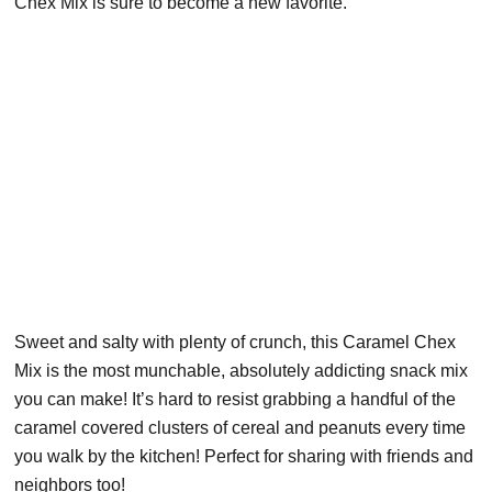
Chex Mix is sure to become a new favorite.
Sweet and salty with plenty of crunch, this Caramel Chex
Mix is the most munchable, absolutely addicting snack mix
you can make! It’s hard to resist grabbing a handful of the
caramel covered clusters of cereal and peanuts every time
you walk by the kitchen! Perfect for sharing with friends and
neighbors too!