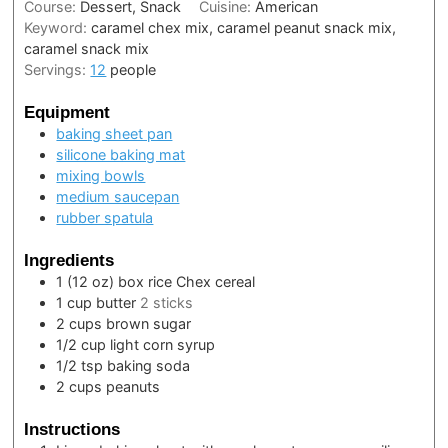
Course:
Dessert, Snack
Cuisine:
American
Keyword:
caramel chex mix, caramel peanut snack mix,
caramel snack mix
Servings:
12
people
Equipment
baking sheet pan
silicone baking mat
mixing bowls
medium saucepan
rubber spatula
Ingredients
1
(12 oz) box
rice Chex cereal
1
cup
butter
2 sticks
2
cups
brown sugar
1/2
cup
light corn syrup
1/2
tsp
baking soda
2
cups
peanuts
Instructions