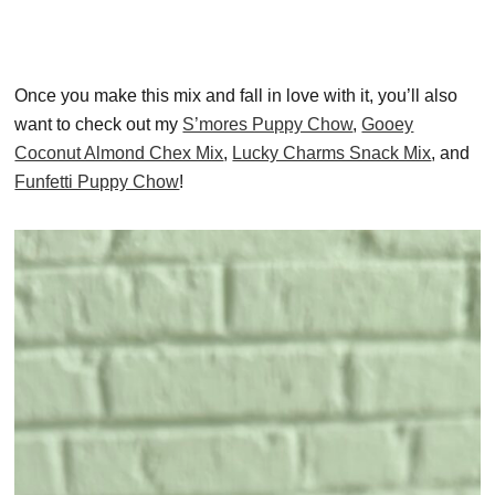
Once you make this mix and fall in love with it, you’ll also
want to check out my
S’mores Puppy Chow
,
Gooey
Coconut Almond Chex Mix
,
Lucky Charms Snack Mix
, and
Funfetti Puppy Chow
!