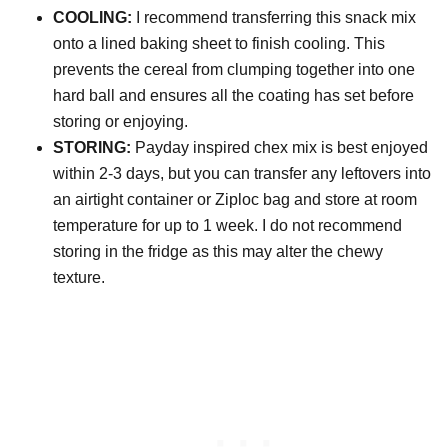
COOLING:
I recommend transferring this snack mix
onto a lined baking sheet to finish cooling. This
prevents the cereal from clumping together into one
hard ball and ensures all the coating has set before
storing or enjoying.
STORING:
Payday inspired chex mix is best enjoyed
within 2-3 days, but you can transfer any leftovers into
an airtight container or Ziploc bag and store at room
temperature for up to 1 week. I do not recommend
storing in the fridge as this may alter the chewy
texture.