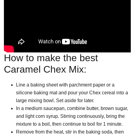
How to make the best
Caramel Chex Mix:
Line a baking sheet with parchment paper or a
silicone baking mat and pour your Chex cereal into a
large mixing bowl. Set aside for later.
In a medium saucepan, combine butter, brown sugar,
and light corn syrup. Stirring continuously, bring the
mixture to a boil, then continue to boil for 1 minute.
Remove from the heat, stir in the baking soda, then