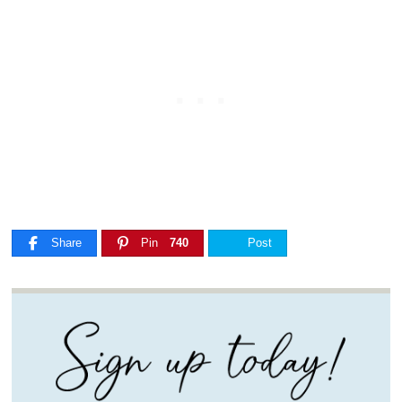
Share
Pin
740
Post