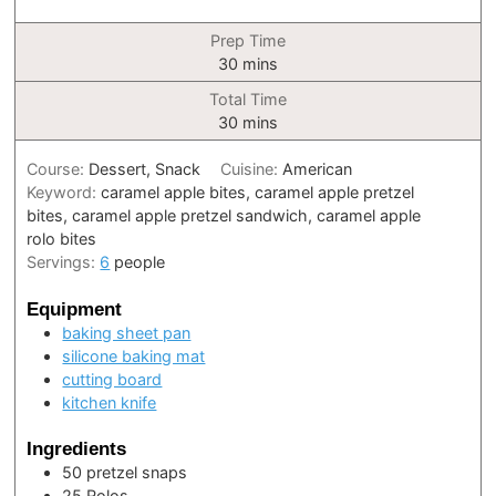
Prep Time
minutes
30
mins
Total Time
minutes
30
mins
Course:
Dessert, Snack
Cuisine:
American
Keyword:
caramel apple bites, caramel apple pretzel
bites, caramel apple pretzel sandwich, caramel apple
rolo bites
Servings:
6
people
Equipment
baking sheet pan
silicone baking mat
cutting board
kitchen knife
Ingredients
50
pretzel snaps
25
Rolos