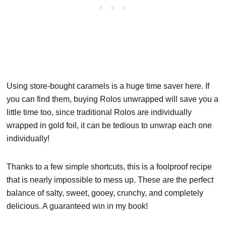
Using store-bought caramels is a huge time saver here. If
you can find them, buying Rolos unwrapped will save you a
little time too, since traditional Rolos are individually
wrapped in gold foil, it can be tedious to unwrap each one
individually!
Thanks to a few simple shortcuts, this is a foolproof recipe
that is nearly impossible to mess up. These are the perfect
balance of salty, sweet, gooey, crunchy, and completely
delicious. A guaranteed win in my book!