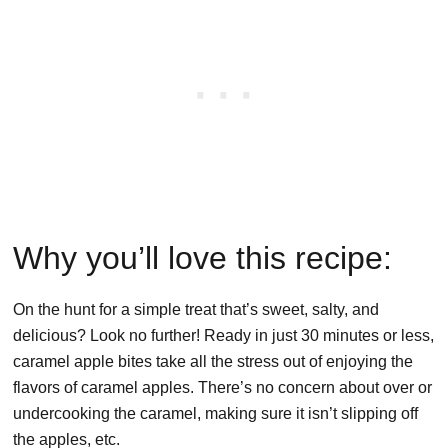
Why you’ll love this recipe:
On the hunt for a simple treat that’s sweet, salty, and
delicious? Look no further! Ready in just 30 minutes or less,
caramel apple bites take all the stress out of enjoying the
flavors of caramel apples. There’s no concern about over or
undercooking the caramel, making sure it isn’t slipping off
the apples, etc.