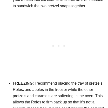
to sandwich the two pretzel snaps together.
FREEZING:
I recommend placing the tray of pretzels,
Rolos, and apples in the freezer while the other
pretzels and caramels are softening in the oven. This
allows the Rolos to firm back up so that it’s not a