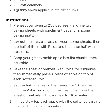
25
Kraft caramels
1
granny smith apple
cut into flat chunks
Instructions
Preheat your oven to 250 degrees F and line two
baking sheets with parchment paper or silicone
baking mats.
Lay out the pretzel snaps on your baking sheets, then
top half of them with Rolos and the other half with
caramels.
Chop your granny smith apple into flat chunks, then
set aside.
Bake the sheet of pretzels with Rolos for 3 minutes,
then immediately press a piece of apple on top of
each softened Rolo.
Set the baking sheet in the freezer for 10 minutes to
firm the Rolos back up. In the meantime, bake the
sheet of pretzels with caramels for 10 minutes.
Immediately top each apple with the softened caramel
pretzels to create a sandwich.