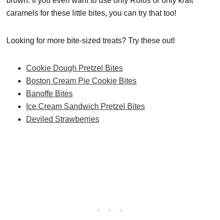
brown. If you even want to use only Rolos or only kraft
caramels for these little bites, you can try that too!
Looking for more bite-sized treats? Try these out!
Cookie Dough Pretzel Bites
Boston Cream Pie Cookie Bites
Banoffe Bites
Ice Cream Sandwich Pretzel Bites
Deviled Strawberries