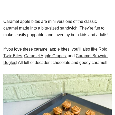
Caramel apple bites are mini versions of the classic
caramel made into a bite-sized sandwich. They’re fun to
make, easily poppable, and loved by both kids and adults!
If you love these caramel apple bites, you’ll also like
Rolo
Twix Bites
,
Caramel Apple Grapes
, and
Caramel Brownie
Bugles
! All full of decadent chocolate and gooey caramel!