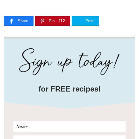
Share
Pin
112
Post
for FREE recipes!