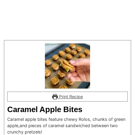
Print Recipe
Caramel Apple Bites
Caramel apple bites feature chewy Rolos, chunks of green
apple,and pieces of caramel sandwiched between two
crunchy pretzels!