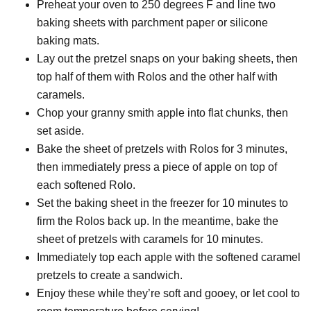
Preheat your oven to 250 degrees F and line two
baking sheets with parchment paper or silicone
baking mats.
Lay out the pretzel snaps on your baking sheets, then
top half of them with Rolos and the other half with
caramels.
Chop your granny smith apple into flat chunks, then
set aside.
Bake the sheet of pretzels with Rolos for 3 minutes,
then immediately press a piece of apple on top of
each softened Rolo.
Set the baking sheet in the freezer for 10 minutes to
firm the Rolos back up. In the meantime, bake the
sheet of pretzels with caramels for 10 minutes.
Immediately top each apple with the softened caramel
pretzels to create a sandwich.
Enjoy these while they’re soft and gooey, or let cool to