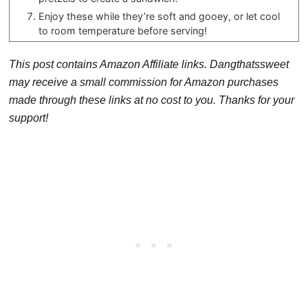
Enjoy these while they’re soft and gooey, or let cool
to room temperature before serving!
This post contains Amazon Affiliate links. Dangthatssweet
may receive a small commission for Amazon purchases
made through these links at no cost to you. Thanks for your
support!