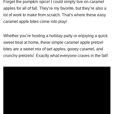
Forget the pumpkin spice! I could simply live on caramel
apples for all of fall. They’re my favorite, but they’re also a
lot of work to make from scratch. That’s where these easy
caramel apple bites come into play!
Whether you’re hosting a holiday party or enjoying a quick
sweet treat at home, these simple caramel apple pretzel
bites are a sweet mix of tart apples, gooey caramel, and
crunchy pretzels! Exactly what everyone craves in the fall!