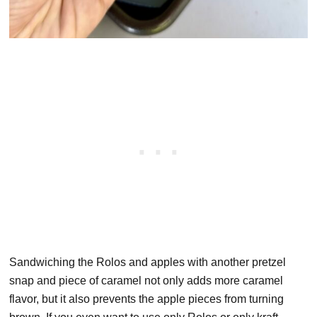
Sandwiching the Rolos and apples with another pretzel
snap and piece of caramel not only adds more caramel
flavor, but it also prevents the apple pieces from turning