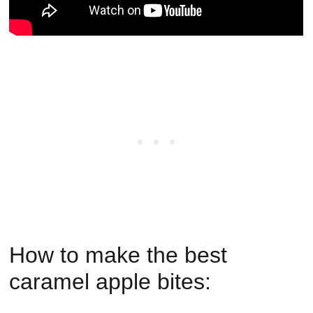
How to make the best
caramel apple bites: