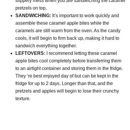
slippery mess when you are sandwiching the caramel
pretzels on top.
SANDWICHING:
It’s important to work quickly and
assemble these caramel apple bites while the
caramels are still warm from the oven. As the candy
cools, it will begin to firm back up, making it hard to
sandwich everything together.
LEFTOVERS:
I recommend letting these caramel
apple bites cool completely before transferring them
to an airtight container and storing them in the fridge.
They ‘re best enjoyed day of but can be kept in the
fridge for up to 2 days. Longer than that, and the
pretzels and apples will begin to lose their crunchy
texture.