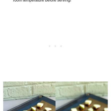
room temperature before serving!