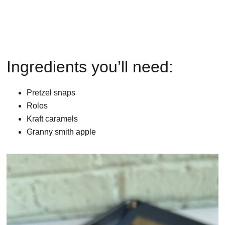
Ingredients you’ll need:
Pretzel snaps
Rolos
Kraft caramels
Granny smith apple