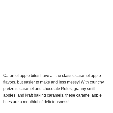
Caramel apple bites have all the classic caramel apple
flavors, but easier to make and less messy! With crunchy
pretzels, caramel and chocolate Rolos, granny smith
apples, and kraft baking caramels, these caramel apple
bites are a mouthful of deliciousness!