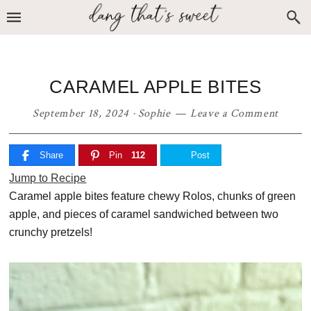
Skip
Skip
Skip
to
to
to
primary
main
primary
navigation
content
sidebar
CARAMEL APPLE BITES
September 18, 2024
·
Sophie
Leave a Comment
Share
Pin
112
Post
Jump to Recipe
Caramel apple bites feature chewy Rolos, chunks of green
apple, and pieces of caramel sandwiched between two
crunchy pretzels!