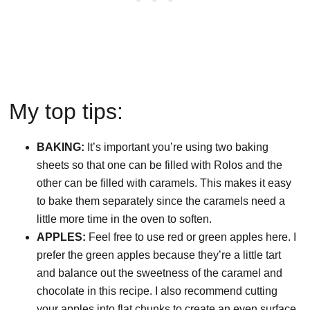
My top tips:
BAKING:
It’s important you’re using two baking
sheets so that one can be filled with Rolos and the
other can be filled with caramels. This makes it easy
to bake them separately since the caramels need a
little more time in the oven to soften.
APPLES:
Feel free to use red or green apples here. I
prefer the green apples because they’re a little tart
and balance out the sweetness of the caramel and
chocolate in this recipe. I also recommend cutting
your apples into flat chunks to create an even surface