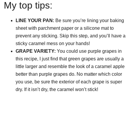
My top tips:
LINE YOUR PAN:
Be sure you’re lining your baking
sheet with parchment paper or a silicone mat to
prevent any sticking. Skip this step, and you’ll have a
sticky caramel mess on your hands!
GRAPE VARIETY:
You could use purple grapes in
this recipe, I just find that green grapes are usually a
little larger and resemble the look of a caramel apple
better than purple grapes do. No matter which color
you use, be sure the exterior of each grape is super
dry. If it isn’t dry, the caramel won’t stick!