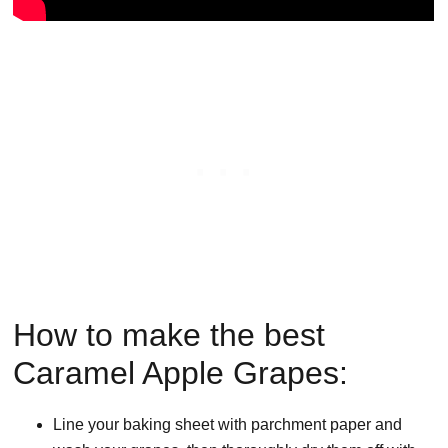
How to make the best
Caramel Apple Grapes:
Line your baking sheet with parchment paper and