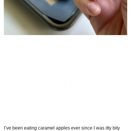
I’ve been eating caramel apples ever since I was itty bity