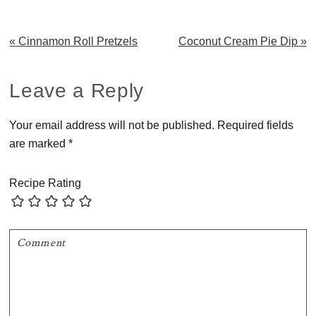
Previous
Next
« Cinnamon Roll Pretzels
Coconut Cream Pie Dip »
Post:
Post:
Reader
Leave a Reply
Interactions
Your email address will not be published.
Required fields
are marked
*
Recipe Rating