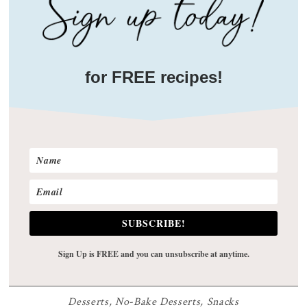
for FREE recipes!
SUBSCRIBE!
Sign Up is FREE and you can unsubscribe at anytime.
Desserts
,
No-Bake Desserts
,
Snacks