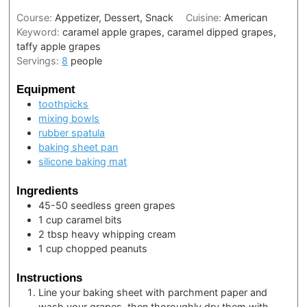
Course:
Appetizer, Dessert, Snack
Cuisine:
American
Keyword:
caramel apple grapes, caramel dipped grapes,
taffy apple grapes
Servings:
8
people
Equipment
toothpicks
mixing bowls
rubber spatula
baking sheet pan
silicone baking mat
Ingredients
45-50
seedless green grapes
1
cup
caramel bits
2
tbsp
heavy whipping cream
1
cup
chopped peanuts
Instructions
Line your baking sheet with parchment paper and
wash your grapes, then thoroughly dry them with