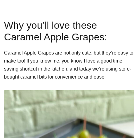
Why you’ll love these
Caramel Apple Grapes:
Caramel Apple Grapes are not only cute, but they’re easy to
make too! If you know me, you know I love a good time
saving shortcut in the kitchen, and today we’re using store-
bought caramel bits for convenience and ease!