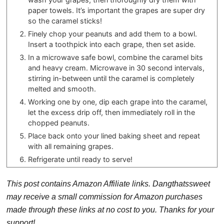
paper towels. It’s important the grapes are super dry
so the caramel sticks!
Finely chop your peanuts and add them to a bowl.
Insert a toothpick into each grape, then set aside.
In a microwave safe bowl, combine the caramel bits
and heavy cream. Microwave in 30 second intervals,
stirring in-between until the caramel is completely
melted and smooth.
Working one by one, dip each grape into the caramel,
let the excess drip off, then immediately roll in the
chopped peanuts.
Place back onto your lined baking sheet and repeat
with all remaining grapes.
Refrigerate until ready to serve!
This post contains Amazon Affiliate links. Dangthatssweet
may receive a small commission for Amazon purchases
made through these links at no cost to you. Thanks for your
support!