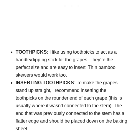
TOOTHPICKS:
I like using toothpicks to act as a
handle/dipping stick for the grapes. They’re the
perfect size and are easy to insert! Thin bamboo
skewers would work too.
INSERTING TOOTHPICKS:
To make the grapes
stand up straight, I recommend inserting the
toothpicks on the rounder end of each grape (this is
usually where it wasn’t connected to the stem). The
end that was previously connected to the stem has a
flatter edge and should be placed down on the baking
sheet.