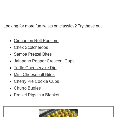
Looking for more fun twists on classics? Try these out!
Cinnamon Roll Popcorn
Chex Scotcheroos
Samoa Pretzel Bites
Jalapeno Popper Crescent Cups
Turtle Cheesecake Dip
Mini Cheeseball Bites
Cherry Pie Cookie Cups
Churro Bugles
Pretzel Pigs in a Blanket