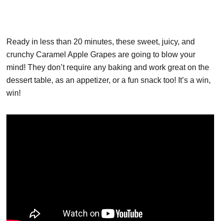
Ready in less than 20 minutes, these sweet, juicy, and
crunchy Caramel Apple Grapes are going to blow your
mind! They don’t require any baking and work great on the
dessert table, as an appetizer, or a fun snack too! It’s a win,
win!