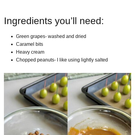
Ingredients you’ll need:
Green grapes- washed and dried
Caramel bits
Heavy cream
Chopped peanuts- I like using lightly salted