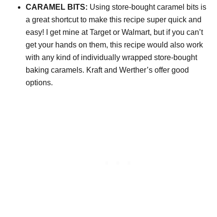
CARAMEL BITS:
Using store-bought caramel bits is
a great shortcut to make this recipe super quick and
easy! I get mine at Target or Walmart, but if you can’t
get your hands on them, this recipe would also work
with any kind of individually wrapped store-bought
baking caramels. Kraft and Werther’s offer good
options.