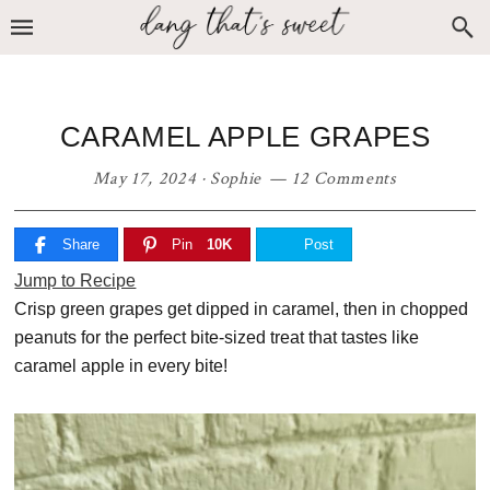
Skip
Skip
Skip
to
to
to
primary
main
primary
navigation
content
sidebar
CARAMEL APPLE GRAPES
May 17, 2024
·
Sophie
12 Comments
Share
Pin
10K
Post
Jump to Recipe
Crisp green grapes get dipped in caramel, then in chopped
peanuts for the perfect bite-sized treat that tastes like
caramel apple in every bite!