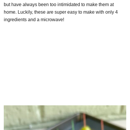
but have always been too intimidated to make them at
home. Luckily, these are super easy to make with only 4
ingredients and a microwave!