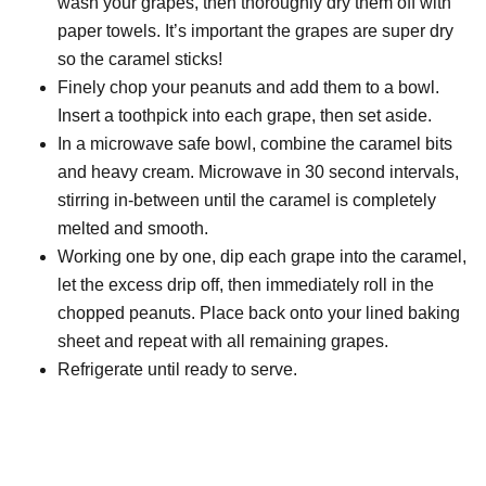
wash your grapes, then thoroughly dry them off with
paper towels. It’s important the grapes are super dry
so the caramel sticks!
Finely chop your peanuts and add them to a bowl.
Insert a toothpick into each grape, then set aside.
In a microwave safe bowl, combine the caramel bits
and heavy cream. Microwave in 30 second intervals,
stirring in-between until the caramel is completely
melted and smooth.
Working one by one, dip each grape into the caramel,
let the excess drip off, then immediately roll in the
chopped peanuts. Place back onto your lined baking
sheet and repeat with all remaining grapes.
Refrigerate until ready to serve.