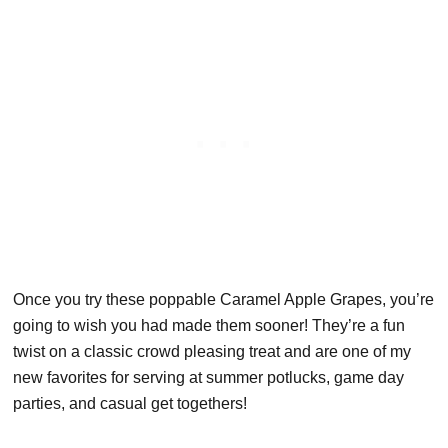
Once you try these poppable Caramel Apple Grapes, you’re
going to wish you had made them sooner! They’re a fun
twist on a classic crowd pleasing treat and are one of my
new favorites for serving at summer potlucks, game day
parties, and casual get togethers!