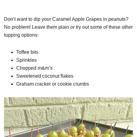
Don’t want to dip your Caramel Apple Grapes in peanuts?
No problem! Leave them plain or try out some of these other
topping options:
Toffee bits
Sprinkles
Chopped m&m’s
Sweetened coconut flakes
Graham cracker or cookie crumbs