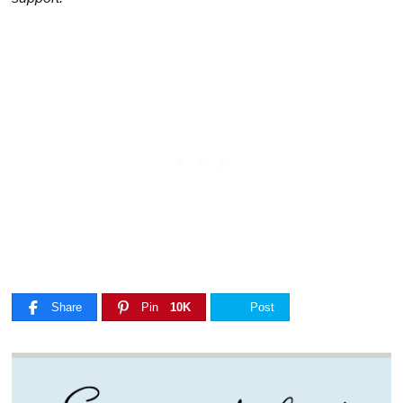
Share
Pin
10K
Post