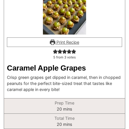
Print Recipe
5
from
3
votes
Caramel Apple Grapes
Crisp green grapes get dipped in caramel, then in chopped
peanuts for the perfect bite-sized treat that tastes like
caramel apple in every bite!
Prep Time
minutes
20
mins
Total Time
minutes
20
mins