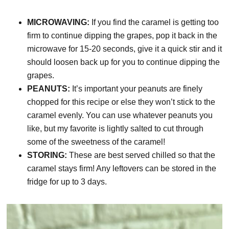
MICROWAVING:
If you find the caramel is getting too
firm to continue dipping the grapes, pop it back in the
microwave for 15-20 seconds, give it a quick stir and it
should loosen back up for you to continue dipping the
grapes.
PEANUTS:
It’s important your peanuts are finely
chopped for this recipe or else they won’t stick to the
caramel evenly. You can use whatever peanuts you
like, but my favorite is lightly salted to cut through
some of the sweetness of the caramel!
STORING:
These are best served chilled so that the
caramel stays firm! Any leftovers can be stored in the
fridge for up to 3 days.