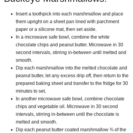
Insert a toothpick into each marshmallow and place
them upright on a sheet pan lined with parchment
paper or a silicone mat, then set aside.
In a microwave safe bowl, combine the white
chocolate chips and peanut butter. Microwave in 30
second intervals, stirring in-between until melted and
smooth.
Dip each marshmallow into the melted chocolate and
peanut butter, let any excess drip off, then return to the
prepared baking sheet and transfer to the fridge for 30
minutes to set.
In another microwave safe bowl, combine chocolate
chips and vegetable oil. Microwave in 30 second
intervals, stirring in-between until the chocolate is
melted and smooth.
Dip each peanut butter coated marshmallow ¾ of the