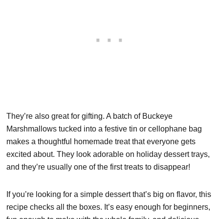
They’re also great for gifting. A batch of Buckeye
Marshmallows tucked into a festive tin or cellophane bag
makes a thoughtful homemade treat that everyone gets
excited about. They look adorable on holiday dessert trays,
and they’re usually one of the first treats to disappear!
If you’re looking for a simple dessert that’s big on flavor, this
recipe checks all the boxes. It’s easy enough for beginners,