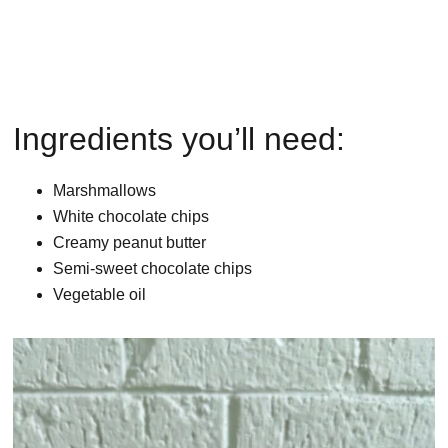
Ingredients you’ll need:
Marshmallows
White chocolate chips
Creamy peanut butter
Semi-sweet chocolate chips
Vegetable oil