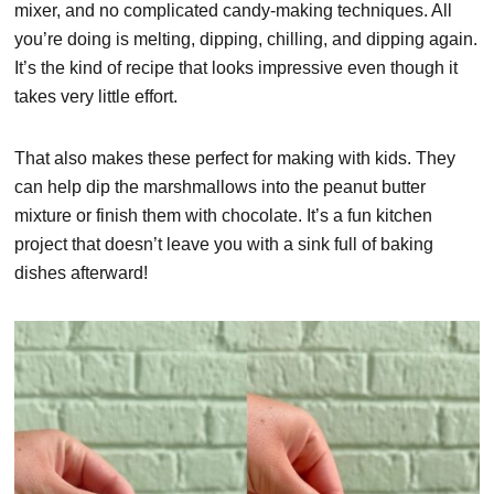
mixer, and no complicated candy-making techniques. All
you’re doing is melting, dipping, chilling, and dipping again.
It’s the kind of recipe that looks impressive even though it
takes very little effort.
That also makes these perfect for making with kids. They
can help dip the marshmallows into the peanut butter
mixture or finish them with chocolate. It’s a fun kitchen
project that doesn’t leave you with a sink full of baking
dishes afterward!