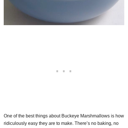
One of the best things about Buckeye Marshmallows is how
ridiculously easy they are to make. There’s no baking, no