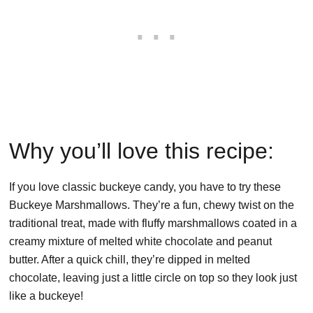
Why you’ll love this recipe:
If you love classic buckeye candy, you have to try these
Buckeye Marshmallows. They’re a fun, chewy twist on the
traditional treat, made with fluffy marshmallows coated in a
creamy mixture of melted white chocolate and peanut
butter. After a quick chill, they’re dipped in melted
chocolate, leaving just a little circle on top so they look just
like a buckeye!