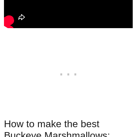
How to make the best
Buckeye Marshmallows: