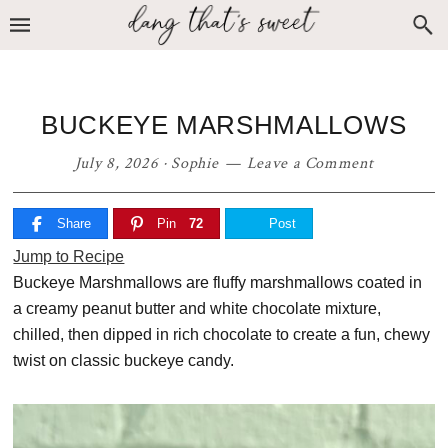
Skip
Skip
Skip
to
to
to
primary
main
primary
navigation
content
sidebar
BUCKEYE MARSHMALLOWS
July 8, 2026
·
Sophie
Leave a Comment
Share
Pin
72
Post
Jump to Recipe
Buckeye Marshmallows are fluffy marshmallows coated in
a creamy peanut butter and white chocolate mixture,
chilled, then dipped in rich chocolate to create a fun, chewy
twist on classic buckeye candy.