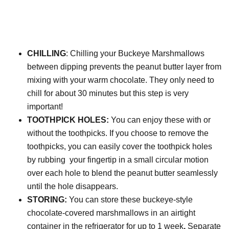
CHILLING
: Chilling your Buckeye Marshmallows
between dipping prevents the peanut butter layer from
mixing with your warm chocolate. They only need to
chill for about 30 minutes but this step is very
important!
TOOTHPICK HOLES:
You can enjoy these with or
without the toothpicks. If you choose to remove the
toothpicks, you can easily
cover the toothpick holes
by rubbing your fingertip in a small circular motion
over each hole to blend the peanut butter seamlessly
until the hole disappears.
STORING:
You can store these buckeye-style
chocolate-covered marshmallows in an airtight
container in the refrigerator for up to 1 week
.
Separate