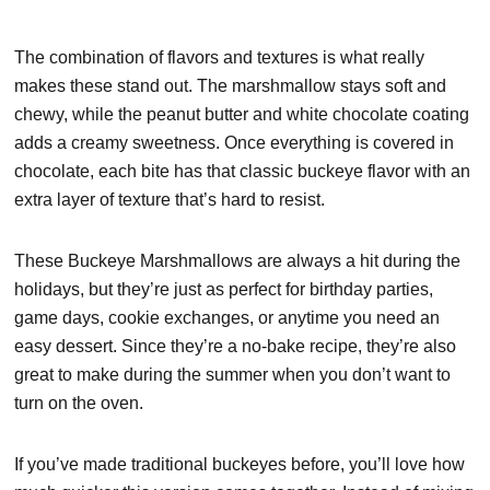
The combination of flavors and textures is what really
makes these stand out. The marshmallow stays soft and
chewy, while the peanut butter and white chocolate coating
adds a creamy sweetness. Once everything is covered in
chocolate, each bite has that classic buckeye flavor with an
extra layer of texture that’s hard to resist.
These Buckeye Marshmallows are always a hit during the
holidays, but they’re just as perfect for birthday parties,
game days, cookie exchanges, or anytime you need an
easy dessert. Since they’re a no-bake recipe, they’re also
great to make during the summer when you don’t want to
turn on the oven.
If you’ve made traditional buckeyes before, you’ll love how