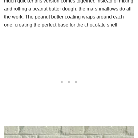
much quicker this version comes together. Instead of mixing
and rolling a peanut butter dough, the marshmallows do all
the work. The peanut butter coating wraps around each
one, creating the perfect base for the chocolate shell.