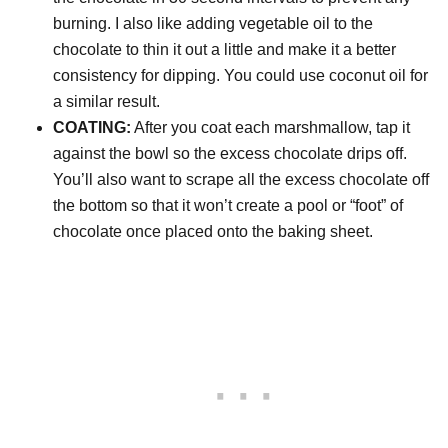
burning. I also like adding vegetable oil to the
chocolate to thin it out a little and make it a better
consistency for dipping. You could use coconut oil for
a similar result.
COATING:
After you coat each marshmallow, tap it
against the bowl so the excess chocolate drips off.
You’ll also want to scrape all the excess chocolate off
the bottom so that it won’t create a pool or “foot” of
chocolate once placed onto the baking sheet.