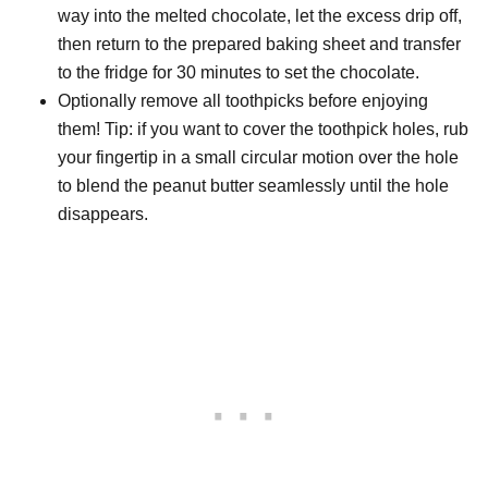
way into the melted chocolate, let the excess drip off,
then return to the prepared baking sheet and transfer
to the fridge for 30 minutes to set the chocolate.
Optionally remove all toothpicks before enjoying
them! Tip: if you want to cover the toothpick holes, rub
your fingertip in a small circular motion over the hole
to blend the peanut butter seamlessly until the hole
disappears.