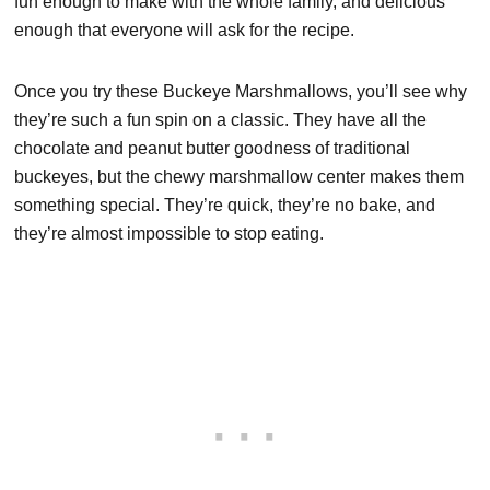
fun enough to make with the whole family, and delicious
enough that everyone will ask for the recipe.
Once you try these Buckeye Marshmallows, you’ll see why
they’re such a fun spin on a classic. They have all the
chocolate and peanut butter goodness of traditional
buckeyes, but the chewy marshmallow center makes them
something special. They’re quick, they’re no bake, and
they’re almost impossible to stop eating.