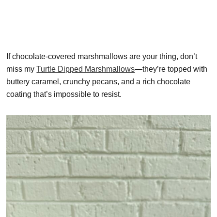
If chocolate-covered marshmallows are your thing, don’t
miss my
Turtle Dipped Marshmallows
—they’re topped with
buttery caramel, crunchy pecans, and a rich chocolate
coating that’s impossible to resist.