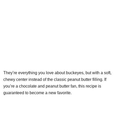
They’re everything you love about buckeyes, but with a soft,
chewy center instead of the classic peanut butter filling. If
you’re a chocolate and peanut butter fan, this recipe is
guaranteed to become a new favorite.