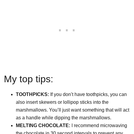
My top tips:
TOOTHPICKS:
If you don’t have toothpicks, you can
also insert skewers or lollipop sticks into the
marshmallows. You’ll just want something that will act
as a handle while dipping the marshmallows.
MELTING CHOCOLATE:
I recommend microwaving
the chocolate in 30 second intervals to prevent any