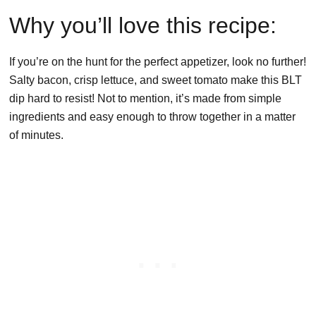
Why you’ll love this recipe:
If you’re on the hunt for the perfect appetizer, look no further!
Salty bacon, crisp lettuce, and sweet tomato make this BLT
dip hard to resist! Not to mention, it’s made from simple
ingredients and easy enough to throw together in a matter
of minutes.