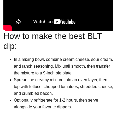
How to make the best BLT
dip:
In a mixing bowl, combine cream cheese, sour cream,
and ranch seasoning. Mix until smooth, then transfer
the mixture to a 9-inch pie plate.
Spread the creamy mixture into an even layer, then
top with lettuce, chopped tomatoes, shredded cheese,
and crumbled bacon.
Optionally refrigerate for 1-2 hours, then serve
alongside your favorite dippers.