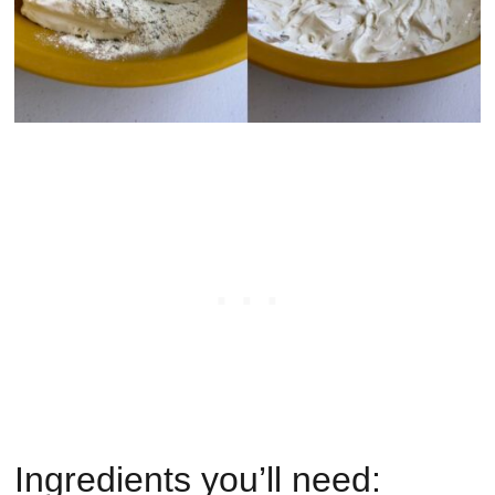
Ingredients you’ll need: