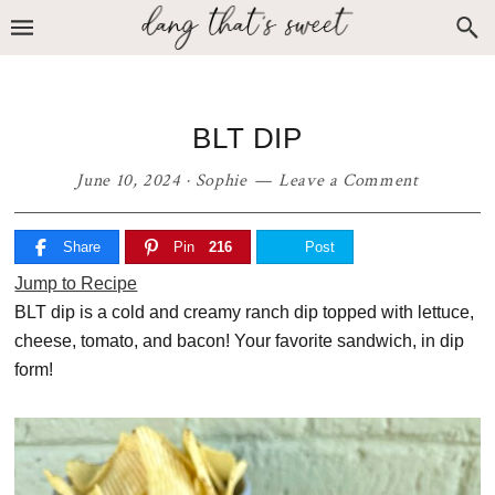
Skip
Skip
Skip
to
to
to
primary
main
primary
navigation
content
sidebar
BLT DIP
June 10, 2024
·
Sophie
Leave a Comment
Share
Pin
216
Post
Jump to Recipe
BLT dip is a cold and creamy ranch dip topped with lettuce,
cheese, tomato, and bacon! Your favorite sandwich, in dip
form!