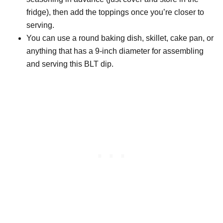
fridge), then add the toppings once you’re closer to
serving.
You can use a round baking dish, skillet, cake pan, or
anything that has a 9-inch diameter for assembling
and serving this BLT dip.