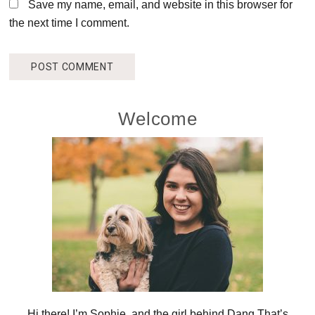
Save my name, email, and website in this browser for
the next time I comment.
Primary
Welcome
Sidebar
Hi there! I’m Sophie, and the girl behind Dang That’s