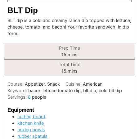
BLT Dip
BLT dip is a cold and creamy ranch dip topped with lettuce,
cheese, tomato, and bacon! Your favorite sandwich, in dip
form!
Prep Time
minutes
15
mins
Total Time
minutes
15
mins
Course:
Appetizer, Snack
Cuisine:
American
Keyword:
bacon lettuce tomato dip, blt dip, cold blt dip
Servings:
8
people
Equipment
cutting board
kitchen knife
mixing bowls
rubber spatula