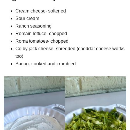
Cream cheese- softened
Sour cream
Ranch seasoning
Romain lettuce- chopped
Roma tomatoes- chopped
Colby jack cheese- shredded (cheddar cheese works
too)
Bacon- cooked and crumbled