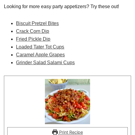
Looking for more easy party appetizers? Try these out!
Biscuit Pretzel Bites
Crack Corn Dip
Fried Pickle Dip
Loaded Tater Tot Cups
Caramel Apple Grapes
Grinder Salad Salami Cups
Print Recipe