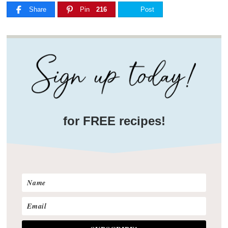
Share
Pin
216
Post
for FREE recipes!