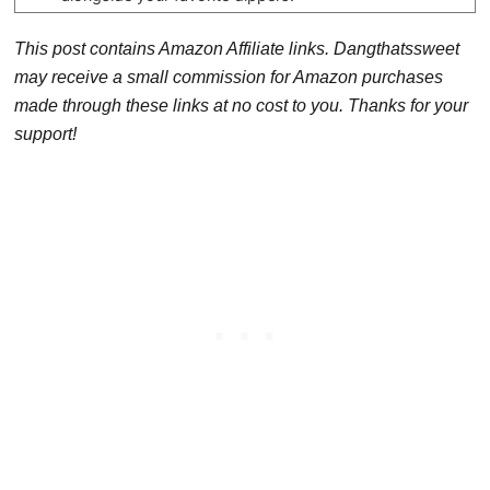
This post contains Amazon Affiliate links. Dangthatssweet
may receive a small commission for Amazon purchases
made through these links at no cost to you. Thanks for your
support!