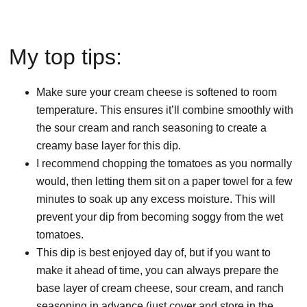
My top tips:
Make sure your cream cheese is softened to room
temperature. This ensures it’ll combine smoothly with
the sour cream and ranch seasoning to create a
creamy base layer for this dip.
I recommend chopping the tomatoes as you normally
would, then letting them sit on a paper towel for a few
minutes to soak up any excess moisture. This will
prevent your dip from becoming soggy from the wet
tomatoes.
This dip is best enjoyed day of, but if you want to
make it ahead of time, you can always prepare the
base layer of cream cheese, sour cream, and ranch
seasoning in advance (just cover and store in the