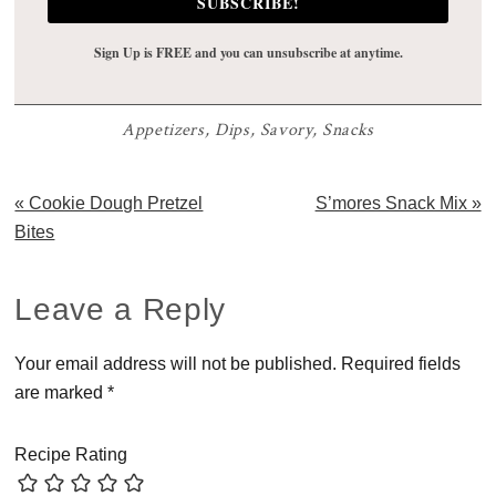
SUBSCRIBE!
Sign Up is FREE and you can unsubscribe at anytime.
Appetizers
,
Dips
,
Savory
,
Snacks
Previous
Next
« Cookie Dough Pretzel
S’mores Snack Mix »
Post:
Post:
Bites
Reader
Leave a Reply
Interactions
Your email address will not be published.
Required fields
are marked
*
Recipe Rating