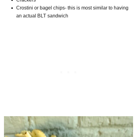
Crostini or bagel chips- this is most similar to having
an actual BLT sandwich