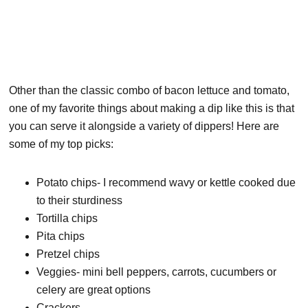
Other than the classic combo of bacon lettuce and tomato,
one of my favorite things about making a dip like this is that
you can serve it alongside a variety of dippers! Here are
some of my top picks:
Potato chips- I recommend wavy or kettle cooked due
to their sturdiness
Tortilla chips
Pita chips
Pretzel chips
Veggies- mini bell peppers, carrots, cucumbers or
celery are great options
Crackers