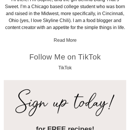
Sweet. I’m a Chicago based college student who was born
and raised in the Midwest, more specifically, in Cincinnati,
Ohio (yes, I love Skyline Chili). I am a food blogger and
content creator with an appetite for the simple things in life.
Read More
Follow Me on TikTok
TikTok
for FREE recipes!