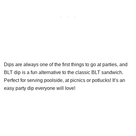
Dips are always one of the first things to go at parties, and
BLT dip is a fun alternative to the classic BLT sandwich.
Perfect for serving poolside, at picnics or potlucks! It’s an
easy party dip everyone will love!