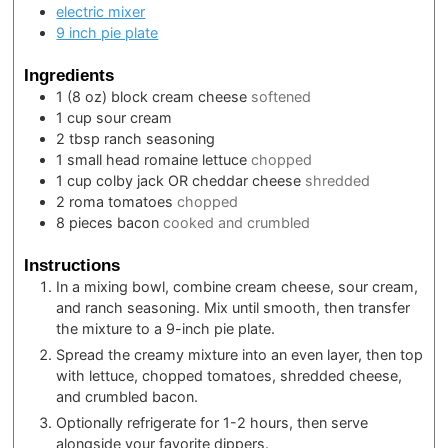
electric mixer
9 inch pie plate
Ingredients
1
(8 oz) block
cream cheese
softened
1
cup
sour cream
2
tbsp
ranch seasoning
1
small head
romaine lettuce
chopped
1
cup
colby jack OR cheddar cheese
shredded
2
roma tomatoes
chopped
8
pieces
bacon
cooked and crumbled
Instructions
In a mixing bowl, combine cream cheese, sour cream,
and ranch seasoning. Mix until smooth, then transfer
the mixture to a 9-inch pie plate.
Spread the creamy mixture into an even layer, then top
with lettuce, chopped tomatoes, shredded cheese,
and crumbled bacon.
Optionally refrigerate for 1-2 hours, then serve
alongside your favorite dippers.