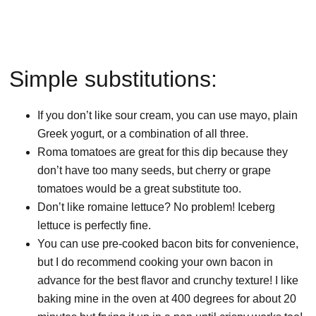
Simple substitutions:
If you don’t like sour cream, you can use mayo, plain
Greek yogurt, or a combination of all three.
Roma tomatoes are great for this dip because they
don’t have too many seeds, but cherry or grape
tomatoes would be a great substitute too.
Don’t like romaine lettuce? No problem! Iceberg
lettuce is perfectly fine.
You can use pre-cooked bacon bits for convenience,
but I do recommend cooking your own bacon in
advance for the best flavor and crunchy texture! I like
baking mine in the oven at 400 degrees for about 20