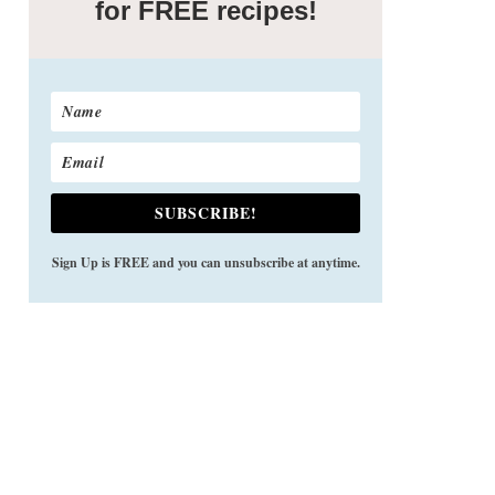
for FREE recipes!
SUBSCRIBE!
Sign Up is FREE and you can unsubscribe at anytime.