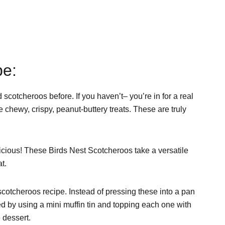
pe:
 scotcheroos before. If you haven’t– you’re in for a real
 chewy, crispy, peanut-buttery treats. These are truly
icious! These Birds Nest Scotcheroos take a versatile
t.
scotcheroos recipe. Instead of pressing these into a pan
ed by using a mini muffin tin and topping each one with
 dessert.