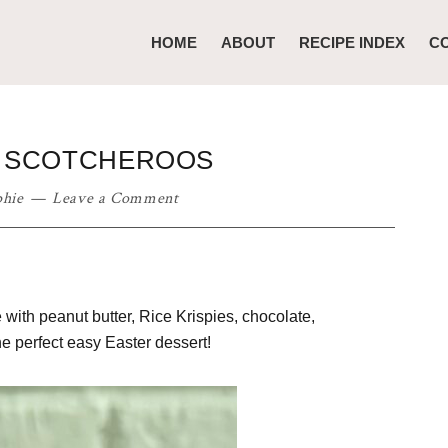
HOME
ABOUT
RECIPE INDEX
C
T SCOTCHEROOS
phie
Leave a Comment
ith peanut butter, Rice Krispies, chocolate,
he perfect easy Easter dessert!