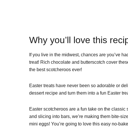
Why you’ll love this reci
If you live in the midwest, chances are you’ve had
treat! Rich chocolate and butterscotch cover these
the best scotcheroos ever!
Easter treats have never been so adorable or del
dessert recipe and turn them into a fun Easter trea
Easter scotcheroos are a fun take on the classic 
and slicing into bars, we’re making them bite-siz
mini eggs! You’re going to love this easy no-bake