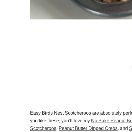
Easy Birds Nest Scotcheroos are absolutely perfec
you like these, you’ll love my
No Bake Peanut Bu
Scotcheroos
,
Peanut Butter Dipped Oreos
, and
S