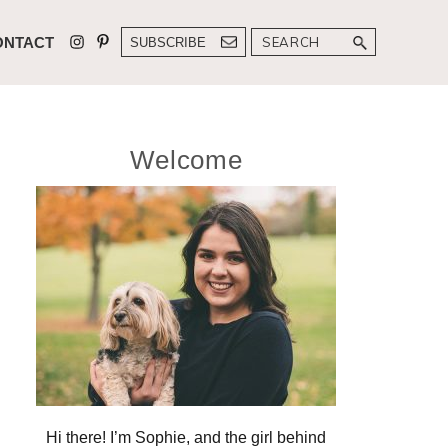
Search
ONTACT
SUBSCRIBE
Primary
Welcome
Sidebar
Hi there! I’m Sophie, and the girl behind