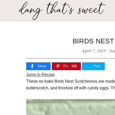
Skip
Skip
Skip
to
to
to
primary
main
primary
Dang
navigation
content
sidebar
Delicious
That's
recipes
for
Sweet
BIRDS NES
any
home
April 7, 2025
·
So
cook!
Share
Pin
110
Post
Jump to Recipe
These no bake Birds Nest Scotcheroos are made w
butterscotch, and finished off with candy eggs. T