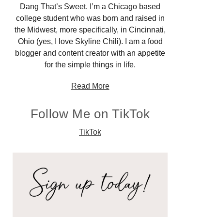
Dang That’s Sweet. I’m a Chicago based
college student who was born and raised in
the Midwest, more specifically, in Cincinnati,
Ohio (yes, I love Skyline Chili). I am a food
blogger and content creator with an appetite
for the simple things in life.
Read More
Follow Me on TikTok
TikTok