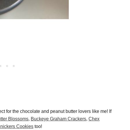
t for the chocolate and peanut butter lovers like me! If
tter Blossoms
,
Buckeye Graham Crackers
,
Chex
nickers Cookies
too!