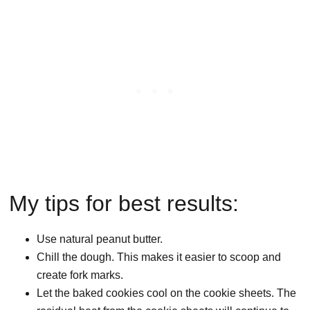
My tips for best results:
Use natural peanut butter.
Chill the dough. This makes it easier to scoop and
create fork marks.
Let the baked cookies cool on the cookie sheets. The