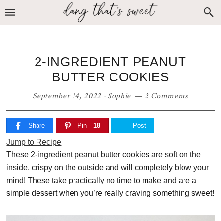
Skip
Skip
Skip
to
to
to
primary
main
primary
navigation
content
sidebar
2-INGREDIENT PEANUT
BUTTER COOKIES
September 14, 2022
·
Sophie
2 Comments
Share
Pin
18
Post
Jump to Recipe
These 2-ingredient peanut butter cookies are soft on the
inside, crispy on the outside and will completely blow your
mind! These take practically no time to make and are a
simple dessert when you’re really craving something sweet!