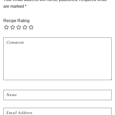
are marked
*
Recipe Rating