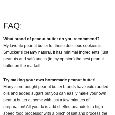
FAQ:
What brand of peanut butter do you recommend?
My favorite peanut butter for these delicious cookies is
Smucker’s creamy natural. It has minimal ingredients (just
peanuts and salt) and is (in my opinion) the best peanut
butter on the market!
Try making your own homemade peanut butter!
Many store-bought peanut butter brands have extra added
oils and added sugars but you can easily make your own
peanut butter at home with just a few minutes of
preparation! All you do is add shelled peanuts to a high
speed food processor with a pinch of salt and process the