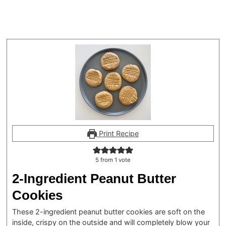
Print Recipe
5
from 1 vote
2-Ingredient Peanut Butter
Cookies
These 2-ingredient peanut butter cookies are soft on the
inside, crispy on the outside and will completely blow your