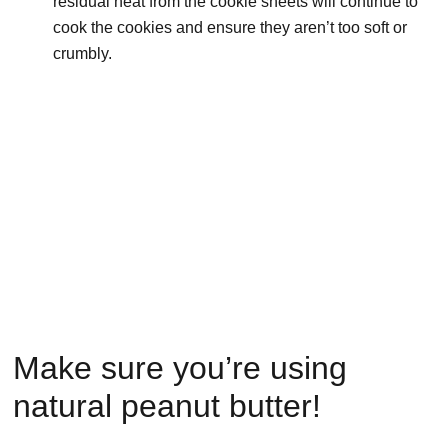
residual heat from the cookie sheets will continue to
cook the cookies and ensure they aren’t too soft or
crumbly.
Make sure you’re using
natural peanut butter!