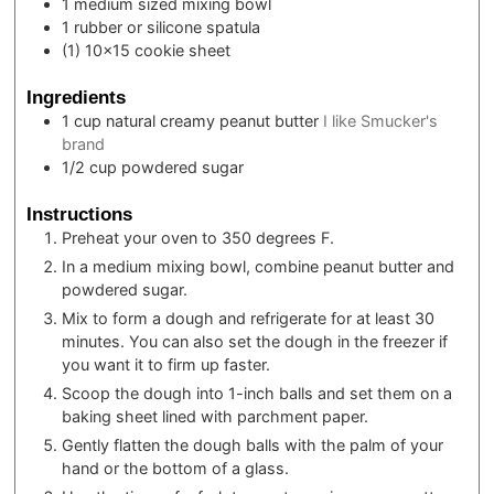
1 medium sized mixing bowl
1 rubber or silicone spatula
(1) 10×15 cookie sheet
Ingredients
1
cup
natural creamy peanut butter
I like Smucker's
brand
1/2
cup
powdered sugar
Instructions
Preheat your oven to 350 degrees F.
In a medium mixing bowl, combine peanut butter and
powdered sugar.
Mix to form a dough and refrigerate for at least 30
minutes. You can also set the dough in the freezer if
you want it to firm up faster.
Scoop the dough into 1-inch balls and set them on a
baking sheet lined with parchment paper.
Gently flatten the dough balls with the palm of your
hand or the bottom of a glass.