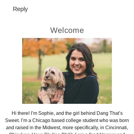
Reply
Primary
Welcome
Sidebar
Hi there! I’m Sophie, and the girl behind Dang That’s
Sweet. I’m a Chicago based college student who was born
and raised in the Midwest, more specifically, in Cincinnati,