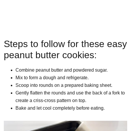
Steps to follow for these easy
peanut butter cookies:
Combine peanut butter and powdered sugar.
Mix to form a dough and refrigerate.
Scoop into rounds on a prepared baking sheet.
Gently flatten the rounds and use the back of a fork to
create a criss-cross pattern on top.
Bake and let cool completely before eating.