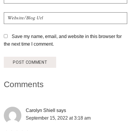
Save my name, email, and website in this browser for
the next time I comment.
Comments
Carolyn Shiell
says
September 15, 2022 at 3:18 am