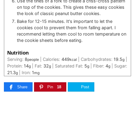
Use the tines of a fork to create a criss-cross pattern
on top of the cookies. This gives these easy cookies
the look of classic peanut butter cookies.
Bake for 12-15 minutes. It's important to let the
cookies cool to prevent them from falling apart. I
recommend letting them cool to room temperature on
the cookie sheets before eating.
Nutrition
Serving:
8
|
Calories:
449
|
Carbohydrates:
19.5
|
people
kcal
g
Protein:
14
|
Fat:
32
|
Saturated Fat:
5
|
Fiber:
4
|
Sugar:
g
g
g
g
21.3
|
Iron:
1
g
mg
Share
Pin
18
Post