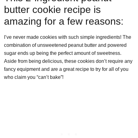
butter cookie recipe is
amazing for a few reasons:
I’ve never made cookies with such simple ingredients! The
combination of unsweetened peanut butter and powered
sugar ends up being the perfect amount of sweetness.
Aside from being delicious, these cookies don’t require any
fancy equipment and are a great recipe to try for all of you
who claim you “can’t bake”!