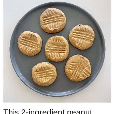
This 2-ingredient peanut