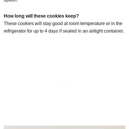
How long will these cookies keep?
These cookies will stay good at room temperature or in the
refrigerator for up to 4 days if sealed in an airtight container.