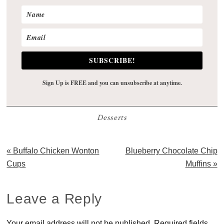
SUBSCRIBE!
Sign Up is FREE and you can unsubscribe at anytime.
Desserts
Previous
Next
« Buffalo Chicken Wonton
Blueberry Chocolate Chip
Post:
Post:
Cups
Muffins »
Reader
Leave a Reply
Interactions
Your email address will not be published.
Required fields