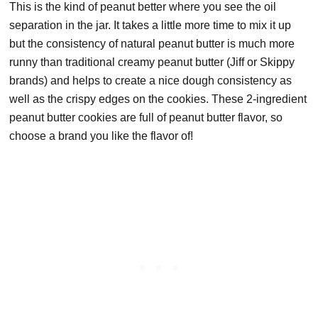
This is the kind of peanut better where you see the oil
separation in the jar. It takes a little more time to mix it up
but the consistency of natural peanut butter is much more
runny than traditional creamy peanut butter (Jiff or Skippy
brands) and helps to create a nice dough consistency as
well as the crispy edges on the cookies. These 2-ingredient
peanut butter cookies are full of peanut butter flavor, so
choose a brand you like the flavor of!