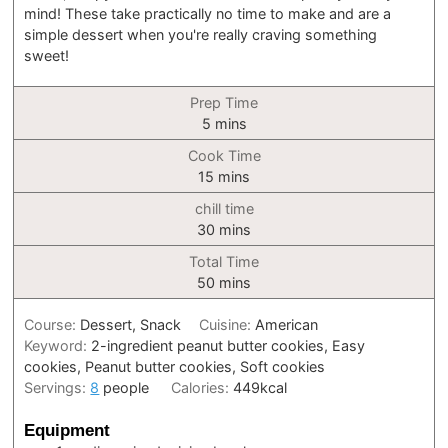
mind! These take practically no time to make and are a
simple dessert when you're really craving something
sweet!
Prep Time
minutes
5
mins
Cook Time
minutes
15
mins
chill time
minutes
30
mins
Total Time
minutes
50
mins
Course:
Dessert, Snack
Cuisine:
American
Keyword:
2-ingredient peanut butter cookies, Easy
cookies, Peanut butter cookies, Soft cookies
Servings:
8
people
Calories:
449
kcal
Equipment