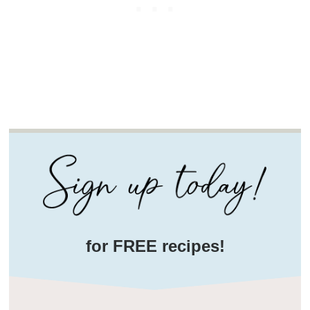
for FREE recipes!