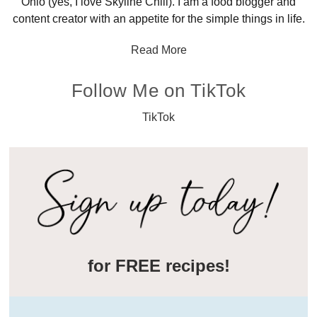
Ohio (yes, I love Skyline Chili). I am a food blogger and
content creator with an appetite for the simple things in life.
Read More
Follow Me on TikTok
TikTok
for FREE recipes!