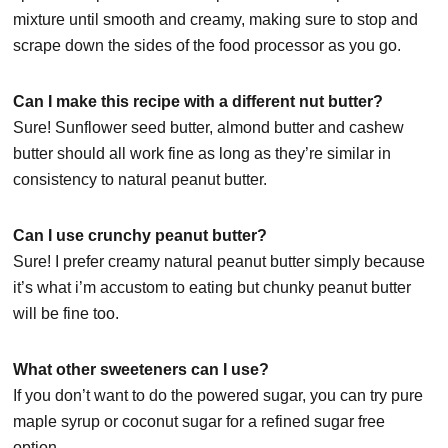
mixture until smooth and creamy, making sure to stop and
scrape down the sides of the food processor as you go.
Can I make this recipe with a different nut butter?
Sure! Sunflower seed butter, almond butter and cashew
butter should all work fine as long as they’re similar in
consistency to natural peanut butter.
Can I use crunchy peanut butter?
Sure! I prefer creamy natural peanut butter simply because
it’s what i’m accustom to eating but chunky peanut butter
will be fine too.
What other sweeteners can I use?
If you don’t want to do the powered sugar, you can try pure
maple syrup or coconut sugar for a refined sugar free
option.