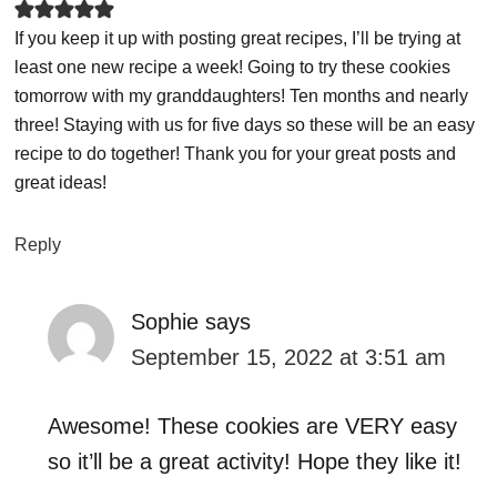
If you keep it up with posting great recipes, I’ll be trying at
least one new recipe a week! Going to try these cookies
tomorrow with my granddaughters! Ten months and nearly
three! Staying with us for five days so these will be an easy
recipe to do together! Thank you for your great posts and
great ideas!
Reply
Sophie
says
September 15, 2022 at 3:51 am
Awesome! These cookies are VERY easy
so it’ll be a great activity! Hope they like it!