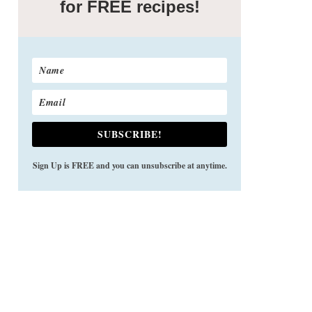
for FREE recipes!
SUBSCRIBE!
Sign Up is FREE and you can unsubscribe at anytime.