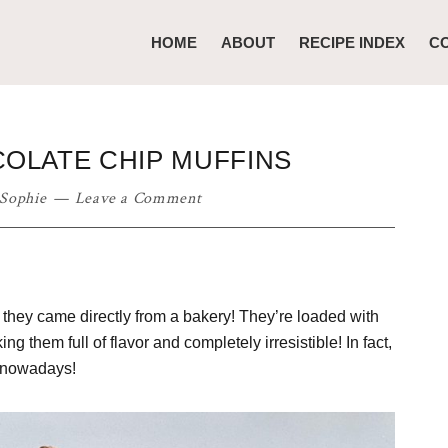
HOME
ABOUT
RECIPE INDEX
C
OLATE CHIP MUFFINS
Sophie
Leave a Comment
 they came directly from a bakery! They’re loaded with
 them full of flavor and completely irresistible! In fact,
e nowadays!