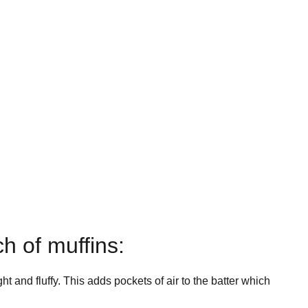
ch of muffins:
ht and fluffy. This adds pockets of air to the batter which