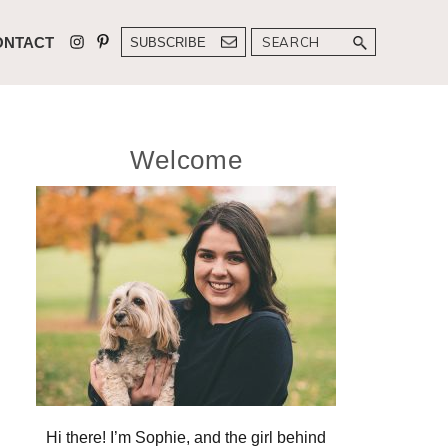
Search
ONTACT
SUBSCRIBE
Primary
Welcome
Sidebar
Hi there! I’m Sophie, and the girl behind