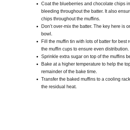
Coat the blueberries and chocolate chips in 
bleeding throughout the batter. It also ensu
chips throughout the muffins.
Don’t over-mix the batter. The key here is onl
bowl.
Fill the muffin tin with lots of batter for best
the muffin cups to ensure even distribution.
Sprinkle extra sugar on top of the muffins b
Bake at a higher temperature to help the top
remainder of the bake time.
Transfer the baked muffins to a cooling rack
the residual heat.