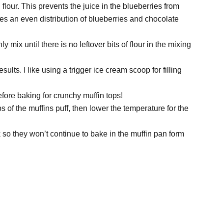
flour. This prevents the juice in the blueberries from
res an even distribution of blueberries and chocolate
y mix until there is no leftover bits of flour in the mixing
 results. I like using a trigger ice cream scoop for filling
efore baking for crunchy muffin tops!
s of the muffins puff, then lower the temperature for the
 so they won’t continue to bake in the muffin pan form