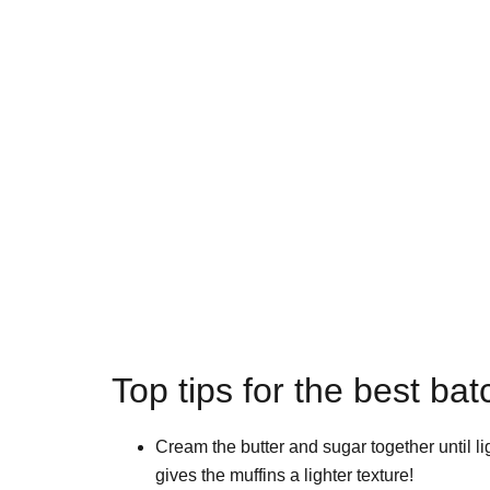
Top tips for the best bat
Cream the butter and sugar together until lig
gives the muffins a lighter texture!