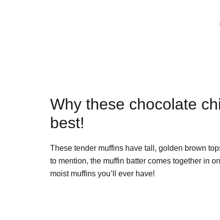
Why these chocolate chi
best!
These tender muffins have tall, golden brown top
to mention, the muffin batter comes together in 
moist muffins you’ll ever have!