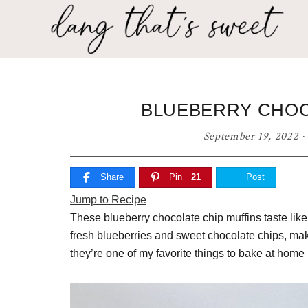
Skip
Skip
Skip
to
to
to
primary
main
primary
Dang
navigation
content
sidebar
Delicious
That's
recipes
for
Sweet
BLUEBERRY CHOC
any
home
September 19, 2022
·
cook!
Share
Pin
21
Post
Jump to Recipe
These blueberry chocolate chip muffins taste like
fresh blueberries and sweet chocolate chips, making
they’re one of my favorite things to bake at hom