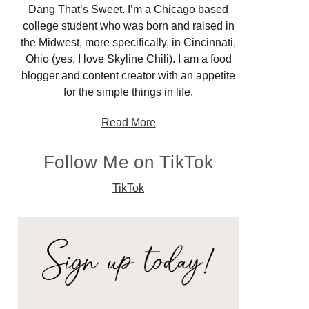
Dang That’s Sweet. I’m a Chicago based
college student who was born and raised in
the Midwest, more specifically, in Cincinnati,
Ohio (yes, I love Skyline Chili). I am a food
blogger and content creator with an appetite
for the simple things in life.
Read More
Follow Me on TikTok
TikTok