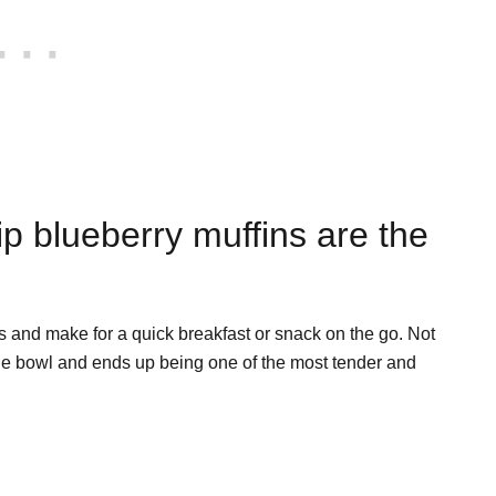
p blueberry muffins are the
s and make for a quick breakfast or snack on the go. Not
one bowl and ends up being one of the most tender and