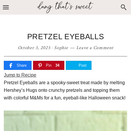
Skip
Skip
Skip
to
to
to
primary
main
primary
navigation
content
sidebar
PRETZEL EYEBALLS
October 3, 2025
·
Sophie
Leave a Comment
Share
Pin
34
Post
Jump to Recipe
Pretzel Eyeballs are a spooky-sweet treat made by melting
Hershey’s Hugs onto crunchy pretzels and topping them
with colorful M&Ms for a fun, eyeball-like Halloween snack!