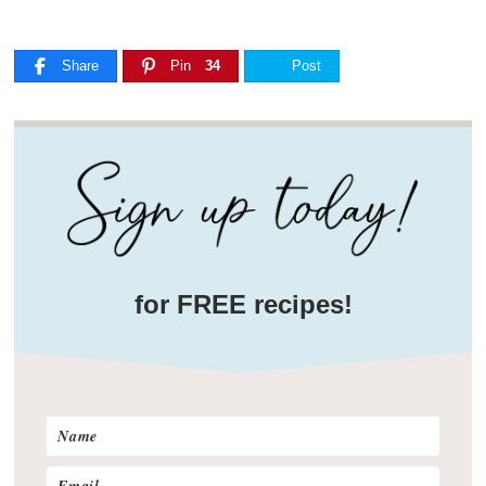
Share
Pin
34
Post
for FREE recipes!