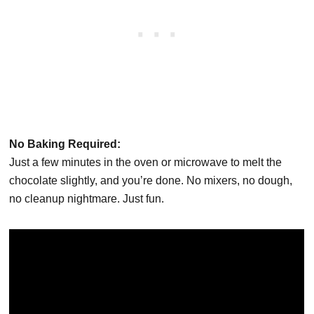
No Baking Required:
Just a few minutes in the oven or microwave to melt the
chocolate slightly, and you’re done. No mixers, no dough,
no cleanup nightmare. Just fun.