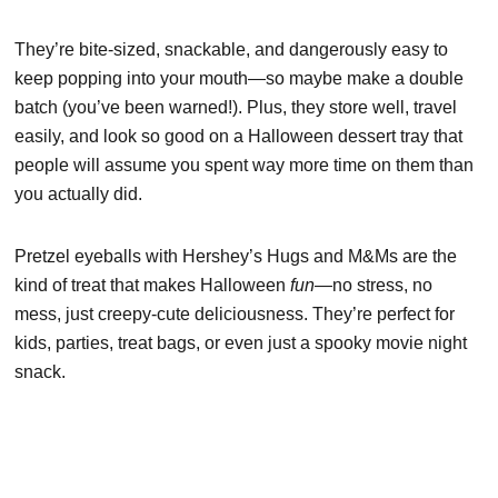
They’re bite-sized, snackable, and dangerously easy to
keep popping into your mouth—so maybe make a double
batch (you’ve been warned!). Plus, they store well, travel
easily, and look so good on a Halloween dessert tray that
people will assume you spent way more time on them than
you actually did.
Pretzel eyeballs with Hershey’s Hugs and M&Ms are the
kind of treat that makes Halloween
fun
—no stress, no
mess, just creepy-cute deliciousness. They’re perfect for
kids, parties, treat bags, or even just a spooky movie night
snack.