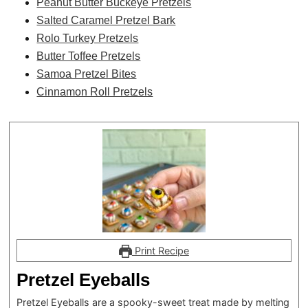
Peanut Butter Buckeye Pretzels
Salted Caramel Pretzel Bark
Rolo Turkey Pretzels
Butter Toffee Pretzels
Samoa Pretzel Bites
Cinnamon Roll Pretzels
Print Recipe
Pretzel Eyeballs
Pretzel Eyeballs are a spooky-sweet treat made by melting