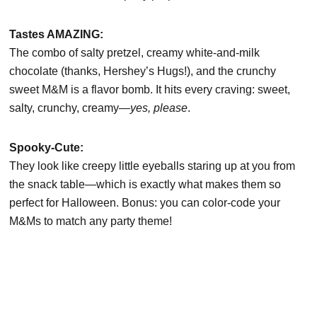
Tastes AMAZING:
The combo of salty pretzel, creamy white-and-milk
chocolate (thanks, Hershey’s Hugs!), and the crunchy
sweet M&M is a flavor bomb. It hits every craving: sweet,
salty, crunchy, creamy—
yes, please
.
Spooky-Cute:
They look like creepy little eyeballs staring up at you from
the snack table—which is exactly what makes them so
perfect for Halloween. Bonus: you can color-code your
M&Ms to match any party theme!