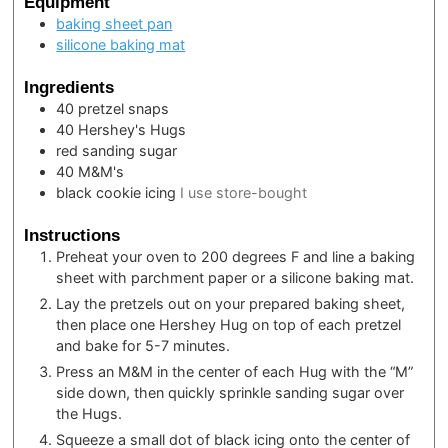
Equipment
baking sheet pan
silicone baking mat
Ingredients
40
pretzel snaps
40
Hershey's Hugs
red sanding sugar
40
M&M's
black cookie icing
I use store-bought
Instructions
Preheat your oven to 200 degrees F and line a baking
sheet with parchment paper or a silicone baking mat.
Lay the pretzels out on your prepared baking sheet,
then place one Hershey Hug on top of each pretzel
and bake for 5-7 minutes.
Press an M&M in the center of each Hug with the “M”
side down, then quickly sprinkle sanding sugar over
the Hugs.
Squeeze a small dot of black icing onto the center of