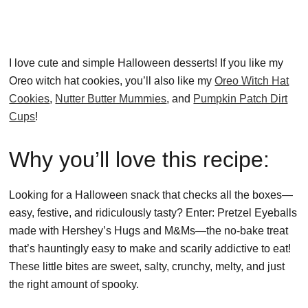
I love cute and simple Halloween desserts! If you like my
Oreo witch hat cookies, you’ll also like my
Oreo Witch Hat
Cookies
,
Nutter Butter Mummies
, and
Pumpkin Patch Dirt
Cups
!
Why you’ll love this recipe:
Looking for a Halloween snack that checks all the boxes—
easy, festive, and ridiculously tasty? Enter: Pretzel Eyeballs
made with Hershey’s Hugs and M&Ms—the no-bake treat
that’s hauntingly easy to make and scarily addictive to eat!
These little bites are sweet, salty, crunchy, melty, and just
the right amount of spooky.