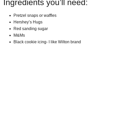
Ingredients you’ll need:
Pretzel snaps or waffles
Hershey’s Hugs
Red sanding sugar
M&Ms
Black cookie icing- I like Wilton brand
My Latest Videos