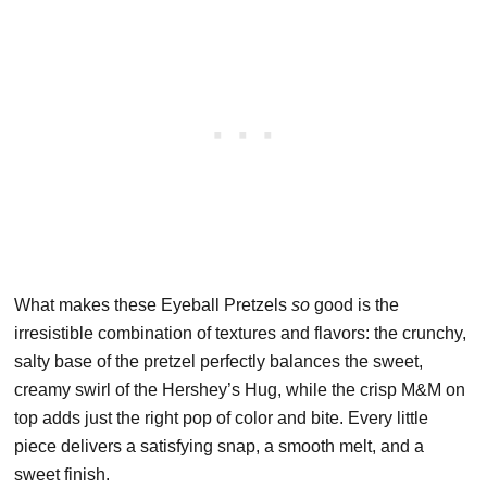
What makes these Eyeball Pretzels
so
good is the
irresistible combination of textures and flavors: the crunchy,
salty base of the pretzel perfectly balances the sweet,
creamy swirl of the Hershey’s Hug, while the crisp M&M on
top adds just the right pop of color and bite. Every little
piece delivers a satisfying snap, a smooth melt, and a
sweet finish.