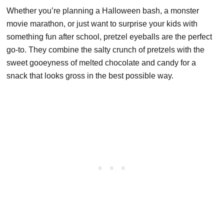
Whether you’re planning a Halloween bash, a monster
movie marathon, or just want to surprise your kids with
something fun after school, pretzel eyeballs are the perfect
go-to. They combine the salty crunch of pretzels with the
sweet gooeyness of melted chocolate and candy for a
snack that looks gross in the best possible way.