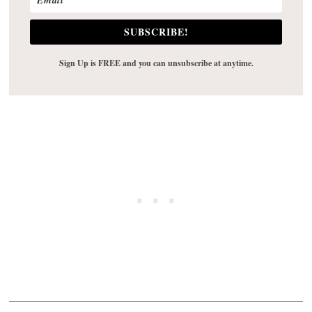
SUBSCRIBE!
Sign Up is FREE and you can unsubscribe at anytime.