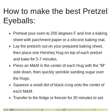
How to make the best Pretzel
Eyeballs:
Preheat your oven to 200 degrees F and line a baking
sheet with parchment paper or a silicone baking mat.
Lay the pretzels out on your prepared baking sheet,
then place one Hershey Hug on top of each pretzel
and bake for 5-7 minutes.
Press an M&M in the center of each Hug with the “M”
side down, then quickly sprinkle sanding sugar over
the Hugs.
Squeeze a small dot of black icing onto the center of
each M&M.
Transfer to the fridge or freezer for 30 minutes to set.