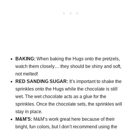
BAKING:
When baking the Hugs onto the pretzels,
watch them closely… they should be shiny and soft,
not melted!
RED SANDING SUGAR:
It’s important to shake the
sprinkles onto the Hugs while the chocolate is still
wet. The wet chocolate acts as a glue for the
sprinkles. Once the chocolate sets, the sprinkles will
stay in place.
M&M’S:
M&M’s work great here because of their
bright, fun colors, but I don’t recommend using the