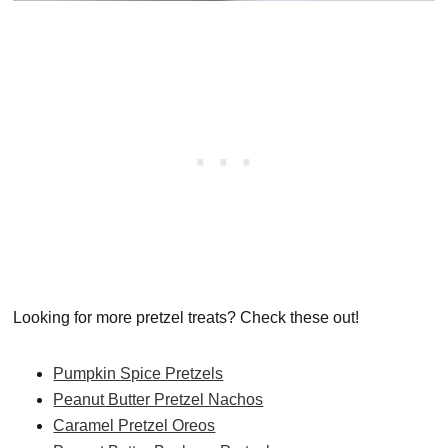
Looking for more pretzel treats? Check these out!
Pumpkin Spice Pretzels
Peanut Butter Pretzel Nachos
Caramel Pretzel Oreos