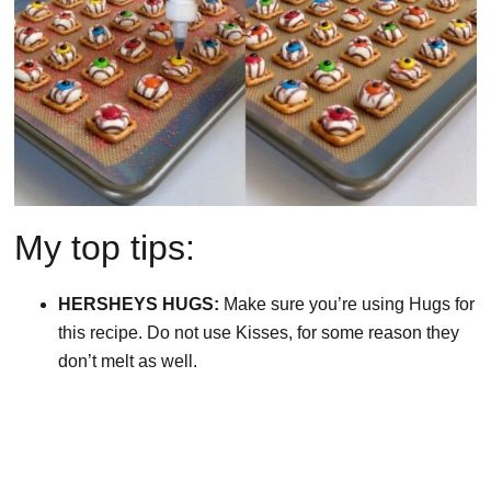
My top tips:
HERSHEYS HUGS:
Make sure you’re using Hugs for
this recipe. Do not use Kisses, for some reason they
don’t melt as well.