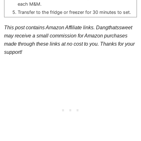
each M&M.
Transfer to the fridge or freezer for 30 minutes to set.
This post contains Amazon Affiliate links. Dangthatssweet
may receive a small commission for Amazon purchases
made through these links at no cost to you. Thanks for your
support!