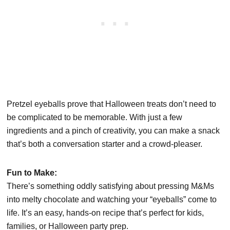
Pretzel eyeballs prove that Halloween treats don’t need to
be complicated to be memorable. With just a few
ingredients and a pinch of creativity, you can make a snack
that’s both a conversation starter and a crowd-pleaser.
Fun to Make:
There’s something oddly satisfying about pressing M&Ms
into melty chocolate and watching your “eyeballs” come to
life. It’s an easy, hands-on recipe that’s perfect for kids,
families, or Halloween party prep.