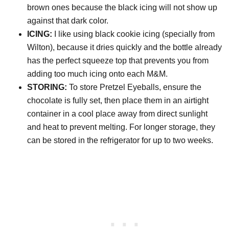
brown ones because the black icing will not show up
against that dark color.
ICING:
I like using black cookie icing (specially from
Wilton), because it dries quickly and the bottle already
has the perfect squeeze top that prevents you from
adding too much icing onto each M&M.
STORING:
To store Pretzel Eyeballs, ensure the
chocolate is fully set, then place them in an airtight
container in a cool place away from direct sunlight
and heat to prevent melting. For longer storage, they
can be stored in the refrigerator for up to two weeks.