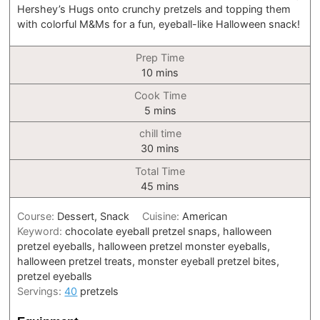
Hershey’s Hugs onto crunchy pretzels and topping them
with colorful M&Ms for a fun, eyeball-like Halloween snack!
Prep Time
minutes
10
mins
Cook Time
minutes
5
mins
chill time
minutes
30
mins
Total Time
minutes
45
mins
Course:
Dessert, Snack
Cuisine:
American
Keyword:
chocolate eyeball pretzel snaps, halloween
pretzel eyeballs, halloween pretzel monster eyeballs,
halloween pretzel treats, monster eyeball pretzel bites,
pretzel eyeballs
Servings:
40
pretzels