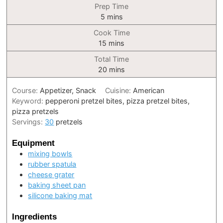
Prep Time
minutes
5
mins
Cook Time
minutes
15
mins
Total Time
minutes
20
mins
Course:
Appetizer, Snack
Cuisine:
American
Keyword:
pepperoni pretzel bites, pizza pretzel bites,
pizza pretzels
Servings:
30
pretzels
Equipment
mixing bowls
rubber spatula
cheese grater
baking sheet pan
silicone baking mat
Ingredients