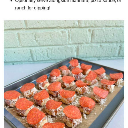
Optionally serve alongside marinara, pizza sauce, or
ranch for dipping!