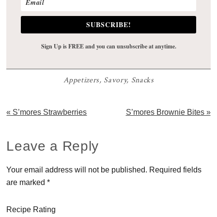
SUBSCRIBE!
Sign Up is FREE and you can unsubscribe at anytime.
Appetizers
,
Savory
,
Snacks
Previous
Next
« S’mores Strawberries
S’mores Brownie Bites »
Post:
Post:
Reader
Leave a Reply
Interactions
Your email address will not be published.
Required fields
are marked
*
Recipe Rating