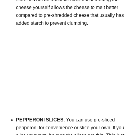
cheese yourself allows the cheese to melt better
compared to pre-shredded cheese that usually has
added starch to prevent clumping.
PEPPERONI SLICES
: You can use pre-sliced
pepperoni for convenience or slice your own. If you