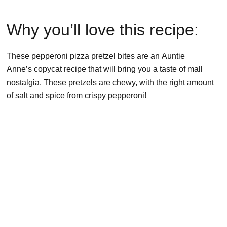
Why you’ll love this recipe:
These pepperoni pizza pretzel bites are an Auntie
Anne’s copycat recipe that will bring you a taste of mall
nostalgia. These pretzels are chewy, with the right amount
of salt and spice from crispy pepperoni!