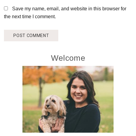
Save my name, email, and website in this browser for
the next time I comment.
Primary
Welcome
Sidebar