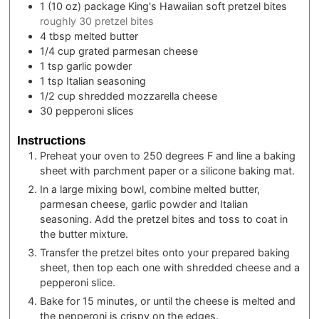
1
(10 oz) package
King's Hawaiian soft pretzel bites
roughly 30 pretzel bites
4
tbsp
melted butter
1/4
cup
grated parmesan cheese
1
tsp
garlic powder
1
tsp
Italian seasoning
1/2
cup
shredded mozzarella cheese
30
pepperoni slices
Instructions
Preheat your oven to 250 degrees F and line a baking
sheet with parchment paper or a silicone baking mat.
In a large mixing bowl, combine melted butter,
parmesan cheese, garlic powder and Italian
seasoning. Add the pretzel bites and toss to coat in
the butter mixture.
Transfer the pretzel bites onto your prepared baking
sheet, then top each one with shredded cheese and a
pepperoni slice.
Bake for 15 minutes, or until the cheese is melted and
the pepperoni is crispy on the edges.