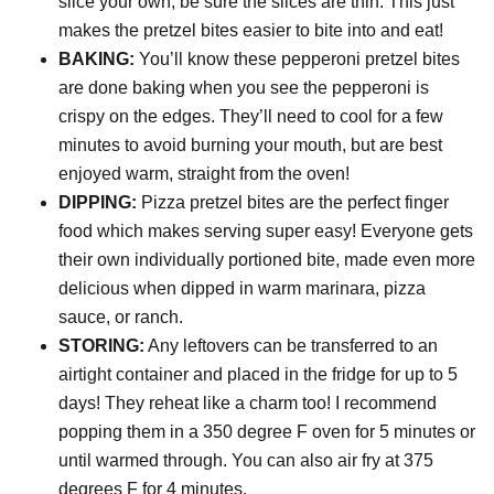
slice your own, be sure the slices are thin. This just
makes the pretzel bites easier to bite into and eat!
BAKING:
You’ll know these pepperoni pretzel bites
are done baking when you see the pepperoni is
crispy on the edges. They’ll need to cool for a few
minutes to avoid burning your mouth, but are best
enjoyed warm, straight from the oven!
DIPPING:
Pizza pretzel bites are the perfect finger
food which makes serving super easy! Everyone gets
their own individually portioned bite, made even more
delicious when dipped in warm marinara, pizza
sauce, or ranch.
STORING:
Any leftovers can be transferred to an
airtight container and placed in the fridge for up to 5
days! They reheat like a charm too! I recommend
popping them in a 350 degree F oven for 5 minutes or
until warmed through. You can also air fry at 375
degrees F for 4 minutes.