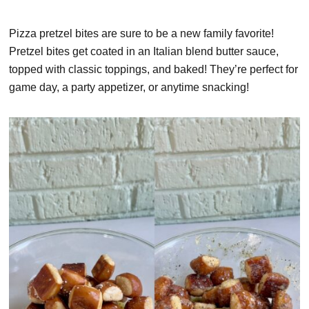
Pizza pretzel bites are sure to be a new family favorite!
Pretzel bites get coated in an Italian blend butter sauce,
topped with classic toppings, and baked! They’re perfect for
game day, a party appetizer, or anytime snacking!