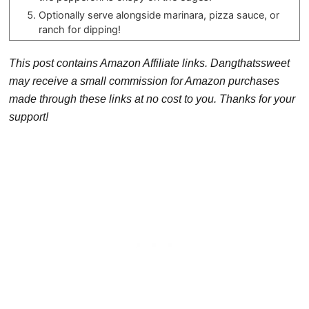
Optionally serve alongside marinara, pizza sauce, or
ranch for dipping!
This post contains Amazon Affiliate links. Dangthatssweet
may receive a small commission for Amazon purchases
made through these links at no cost to you. Thanks for your
support!