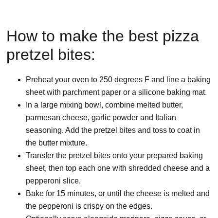
How to make the best pizza
pretzel bites:
Preheat your oven to 250 degrees F and line a baking
sheet with parchment paper or a silicone baking mat.
In a large mixing bowl, combine melted butter,
parmesan cheese, garlic powder and Italian
seasoning. Add the pretzel bites and toss to coat in
the butter mixture.
Transfer the pretzel bites onto your prepared baking
sheet, then top each one with shredded cheese and a
pepperoni slice.
Bake for 15 minutes, or until the cheese is melted and
the pepperoni is crispy on the edges.