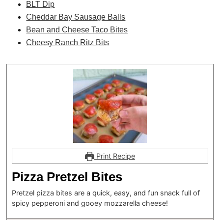
BLT Dip
Cheddar Bay Sausage Balls
Bean and Cheese Taco Bites
Cheesy Ranch Ritz Bits
Print Recipe
Pizza Pretzel Bites
Pretzel pizza bites are a quick, easy, and fun snack full of
spicy pepperoni and gooey mozzarella cheese!