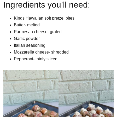
Ingredients you’ll need:
Kings Hawaiian soft pretzel bites
Butter- melted
Parmesan cheese- grated
Garlic powder
Italian seasoning
Mozzarella cheese- shredded
Pepperoni- thinly sliced