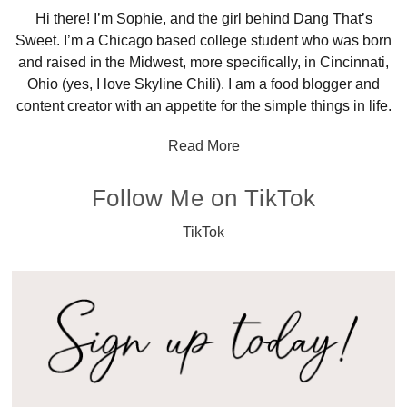
Hi there! I’m Sophie, and the girl behind Dang That’s
Sweet. I’m a Chicago based college student who was born
and raised in the Midwest, more specifically, in Cincinnati,
Ohio (yes, I love Skyline Chili). I am a food blogger and
content creator with an appetite for the simple things in life.
Read More
Follow Me on TikTok
TikTok