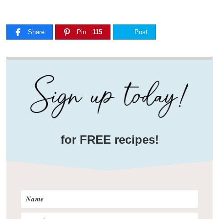
Share
Pin
115
Post
for FREE recipes!