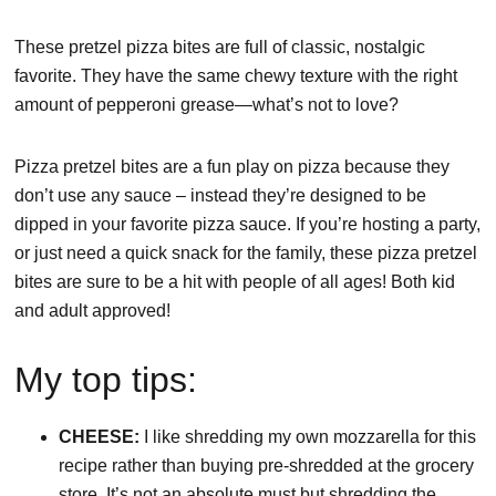
These pretzel pizza bites are full of classic, nostalgic
favorite. They have the same chewy texture with the right
amount of pepperoni grease—what’s not to love?
Pizza pretzel bites are a fun play on pizza because they
don’t use any sauce – instead they’re designed to be
dipped in your favorite pizza sauce. If you’re hosting a party,
or just need a quick snack for the family, these pizza pretzel
bites are sure to be a hit with people of all ages! Both kid
and adult approved!
My top tips:
CHEESE:
I like shredding my own mozzarella for this
recipe rather than buying pre-shredded at the grocery
store. It’s not an absolute must but shredding the