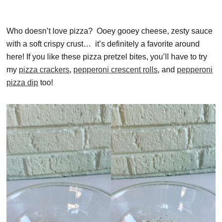
Who doesn’t love pizza? Ooey gooey cheese, zesty sauce
with a soft crispy crust… it’s definitely a favorite around
here! If you like these pizza pretzel bites, you’ll have to try
my
pizza crackers
,
pepperoni crescent rolls
, and
pepperoni
pizza dip
too!