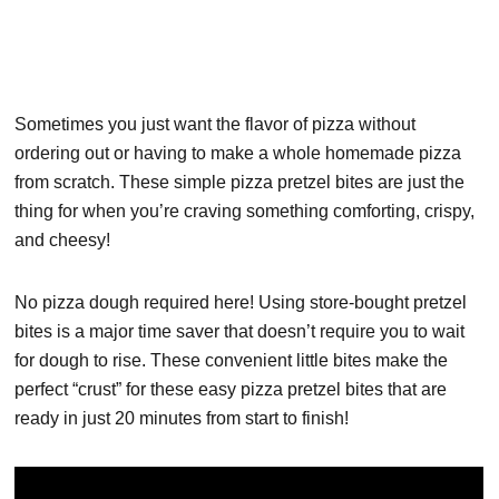
Sometimes you just want the flavor of pizza without
ordering out or having to make a whole homemade pizza
from scratch. These simple pizza pretzel bites are just the
thing for when you’re craving something comforting, crispy,
and cheesy!
No pizza dough required here! Using store-bought pretzel
bites is a major time saver that doesn’t require you to wait
for dough to rise. These convenient little bites make the
perfect “crust” for these easy pizza pretzel bites that are
ready in just 20 minutes from start to finish!