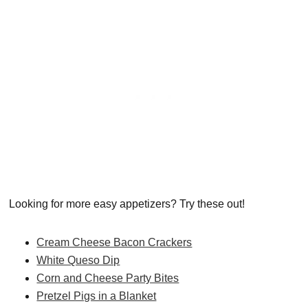
Looking for more easy appetizers? Try these out!
Cream Cheese Bacon Crackers
White Queso Dip
Corn and Cheese Party Bites
Pretzel Pigs in a Blanket