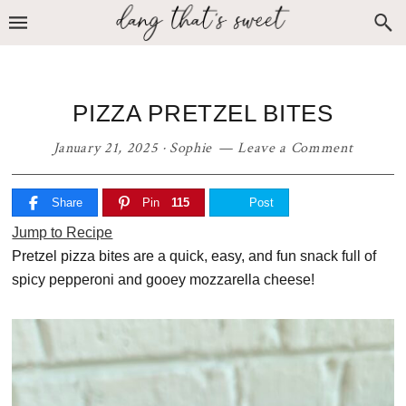
Skip
Skip
Skip
to
to
to
primary
main
primary
navigation
content
sidebar
PIZZA PRETZEL BITES
January 21, 2025
·
Sophie
Leave a Comment
Share
Pin
115
Post
Jump to Recipe
Pretzel pizza bites are a quick, easy, and fun snack full of
spicy pepperoni and gooey mozzarella cheese!