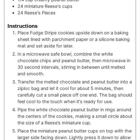
24
miniature Reese's cups
24
Reese's Pieces
Instructions
Place Fudge Stripe cookies upside down on a baking
sheet lined with parchment paper or a silicone baking
mat and set aside for later.
In a microwave safe bowl, combine the white
chocolate chips and peanut butter, then microwave in
30 second intervals, stirring in between until melted
and smooth.
Transfer the melted chocolate and peanut butter into a
ziploc bag and let it cool for about 5 minutes, then
carefully cut a small piece off one end. The bag should
feel cool to the touch when it's ready for use.
Pipe the white chocolate peanut butter in rings around
the centers of the cookies, making a small circle about
the size of a Reese’s miniature cup.
Place the miniature peanut butter cups on top with the
larger side facing down. Lightly press it down to allow