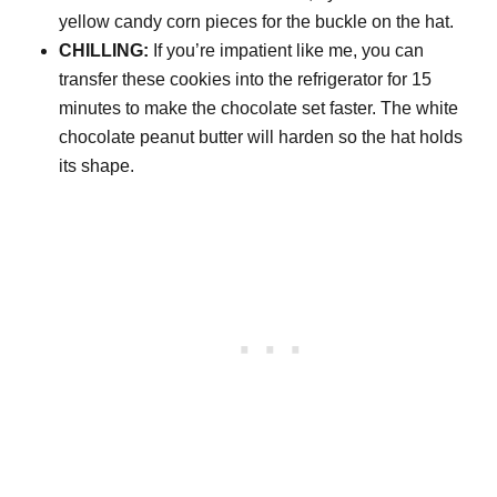
yellow candy corn pieces for the buckle on the hat.
CHILLING:
If you’re impatient like me, you can
transfer these cookies into the refrigerator for 15
minutes to make the chocolate set faster. The white
chocolate peanut butter will harden so the hat holds
its shape.