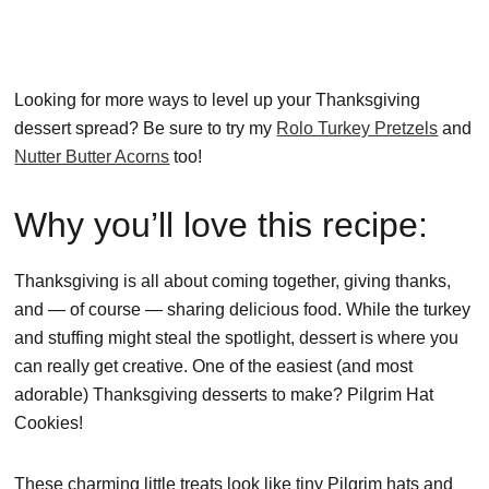
Looking for more ways to level up your Thanksgiving
dessert spread? Be sure to try my
Rolo Turkey Pretzels
and
Nutter Butter Acorns
too!
Why you’ll love this recipe:
Thanksgiving is all about coming together, giving thanks,
and — of course — sharing delicious food. While the turkey
and stuffing might steal the spotlight, dessert is where you
can really get creative. One of the easiest (and most
adorable) Thanksgiving desserts to make? Pilgrim Hat
Cookies!
These charming little treats look like tiny Pilgrim hats and