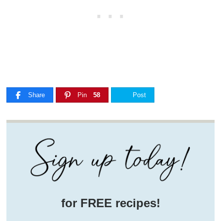
Share
Pin
58
Post
for FREE recipes!