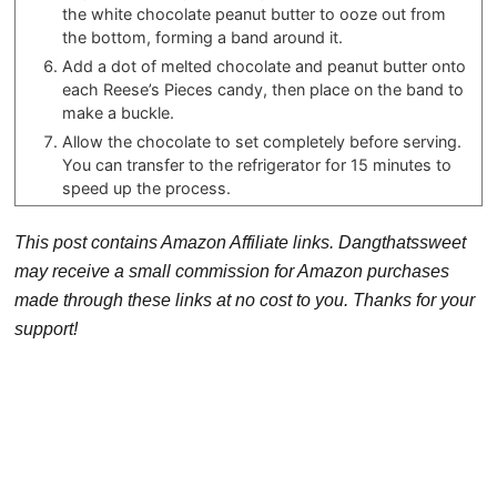
the white chocolate peanut butter to ooze out from
the bottom, forming a band around it.
Add a dot of melted chocolate and peanut butter onto
each Reese’s Pieces candy, then place on the band to
make a buckle.
Allow the chocolate to set completely before serving.
You can transfer to the refrigerator for 15 minutes to
speed up the process.
This post contains Amazon Affiliate links. Dangthatssweet
may receive a small commission for Amazon purchases
made through these links at no cost to you. Thanks for your
support!