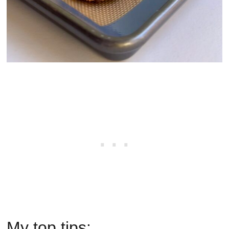
My top tips: