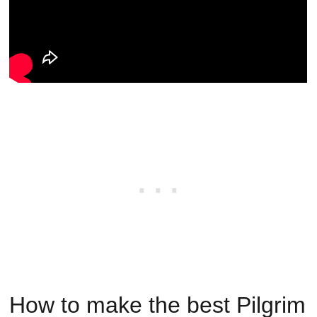
How to make the best Pilgrim