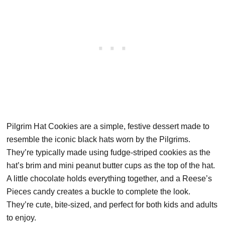
Pilgrim Hat Cookies are a simple, festive dessert made to
resemble the iconic black hats worn by the Pilgrims.
They’re typically made using fudge-striped cookies as the
hat’s brim and mini peanut butter cups as the top of the hat.
A little chocolate holds everything together, and a Reese’s
Pieces candy creates a buckle to complete the look.
They’re cute, bite-sized, and perfect for both kids and adults
to enjoy.