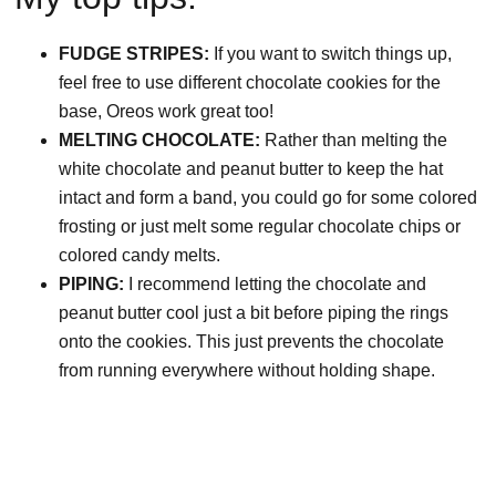
FUDGE STRIPES:
If you want to switch things up,
feel free to use different chocolate cookies for the
base, Oreos work great too!
MELTING CHOCOLATE:
Rather than melting the
white chocolate and peanut butter to keep the hat
intact and form a band, you could go for some colored
frosting or just melt some regular chocolate chips or
colored candy melts.
PIPING:
I recommend letting the chocolate and
peanut butter cool just a bit before piping the rings
onto the cookies. This just prevents the chocolate
from running everywhere without holding shape.