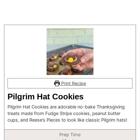
Print Recipe
Pilgrim Hat Cookies
Pilgrim Hat Cookies are adorable no-bake Thanksgiving
treats made from Fudge Stripe cookies, peanut butter
cups, and Reese’s Pieces to look like classic Pilgrim hats!
Prep Time