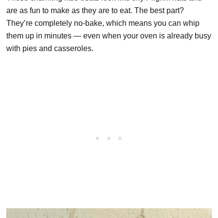
are as fun to make as they are to eat. The best part?
They’re completely no-bake, which means you can whip
them up in minutes — even when your oven is already busy
with pies and casseroles.