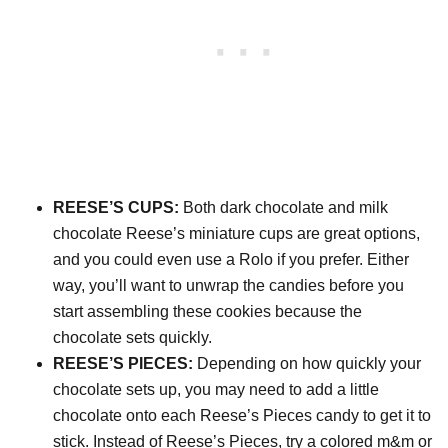
REESE’S CUPS:
Both dark chocolate and milk
chocolate Reese’s miniature cups are great options,
and you could even use a Rolo if you prefer. Either
way, you’ll want to unwrap the candies before you
start assembling these cookies because the
chocolate sets quickly.
REESE’S PIECES:
Depending on how quickly your
chocolate sets up, you may need to add a little
chocolate onto each Reese’s Pieces candy to get it to
stick. Instead of Reese’s Pieces, try a colored m&m or