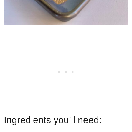
Ingredients you’ll need: