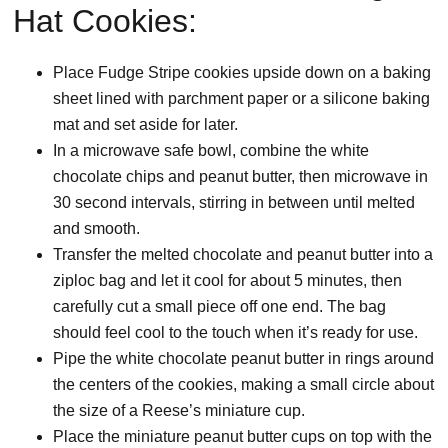
Hat Cookies:
Place Fudge Stripe cookies upside down on a baking
sheet lined with parchment paper or a silicone baking
mat and set aside for later.
In a microwave safe bowl, combine the white
chocolate chips and peanut butter, then microwave in
30 second intervals, stirring in between until melted
and smooth.
Transfer the melted chocolate and peanut butter into a
ziploc bag and let it cool for about 5 minutes, then
carefully cut a small piece off one end. The bag
should feel cool to the touch when it’s ready for use.
Pipe the white chocolate peanut butter in rings around
the centers of the cookies, making a small circle about
the size of a Reese’s miniature cup.
Place the miniature peanut butter cups on top with the