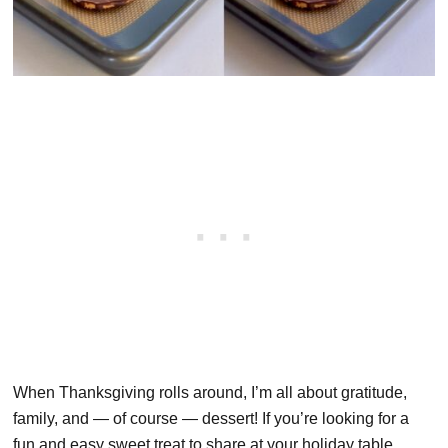
When Thanksgiving rolls around, I’m all about gratitude,
family, and — of course — dessert! If you’re looking for a
fun and easy sweet treat to share at your holiday table,