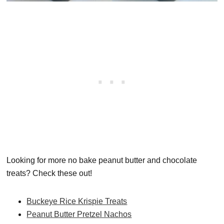
Looking for more no bake peanut butter and chocolate
treats? Check these out!
Buckeye Rice Krispie Treats
Peanut Butter Pretzel Nachos