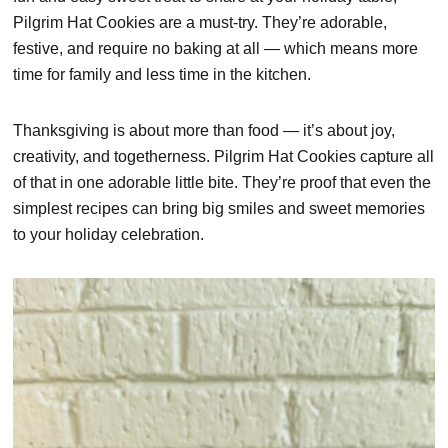
Pilgrim Hat Cookies are a must-try. They’re adorable,
festive, and require no baking at all — which means more
time for family and less time in the kitchen.
Thanksgiving is about more than food — it’s about joy,
creativity, and togetherness. Pilgrim Hat Cookies capture all
of that in one adorable little bite. They’re proof that even the
simplest recipes can bring big smiles and sweet memories
to your holiday celebration.