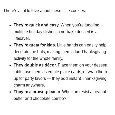
There’s a lot to love about these little cookies:
They’re quick and easy.
When you’re juggling
multiple holiday dishes, a no-bake dessert is a
lifesaver.
They’re great for kids.
Little hands can easily help
decorate the hats, making them a fun Thanksgiving
activity for the whole family.
They double as décor.
Place them on your dessert
table, use them as edible place cards, or wrap them
up for party favors — they add instant Thanksgiving
charm anywhere.
They’re a crowd-pleaser.
Who can resist a peanut
butter and chocolate combo?