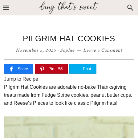
Skip
Skip
Skip
to
to
to
primary
main
primary
navigation
content
sidebar
PILGRIM HAT COOKIES
November 5, 2025
·
Sophie
Leave a Comment
Share
Pin
58
Post
Jump to Recipe
Pilgrim Hat Cookies are adorable no-bake Thanksgiving
treats made from Fudge Stripe cookies, peanut butter cups,
and Reese’s Pieces to look like classic Pilgrim hats!