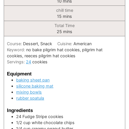
minutes
10
mins
chill time
minutes
15
mins
Total Time
minutes
25
mins
Course:
Dessert, Snack
Cuisine:
American
Keyword:
no bake pilgrim hat cookies, pilgrim hat
cookies, reeces pilgrim hat cookies
Servings:
24
cookies
Equipment
baking sheet pan
silicone baking mat
mixing bowls
rubber spatula
Ingredients
24
Fudge Stripe cookies
1/2
cup
white chocolate chips
1/4
cup
creamy peanut butter