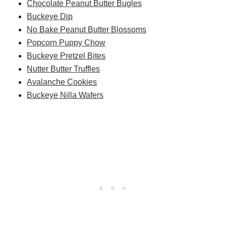
Chocolate Peanut Butter Bugles
Buckeye Dip
No Bake Peanut Butter Blossoms
Popcorn Puppy Chow
Buckeye Pretzel Bites
Nutter Butter Truffles
Avalanche Cookies
Buckeye Nilla Wafers