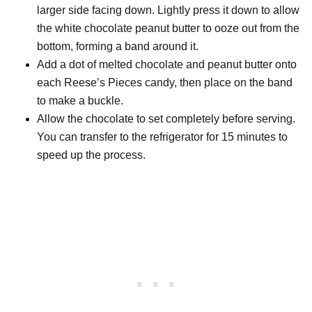
larger side facing down. Lightly press it down to allow
the white chocolate peanut butter to ooze out from the
bottom, forming a band around it.
Add a dot of melted chocolate and peanut butter onto
each Reese’s Pieces candy, then place on the band
to make a buckle.
Allow the chocolate to set completely before serving.
You can transfer to the refrigerator for 15 minutes to
speed up the process.