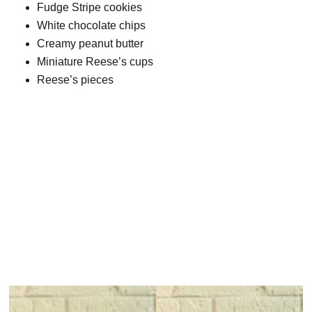
Fudge Stripe cookies
White chocolate chips
Creamy peanut butter
Miniature Reese’s cups
Reese’s pieces