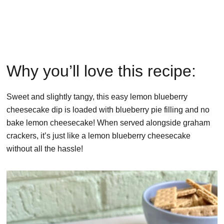
Why you’ll love this recipe:
Sweet and slightly tangy, this easy lemon blueberry
cheesecake dip is loaded with blueberry pie filling and no
bake lemon cheesecake! When served alongside graham
crackers, it’s just like a lemon blueberry cheesecake
without all the hassle!