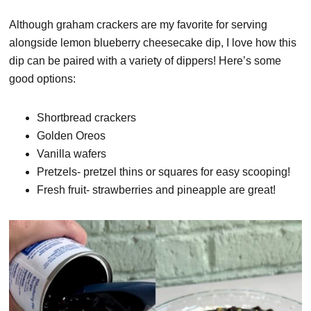
Although graham crackers are my favorite for serving
alongside lemon blueberry cheesecake dip, I love how this
dip can be paired with a variety of dippers! Here’s some
good options:
Shortbread crackers
Golden Oreos
Vanilla wafers
Pretzels- pretzel thins or squares for easy scooping!
Fresh fruit- strawberries and pineapple are great!