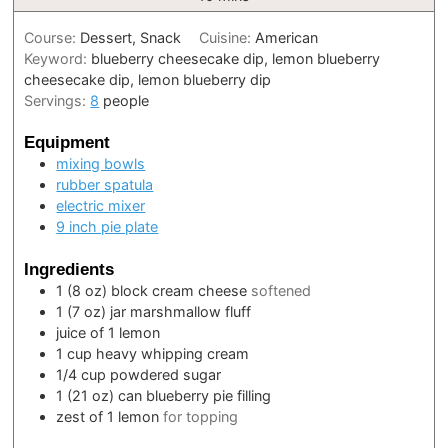
Course:
Dessert, Snack
Cuisine:
American
Keyword:
blueberry cheesecake dip, lemon blueberry
cheesecake dip, lemon blueberry dip
Servings:
8
people
Equipment
mixing bowls
rubber spatula
electric mixer
9 inch pie plate
Ingredients
1
(8 oz) block
cream cheese
softened
1
(7 oz) jar
marshmallow fluff
juice of 1 lemon
1
cup
heavy whipping cream
1/4
cup
powdered sugar
1
(21 oz) can
blueberry pie filling
zest of 1 lemon
for topping