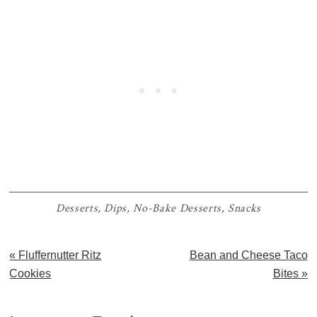
Desserts
,
Dips
,
No-Bake Desserts
,
Snacks
Previous
Next
« Fluffernutter Ritz
Bean and Cheese Taco
Post:
Post:
Cookies
Bites »