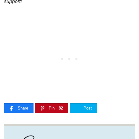
support!
Share
Pin
82
Post