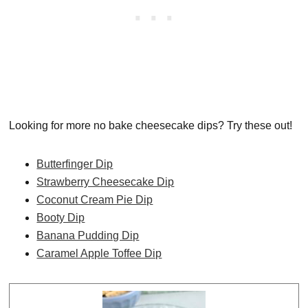
Looking for more no bake cheesecake dips? Try these out!
Butterfinger Dip
Strawberry Cheesecake Dip
Coconut Cream Pie Dip
Booty Dip
Banana Pudding Dip
Caramel Apple Toffee Dip