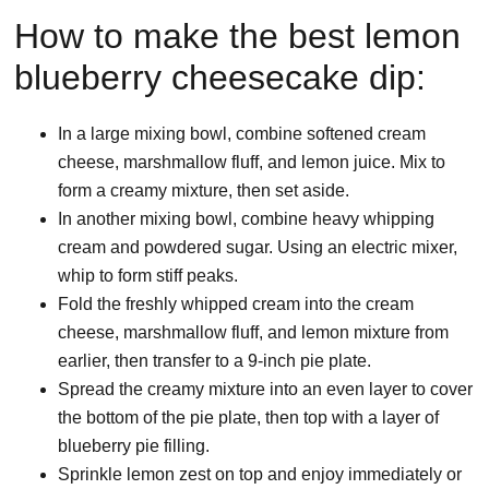
How to make the best lemon
blueberry cheesecake dip:
In a large mixing bowl, combine softened cream
cheese, marshmallow fluff, and lemon juice. Mix to
form a creamy mixture, then set aside.
In another mixing bowl, combine heavy whipping
cream and powdered sugar. Using an electric mixer,
whip to form stiff peaks.
Fold the freshly whipped cream into the cream
cheese, marshmallow fluff, and lemon mixture from
earlier, then transfer to a 9-inch pie plate.
Spread the creamy mixture into an even layer to cover
the bottom of the pie plate, then top with a layer of
blueberry pie filling.
Sprinkle lemon zest on top and enjoy immediately or