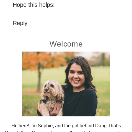
Hope this helps!
Reply
Primary
Welcome
Sidebar
Hi there! I’m Sophie, and the girl behind Dang That’s