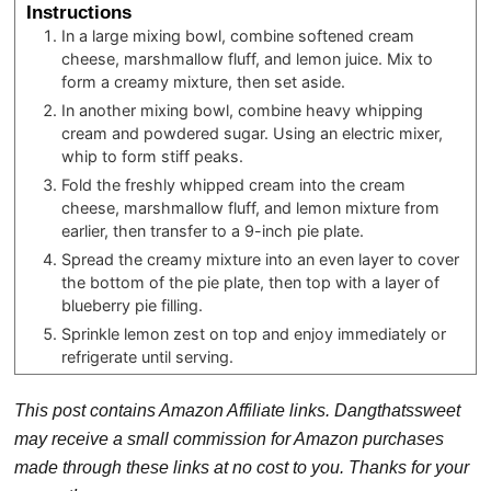
Instructions
In a large mixing bowl, combine softened cream
cheese, marshmallow fluff, and lemon juice. Mix to
form a creamy mixture, then set aside.
In another mixing bowl, combine heavy whipping
cream and powdered sugar. Using an electric mixer,
whip to form stiff peaks.
Fold the freshly whipped cream into the cream
cheese, marshmallow fluff, and lemon mixture from
earlier, then transfer to a 9-inch pie plate.
Spread the creamy mixture into an even layer to cover
the bottom of the pie plate, then top with a layer of
blueberry pie filling.
Sprinkle lemon zest on top and enjoy immediately or
refrigerate until serving.
This post contains Amazon Affiliate links. Dangthatssweet
may receive a small commission for Amazon purchases
made through these links at no cost to you. Thanks for your