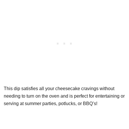
This dip satisfies all your cheesecake cravings without
needing to turn on the oven and is perfect for entertaining or
serving at summer parties, potlucks, or BBQ’s!