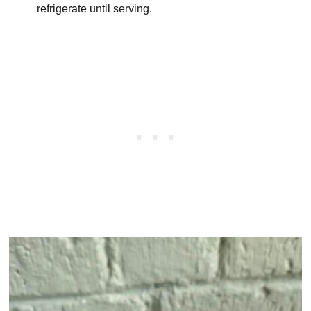
refrigerate until serving.