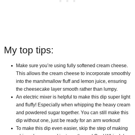
My top tips:
Make sure you’re using fully softened cream cheese.
This allows the cream cheese to incorporate smoothly
into the marshmallow fluff and lemon juice, ensuring
the cheesecake layer smooth rather than lumpy.
An electric mixer is helpful to make this dip super light
and fluffy! Especially when whipping the heavy cream
and powdered sugar together. You can still make this
dip without one, just be ready for an arm workout!
To make this dip even easier, skip the step of making