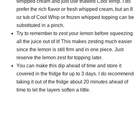
whipped cream and just use thawed Cool Whip. I do
prefer the rich flavor or fresh whipped cream, but an 8
oz tub of Cool Whip or frozen whipped topping can be
substituted in a pinch.
Try to remember to zest your lemon before squeezing
all the juice out of it! This makes zesting much easier
since the lemon is still firm and in one piece. Just
reserve the lemon zest for topping later.
You can make this dip ahead of time and store it
covered in the fridge for up to 3 days. I do recommend
taking it out of the fridge about 20 minutes ahead of
time to let the layers soften a little.