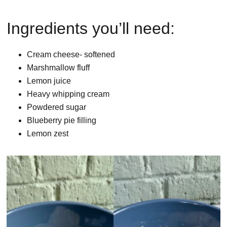
Ingredients you’ll need:
Cream cheese- softened
Marshmallow fluff
Lemon juice
Heavy whipping cream
Powdered sugar
Blueberry pie filling
Lemon zest