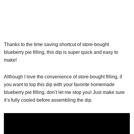
Thanks to the time saving shortcut of store-bought
blueberry pie filling, this dip is super quick and easy to
make!
Although I love the convenience of store-bought filling, if
you want to top this dip with your favorite homemade
blueberry pie filling, don’t let me stop you! Just make sure
it’s fully cooled before assembling the dip.