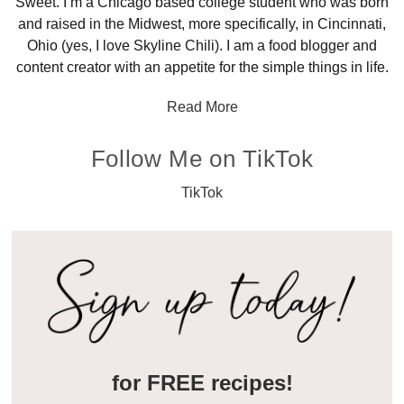
Sweet. I’m a Chicago based college student who was born
and raised in the Midwest, more specifically, in Cincinnati,
Ohio (yes, I love Skyline Chili). I am a food blogger and
content creator with an appetite for the simple things in life.
Read More
Follow Me on TikTok
TikTok
for FREE recipes!