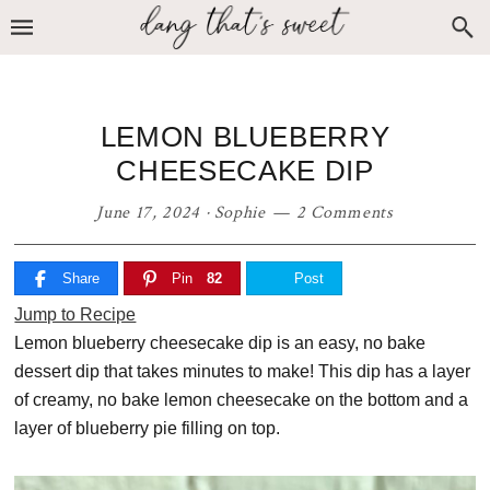
Skip
Skip
Skip
to
to
to
primary
main
primary
navigation
content
sidebar
LEMON BLUEBERRY
CHEESECAKE DIP
June 17, 2024
·
Sophie
2 Comments
Share
Pin
82
Post
Jump to Recipe
Lemon blueberry cheesecake dip is an easy, no bake
dessert dip that takes minutes to make! This dip has a layer
of creamy, no bake lemon cheesecake on the bottom and a
layer of blueberry pie filling on top.