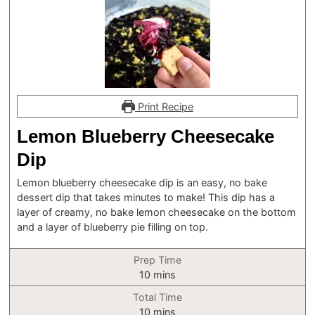
Print Recipe
Lemon Blueberry Cheesecake
Dip
Lemon blueberry cheesecake dip is an easy, no bake
dessert dip that takes minutes to make! This dip has a
layer of creamy, no bake lemon cheesecake on the bottom
and a layer of blueberry pie filling on top.
Prep Time
minutes
10
mins
Total Time
minutes
10
mins