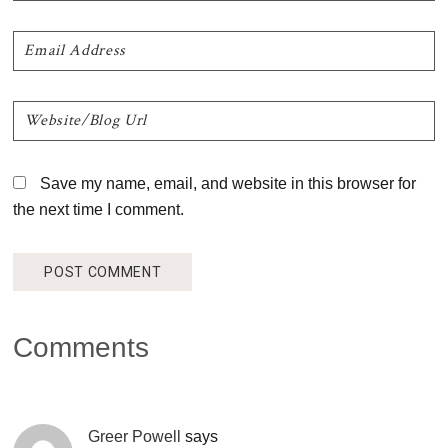
Save my name, email, and website in this browser for
the next time I comment.
Comments
Greer Powell
says