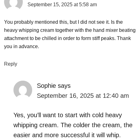
September 15, 2025 at 5:58 am
You probably mentioned this, but I did not see it. Is the
heavy whipping cream together with the hand mixer beating
attachment to be chilled in order to form stiff peaks. Thank
you in advance.
Reply
Sophie
says
September 16, 2025 at 12:40 am
Yes, you’ll want to start with cold heavy
whipping cream. The colder the cream, the
easier and more successful it will whip.