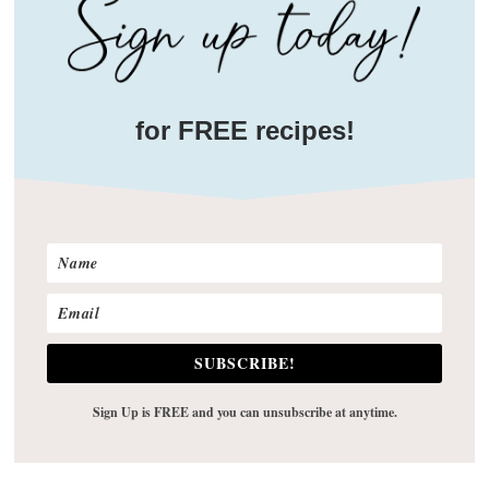
for FREE recipes!
SUBSCRIBE!
Sign Up is FREE and you can unsubscribe at anytime.