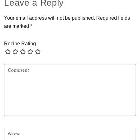
Reader
Leave a Reply
Interactions
Your email address will not be published.
Required fields
are marked
*
Recipe Rating