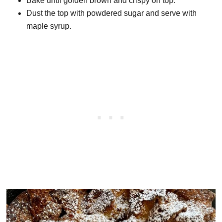
Bake until golden brown and crispy on top.
Dust the top with powdered sugar and serve with
maple syrup.