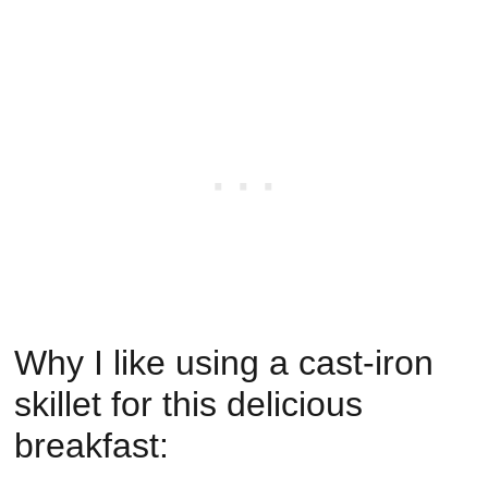
Why I like using a cast-iron
skillet for this delicious
breakfast: