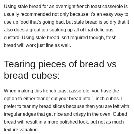
Using stale bread for an overnight french toast casserole is
usually recommended not only because it’s an easy way to
use up food that’s going bad, but stale bread is so dry that it
also does a great job soaking up all of that delicious
custard. Using stale bread isn’t required though, fresh
bread will work just fine as well.
Tearing pieces of bread vs
bread cubes:
When making this french toast casserole, you have the
option to either tear or cut your bread into 1-inch cubes. I
prefer to tear my bread slices because then you are left with
irregular edges that get nice and crispy in the oven. Cubed
bread will result in a more polished look, but not as much
texture variation.