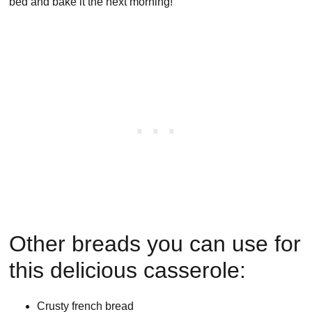
bed and bake it the next morning!
Other breads you can use for
this delicious casserole:
Crusty french bread