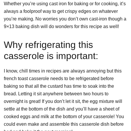
Whether you’re using cast iron for baking or for cooking, it’s
always a foolproof way to get crispy edges on whatever
you’re making. No worries you don’t own cast-iron though a
9×13 baking dish will do wonders for this recipe as well!
Why refrigerating this
casserole is important:
I know, chill times in recipes are always annoying but this
french toast casserole needs to be refrigerated before
baking so that all the custard has time to soak into the
bread. Letting it sit anywhere between two hours to
overnight is great! If you don’t let it sit, the egg mixture will
settle at the bottom of the dish and you’ll have a sheet of
cooked eggs and milk at the bottom of your casserole! You
could even make and assemble this casserole dish before