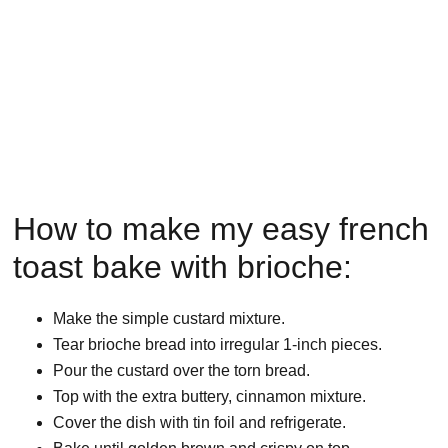
How to make my easy french
toast bake with brioche:
Make the simple custard mixture.
Tear brioche bread into irregular 1-inch pieces.
Pour the custard over the torn bread.
Top with the extra buttery, cinnamon mixture.
Cover the dish with tin foil and refrigerate.