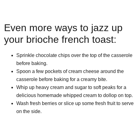
Even more ways to jazz up
your brioche french toast:
Sprinkle chocolate chips over the top of the casserole
before baking.
Spoon a few pockets of cream cheese around the
casserole before baking for a creamy bite.
Whip up heavy cream and sugar to soft peaks for a
delicious homemade whipped cream to dollop on top.
Wash fresh berries or slice up some fresh fruit to serve
on the side.