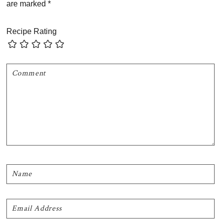
are marked
*
Recipe Rating