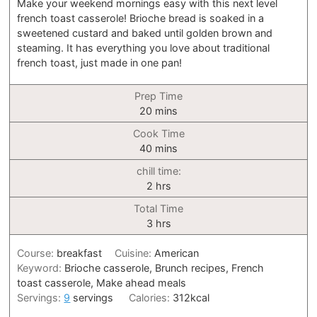
Make your weekend mornings easy with this next level
french toast casserole! Brioche bread is soaked in a
sweetened custard and baked until golden brown and
steaming. It has everything you love about traditional
french toast, just made in one pan!
Prep Time
minutes
20
mins
Cook Time
minutes
40
mins
chill time:
hours
2
hrs
Total Time
hours
3
hrs
Course:
breakfast
Cuisine:
American
Keyword:
Brioche casserole, Brunch recipes, French
toast casserole, Make ahead meals
Servings:
9
servings
Calories:
312
kcal