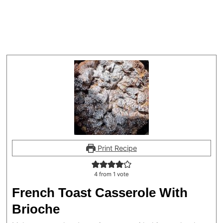
Print Recipe
4
from 1 vote
French Toast Casserole With
Brioche