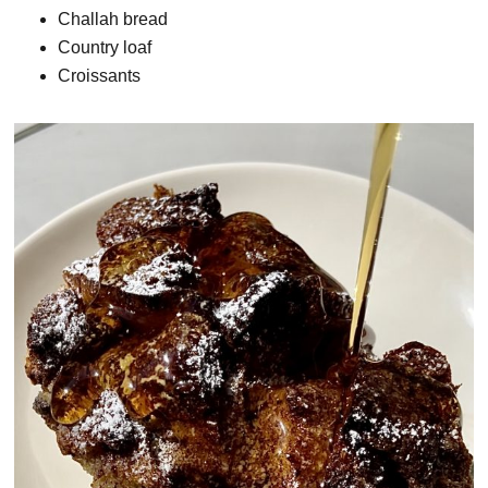
Challah bread
Country loaf
Croissants