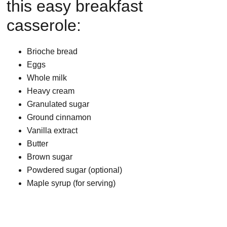
this easy breakfast
casserole:
Brioche bread
Eggs
Whole milk
Heavy cream
Granulated sugar
Ground cinnamon
Vanilla extract
Butter
Brown sugar
Powdered sugar (optional)
Maple syrup (for serving)