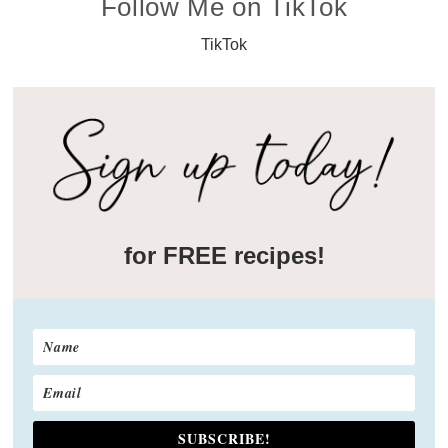
Follow Me on TikTok
TikTok
for FREE recipes!
SUBSCRIBE!