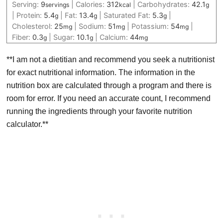
Serving:
9
|
Calories:
312
|
Carbohydrates:
42.1
servings
kcal
g
|
Protein:
5.4
|
Fat:
13.4
|
Saturated Fat:
5.3
|
g
g
g
Cholesterol:
25
|
Sodium:
51
|
Potassium:
54
|
mg
mg
mg
Fiber:
0.3
|
Sugar:
10.1
|
Calcium:
44
g
g
mg
**I am not a dietitian and recommend you seek a nutritionist
for exact nutritional information. The information in the
nutrition box are calculated through a program and there is
room for error. If you need an accurate count, I recommend
running the ingredients through your favorite nutrition
calculator.**