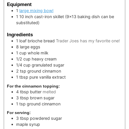
Equipment
1
large mixing bowl
1 10 inch cast-iron skillet
(9×13 baking dish can be
substituted)
Ingredients
1
loaf
brioche bread
Trader Joes has my favorite one!
8
large eggs
1
cup
whole milk
1/2
cup
heavy cream
1/4
cup
granulated sugar
2
tsp
ground cinnamon
1
tbsp
pure vanilla extract
For the cinnamon topping:
4
tbsp
butter
melted
3
tbsp
brown sugar
1
tsp
ground cinnamon
For serving:
3
tbsp
powdered sugar
maple syrup