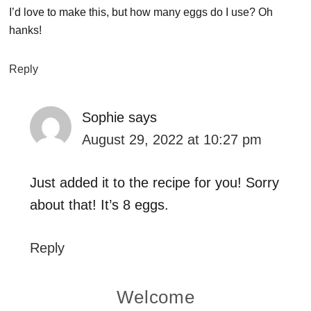
I’d love to make this, but how many eggs do I use? Oh
hanks!
Reply
Sophie
says
August 29, 2022 at 10:27 pm
Just added it to the recipe for you! Sorry
about that! It’s 8 eggs.
Reply
Primary
Welcome