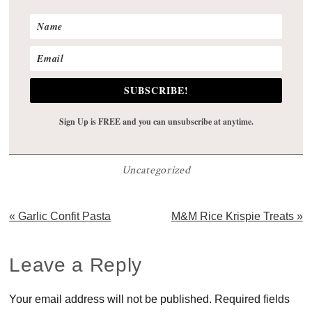
SUBSCRIBE!
Sign Up is FREE and you can unsubscribe at anytime.
Uncategorized
Previous
Next
« Garlic Confit Pasta
M&M Rice Krispie Treats »
Post:
Post:
Reader
Leave a Reply
Interactions
Your email address will not be published.
Required fields