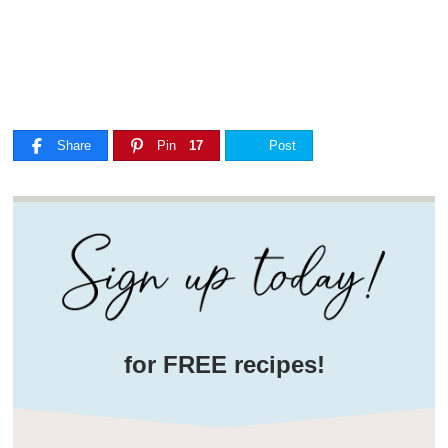
Share
Pin
17
Post
for FREE recipes!