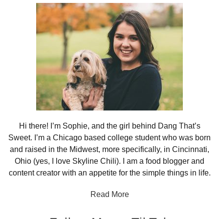
Sidebar
Hi there! I’m Sophie, and the girl behind Dang That’s
Sweet. I’m a Chicago based college student who was born
and raised in the Midwest, more specifically, in Cincinnati,
Ohio (yes, I love Skyline Chili). I am a food blogger and
content creator with an appetite for the simple things in life.
Read More