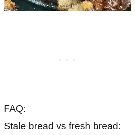
FAQ:
Stale bread vs fresh bread: