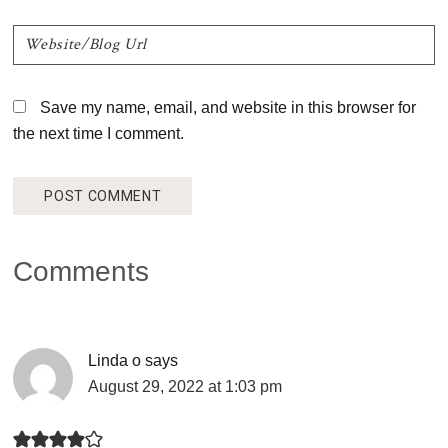
Save my name, email, and website in this browser for
the next time I comment.
Comments
Linda o
says
August 29, 2022 at 1:03 pm