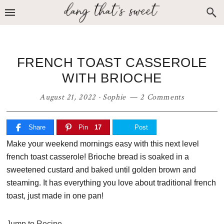
Skip
Skip
Skip
to
to
to
primary
main
primary
navigation
content
sidebar
FRENCH TOAST CASSEROLE
WITH BRIOCHE
August 21, 2022
·
Sophie
2 Comments
Share
Pin
17
Post
Make your weekend mornings easy with this next level
french toast casserole! Brioche bread is soaked in a
sweetened custard and baked until golden brown and
steaming. It has everything you love about traditional french
toast, just made in one pan!
Jump to Recipe