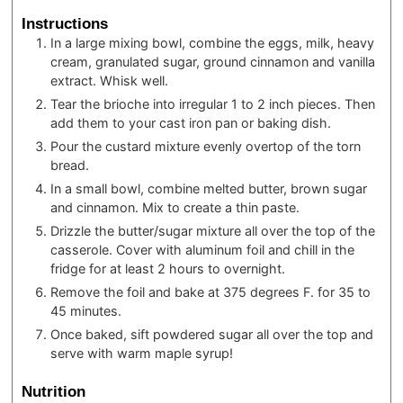
Instructions
In a large mixing bowl, combine the eggs, milk, heavy
cream, granulated sugar, ground cinnamon and vanilla
extract. Whisk well.
Tear the brioche into irregular 1 to 2 inch pieces. Then
add them to your cast iron pan or baking dish.
Pour the custard mixture evenly overtop of the torn
bread.
In a small bowl, combine melted butter, brown sugar
and cinnamon. Mix to create a thin paste.
Drizzle the butter/sugar mixture all over the top of the
casserole. Cover with aluminum foil and chill in the
fridge for at least 2 hours to overnight.
Remove the foil and bake at 375 degrees F. for 35 to
45 minutes.
Once baked, sift powdered sugar all over the top and
serve with warm maple syrup!
Nutrition