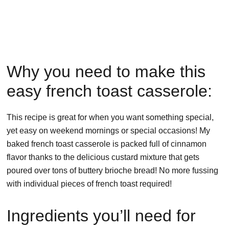
Why you need to make this
easy french toast casserole:
This recipe is great for when you want something special,
yet easy on weekend mornings or special occasions! My
baked french toast casserole is packed full of cinnamon
flavor thanks to the delicious custard mixture that gets
poured over tons of buttery brioche bread! No more fussing
with individual pieces of french toast required!
Ingredients you’ll need for