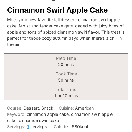
Cinnamon Swirl Apple Cake
Meet your new favorite fall dessert: cinnamon swirl apple
cake! Moist and tender cake gets loaded with juicy bites of
apple and tons of spiced cinnamon swirl flavor. This treat is
perfect for those cozy autumn days when there’s a chill in
the air!
Prep Time
minutes
20
mins
Cook Time
minutes
50
mins
Total Time
hour
minutes
1
hr
10
mins
Course:
Dessert, Snack
Cuisine:
American
Keyword:
cinnamon apple cake, cinnamon swirl apple
cake, cinnamon swirl cake
Servings:
9
servings
Calories:
580
kcal