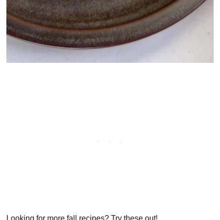
Looking for more fall recipes? Try these out!