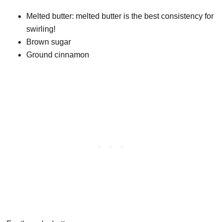
Melted butter: melted butter is the best consistency for
swirling!
Brown sugar
Ground cinnamon