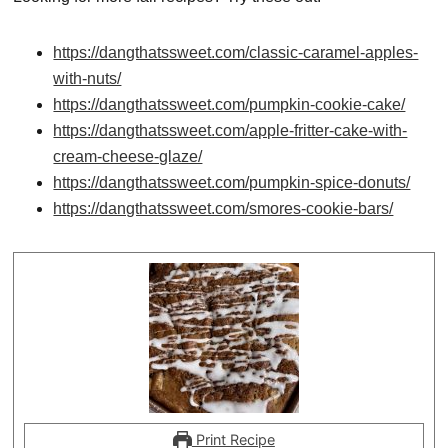
https://dangthatssweet.com/classic-caramel-apples-
with-nuts/
https://dangthatssweet.com/pumpkin-cookie-cake/
https://dangthatssweet.com/apple-fritter-cake-with-
cream-cheese-glaze/
https://dangthatssweet.com/pumpkin-spice-donuts/
https://dangthatssweet.com/smores-cookie-bars/
Print Recipe