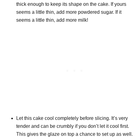
thick enough to keep its shape on the cake. If yours
seems a little thin, add more powdered sugar. If it
seems a little thin, add more milk!
Let this cake cool completely before slicing. It’s very
tender and can be crumbly if you don’t let it cool first.
This gives the glaze on top a chance to set up as well.