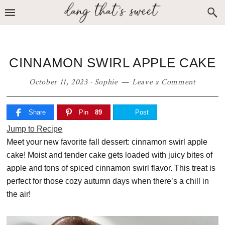
Skip
Skip
Skip
to
to
to
primary
main
primary
navigation
content
sidebar
CINNAMON SWIRL APPLE CAKE
October 11, 2023
·
Sophie
Leave a Comment
Share
Pin
89
Post
Jump to Recipe
Meet your new favorite fall dessert: cinnamon swirl apple
cake! Moist and tender cake gets loaded with juicy bites of
apple and tons of spiced cinnamon swirl flavor. This treat is
perfect for those cozy autumn days when there’s a chill in
the air!