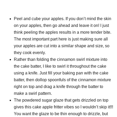
Peel and cube your apples. If you don’t mind the skin
on your apples, then go ahead and leave it on! I just
think peeling the apples results in a more tender bite.
The most important part here is just making sure all
your apples are cut into a similar shape and size, so
they cook evenly.
Rather than folding the cinnamon swirl mixture into
the cake batter, I like to swirl it throughout the cake
using a knife. Just fill your baking pan with the cake
batter, then dollop spoonfuls of the cinnamon mixture
right on top and drag a knife through the batter to
make a swirl pattern.
The powdered sugar glaze that gets drizzled on top
gives this cake apple fritter vibes so I wouldn’t skip it!!!
You want the glaze to be thin enough to drizzle, but