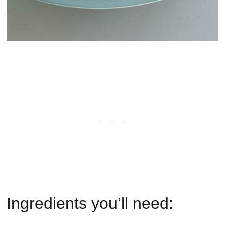
Ingredients you’ll need: