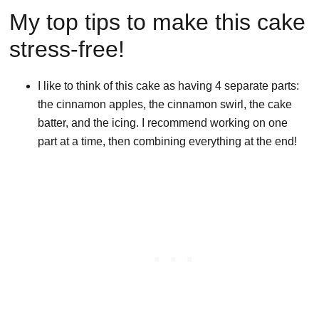
My top tips to make this cake
stress-free!
I like to think of this cake as having 4 separate parts:
the cinnamon apples, the cinnamon swirl, the cake
batter, and the icing. I recommend working on one
part at a time, then combining everything at the end!