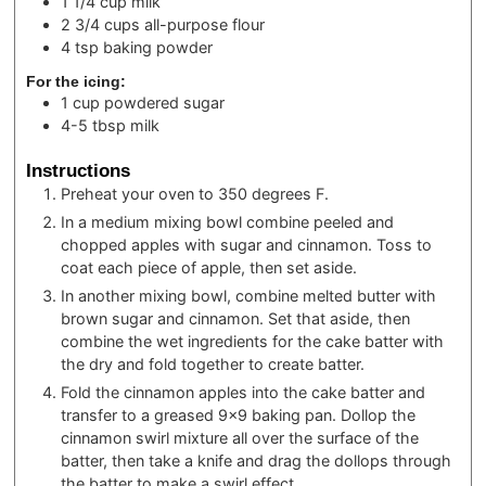
1 1/4
cup
milk
2 3/4
cups
all-purpose flour
4
tsp
baking powder
For the icing:
1
cup
powdered sugar
4-5
tbsp
milk
Instructions
Preheat your oven to 350 degrees F.
In a medium mixing bowl combine peeled and
chopped apples with sugar and cinnamon. Toss to
coat each piece of apple, then set aside.
In another mixing bowl, combine melted butter with
brown sugar and cinnamon. Set that aside, then
combine the wet ingredients for the cake batter with
the dry and fold together to create batter.
Fold the cinnamon apples into the cake batter and
transfer to a greased 9×9 baking pan. Dollop the
cinnamon swirl mixture all over the surface of the
batter, then take a knife and drag the dollops through
the batter to make a swirl effect.