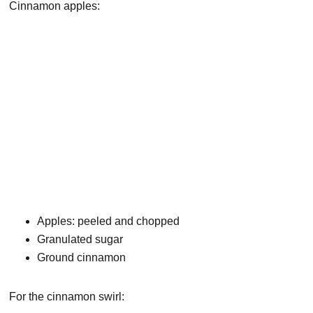
Cinnamon apples:
Apples: peeled and chopped
Granulated sugar
Ground cinnamon
For the cinnamon swirl: