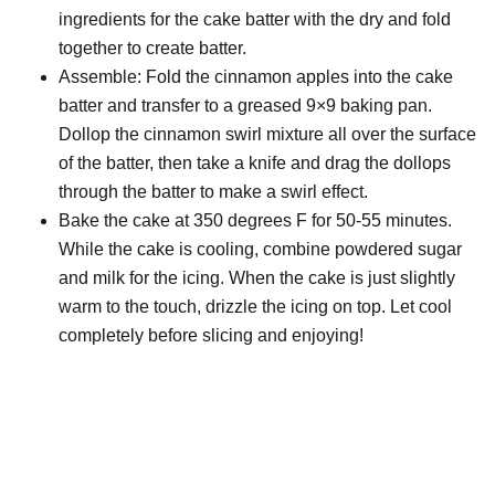
ingredients for the cake batter with the dry and fold
together to create batter.
Assemble: Fold the cinnamon apples into the cake
batter and transfer to a greased 9×9 baking pan.
Dollop the cinnamon swirl mixture all over the surface
of the batter, then take a knife and drag the dollops
through the batter to make a swirl effect.
Bake the cake at 350 degrees F for 50-55 minutes.
While the cake is cooling, combine powdered sugar
and milk for the icing. When the cake is just slightly
warm to the touch, drizzle the icing on top. Let cool
completely before slicing and enjoying!