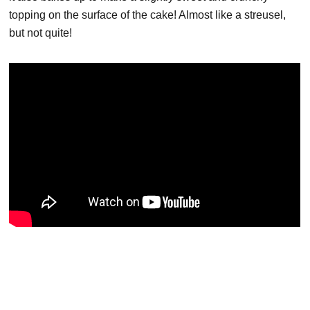
topping on the surface of the cake! Almost like a streusel,
but not quite!