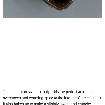
The cinnamon swirl not only adds the perfect amount of
sweetness and warming spice to the interior of the cake, but
it also bakes up to make a slightly sweet and crunchy