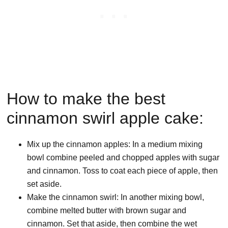
How to make the best
cinnamon swirl apple cake:
Mix up the cinnamon apples: In a medium mixing
bowl combine peeled and chopped apples with sugar
and cinnamon. Toss to coat each piece of apple, then
set aside.
Make the cinnamon swirl: In another mixing bowl,
combine melted butter with brown sugar and
cinnamon. Set that aside, then combine the wet