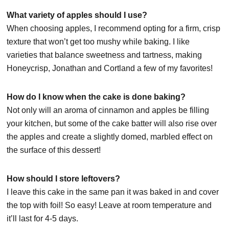
What variety of apples should I use?
When choosing apples, I recommend opting for a firm, crisp
texture that won’t get too mushy while baking. I like
varieties that balance sweetness and tartness, making
Honeycrisp, Jonathan and Cortland a few of my favorites!
How do I know when the cake is done baking?
Not only will an aroma of cinnamon and apples be filling
your kitchen, but some of the cake batter will also rise over
the apples and create a slightly domed, marbled effect on
the surface of this dessert!
How should I store leftovers?
I leave this cake in the same pan it was baked in and cover
the top with foil! So easy! Leave at room temperature and
it’ll last for 4-5 days.