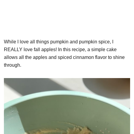
While I love all things pumpkin and pumpkin spice, I
REALLY love fall apples! In this recipe, a simple cake
allows all the apples and spiced cinnamon flavor to shine
through.