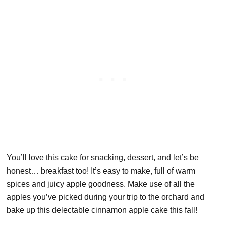
You’ll love this cake for snacking, dessert, and let’s be
honest… breakfast too! It’s easy to make, full of warm
spices and juicy apple goodness. Make use of all the
apples you’ve picked during your trip to the orchard and
bake up this delectable cinnamon apple cake this fall!