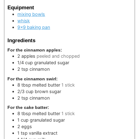
Equipment
mixing bowls
whisk
9×9 baking pan
Ingredients
For the cinnamon apples:
2
apples
peeled and chopped
1/4
cup
granulated sugar
2
tsp
cinnamon
For the cinnamon swirl:
8
tbsp
melted butter
1 stick
2/3
cup
brown sugar
2
tsp
cinnamon
For the cake batter:
8
tbsp
melted butter
1 stick
1
cup
granulated sugar
2
eggs
1
tsp
vanilla extract