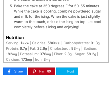
Bake the cake at 350 degrees F for 50-55 minutes.
While the cake is cooling, combine powdered sugar
and milk for the icing. When the cake is just slightly
warm to the touch, drizzle the icing on top. Let cool
completely before slicing and enjoying!
Nutrition
Serving:
1
|
Calories:
580
|
Carbohydrates:
91.3
|
slice
kcal
g
Protein:
6.7
|
Fat:
22.6
|
Cholesterol:
93
|
Sodium:
g
g
mg
182
|
Potassium:
376
|
Fiber:
2.8
|
Sugar:
58.2
|
mg
mg
g
g
Calcium:
173
|
Iron:
3
mg
mg
Share
Pin
89
Post