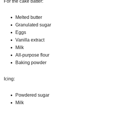
For the cake batter:
Melted butter
Granulated sugar
Eggs
Vanilla extract
Milk
All-purpose flour
Baking powder
Icing:
Powdered sugar
Milk