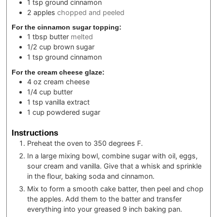
1
tsp
ground cinnamon
2
apples
chopped and peeled
For the cinnamon sugar topping:
1
tbsp
butter
melted
1/2
cup
brown sugar
1
tsp
ground cinnamon
For the cream cheese glaze:
4
oz
cream cheese
1/4
cup
butter
1
tsp
vanilla extract
1
cup
powdered sugar
Instructions
Preheat the oven to 350 degrees F.
In a large mixing bowl, combine sugar with oil, eggs,
sour cream and vanilla. Give that a whisk and sprinkle
in the flour, baking soda and cinnamon.
Mix to form a smooth cake batter, then peel and chop
the apples. Add them to the batter and transfer
everything into your greased 9 inch baking pan.