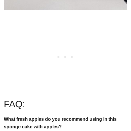
FAQ:
What fresh apples do you recommend using in this
sponge cake with apples?