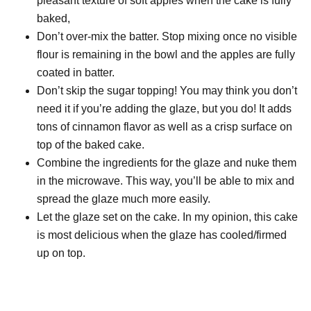
pleasant texture of soft apples when the cake is fully
baked,
Don’t over-mix the batter. Stop mixing once no visible
flour is remaining in the bowl and the apples are fully
coated in batter.
Don’t skip the sugar topping! You may think you don’t
need it if you’re adding the glaze, but you do! It adds
tons of cinnamon flavor as well as a crisp surface on
top of the baked cake.
Combine the ingredients for the glaze and nuke them
in the microwave. This way, you’ll be able to mix and
spread the glaze much more easily.
Let the glaze set on the cake. In my opinion, this cake
is most delicious when the glaze has cooled/firmed
up on top.