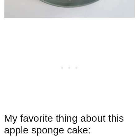
My favorite thing about this
apple sponge cake: