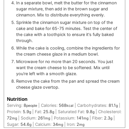
In a separate bowl, melt the butter for the cinnamon
sugar mixture, then add in the brown sugar and
cinnamon. Mix to distribute everything evenly.
Sprinkle the cinnamon sugar mixture on top of the
cake and bake for 65-75 minutes. Test the center of
the cake with a toothpick to ensure it's fully baked
through.
While the cake is cooling, combine the ingredients for
the cream cheese glaze in a medium bowl.
Microwave for no more than 20 seconds. You just
want the cream cheese to be softened. Mix until
you're left with a smooth glaze.
Remove the cake from the pan and spread the cream
cheese glaze overtop.
Nutrition
Serving:
8
|
Calories:
568
|
Carbohydrates:
81.1
|
people
kcal
g
Protein:
5.9
|
Fat:
25.8
|
Saturated Fat:
9.8
|
Cholesterol:
g
g
g
72
|
Sodium:
261
|
Potassium:
141
|
Fiber:
2.3
|
mg
mg
mg
g
Sugar:
54.6
|
Calcium:
34
|
Iron:
2
g
mg
mg