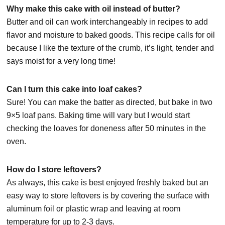
Why make this cake with oil instead of butter?
Butter and oil can work interchangeably in recipes to add
flavor and moisture to baked goods. This recipe calls for oil
because I like the texture of the crumb, it’s light, tender and
says moist for a very long time!
Can I turn this cake into loaf cakes?
Sure! You can make the batter as directed, but bake in two
9×5 loaf pans. Baking time will vary but I would start
checking the loaves for doneness after 50 minutes in the
oven.
How do I store leftovers?
As always, this cake is best enjoyed freshly baked but an
easy way to store leftovers is by covering the surface with
aluminum foil or plastic wrap and leaving at room
temperature for up to 2-3 days.