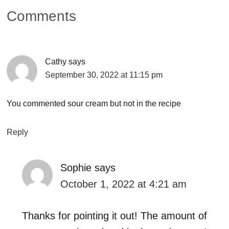
Comments
Cathy
says
September 30, 2022 at 11:15 pm
You commented sour cream but not in the recipe
Reply
Sophie
says
October 1, 2022 at 4:21 am
Thanks for pointing it out! The amount of