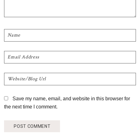
Save my name, email, and website in this browser for
the next time I comment.