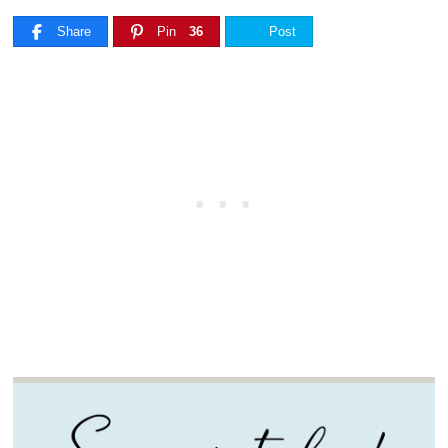
Share
Pin
36
Post