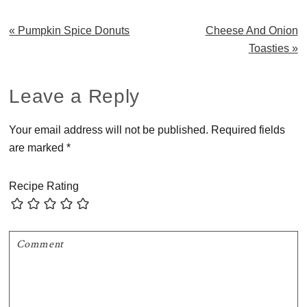
Previous
Next
« Pumpkin Spice Donuts
Cheese And Onion
Post:
Post:
Toasties »
Reader
Leave a Reply
Interactions
Your email address will not be published.
Required fields
are marked
*
Recipe Rating