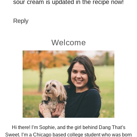
sour cream is updated in the recipe now!
Reply
Primary
Welcome
Sidebar
Hi there! I’m Sophie, and the girl behind Dang That’s
Sweet. I’m a Chicago based college student who was born