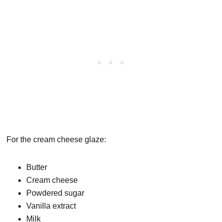
For the cream cheese glaze:
Butter
Cream cheese
Powdered sugar
Vanilla extract
Milk