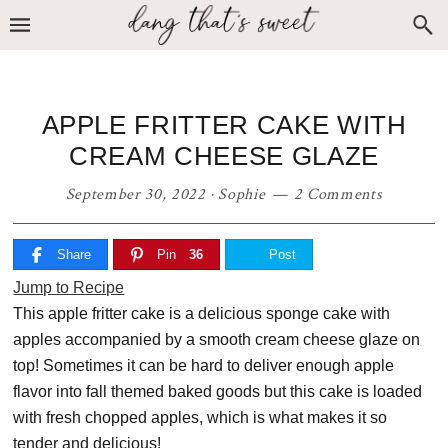
Skip
Skip
Skip
to
to
to
primary
main
primary
navigation
content
sidebar
APPLE FRITTER CAKE WITH
CREAM CHEESE GLAZE
September 30, 2022
·
Sophie
2 Comments
Share
Pin
36
Post
Jump to Recipe
This apple fritter cake is a delicious sponge cake with
apples accompanied by a smooth cream cheese glaze on
top! Sometimes it can be hard to deliver enough apple
flavor into fall themed baked goods but this cake is loaded
with fresh chopped apples, which is what makes it so
tender and delicious!