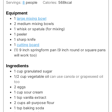
Servings:
8
people
Calories:
568
kcal
Equipment
1
large mixing bowl
2 medium mixing bowls
1 whisk or spatula
(for mixing)
1 peeler
1 sharp knife
1
cutting board
(1) 9 inch springform pan
(9 inch round or square pans
will work too)
Ingredients
1
cup
granulated sugar
1/2
cup
vegetable oil
can use canola or grapeseed oil
too
2
eggs
1
cup
sour cream
1
tsp
vanilla extract
2
cups
all-purpose flour
1
tsp
baking soda