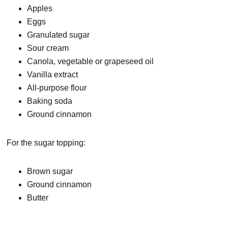
Apples
Eggs
Granulated sugar
Sour cream
Canola, vegetable or grapeseed oil
Vanilla extract
All-purpose flour
Baking soda
Ground cinnamon
For the sugar topping:
Brown sugar
Ground cinnamon
Butter