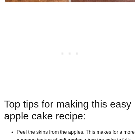
Top tips for making this easy
apple cake recipe:
Peel the skins from the apples. This makes for a more