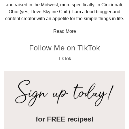
and raised in the Midwest, more specifically, in Cincinnati,
Ohio (yes, I love Skyline Chili). I am a food blogger and
content creator with an appetite for the simple things in life.
Read More
Follow Me on TikTok
TikTok
for FREE recipes!