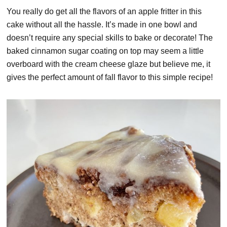
You really do get all the flavors of an apple fritter in this
cake without all the hassle. It’s made in one bowl and
doesn’t require any special skills to bake or decorate! The
baked cinnamon sugar coating on top may seem a little
overboard with the cream cheese glaze but believe me, it
gives the perfect amount of fall flavor to this simple recipe!