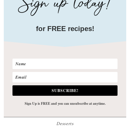
for FREE recipes!
SUBSCRIBE!
Sign Up is FREE and you can unsubscribe at anytime.
Desserts