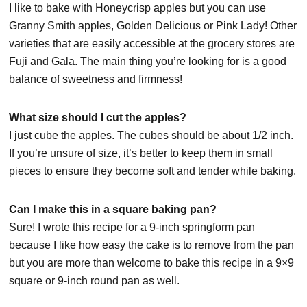
I like to bake with Honeycrisp apples but you can use
Granny Smith apples, Golden Delicious or Pink Lady! Other
varieties that are easily accessible at the grocery stores are
Fuji and Gala. The main thing you’re looking for is a good
balance of sweetness and firmness!
What size should I cut the apples?
I just cube the apples. The cubes should be about 1/2 inch.
If you’re unsure of size, it’s better to keep them in small
pieces to ensure they become soft and tender while baking.
Can I make this in a square baking pan?
Sure! I wrote this recipe for a 9-inch springform pan
because I like how easy the cake is to remove from the pan
but you are more than welcome to bake this recipe in a 9×9
square or 9-inch round pan as well.