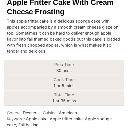
Apple Fritter Cake With Cream
Cheese Frosting
This apple fritter cake is a delicious sponge cake with
apples accompanied by a smooth cream cheese glaze on
top! Sometimes it can be hard to deliver enough apple
flavor into fall themed baked goods but this cake is loaded
with fresh chopped apples, which is what makes it so
tender and delicious!
Prep Time
minutes
30
mins
Cook Time
hour
minutes
1
hr
5
mins
Total Time
hour
minutes
1
hr
35
mins
Course:
Dessert
Cuisine:
American
Keyword:
Apple cake, Apple fritter cake, Apple sponge
cake, Fall baking