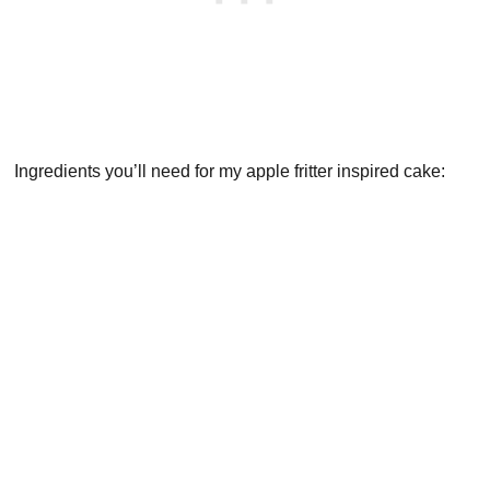
Ingredients you’ll need for my apple fritter inspired cake: