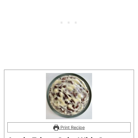
Print Recipe