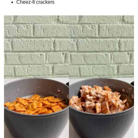
Cheez-It crackers