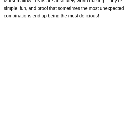
Marshmallow Treats are absolutely worth making. They’re
simple, fun, and proof that sometimes the most unexpected
combinations end up being the most delicious!