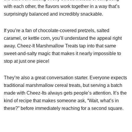
with each other, the flavors work together in a way that’s
surprisingly balanced and incredibly snackable.
If you’re a fan of chocolate-covered pretzels, salted
caramel, or kettle corn, you’ll understand the appeal right
away. Cheez-It Marshmallow Treats tap into that same
sweet-and-salty magic that makes it nearly impossible to
stop at just one piece!
They’re also a great conversation starter. Everyone expects
traditional marshmallow cereal treats, but serving a batch
made with Cheez-Its always gets people’s attention. It’s the
kind of recipe that makes someone ask, “Wait, what’s in
these?” before immediately reaching for a second square.