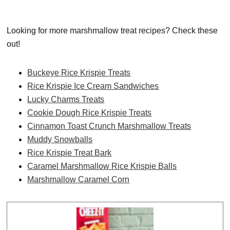
Looking for more marshmallow treat recipes? Check these
out!
Buckeye Rice Krispie Treats
Rice Krispie Ice Cream Sandwiches
Lucky Charms Treats
Cookie Dough Rice Krispie Treats
Cinnamon Toast Crunch Marshmallow Treats
Muddy Snowballs
Rice Krispie Treat Bark
Caramel Marshmallow Rice Krispie Balls
Marshmallow Caramel Corn