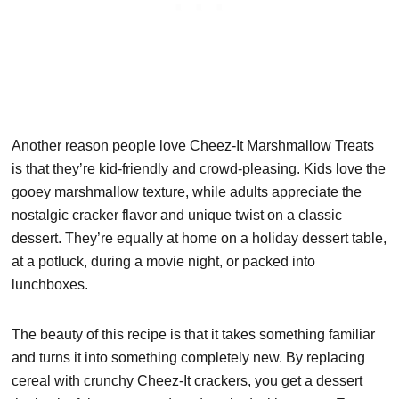
Another reason people love Cheez-It Marshmallow Treats
is that they’re kid-friendly and crowd-pleasing. Kids love the
gooey marshmallow texture, while adults appreciate the
nostalgic cracker flavor and unique twist on a classic
dessert. They’re equally at home on a holiday dessert table,
at a potluck, during a movie night, or packed into
lunchboxes.
The beauty of this recipe is that it takes something familiar
and turns it into something completely new. By replacing
cereal with crunchy Cheez-It crackers, you get a dessert