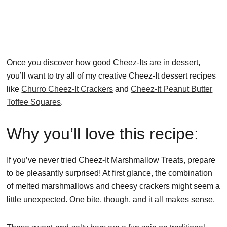
Once you discover how good Cheez-Its are in dessert,
you’ll want to try all of my creative Cheez-It dessert recipes
like
Churro Cheez-It Crackers
and
Cheez-It Peanut Butter
Toffee Squares
.
Why you’ll love this recipe:
If you’ve never tried Cheez-It Marshmallow Treats, prepare
to be pleasantly surprised! At first glance, the combination
of melted marshmallows and cheesy crackers might seem a
little unexpected. One bite, though, and it all makes sense.