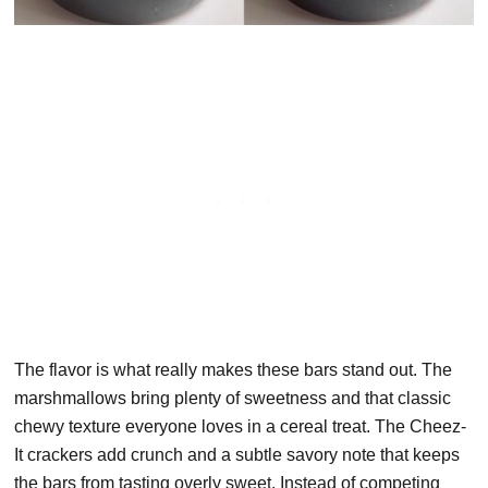
The flavor is what really makes these bars stand out. The
marshmallows bring plenty of sweetness and that classic
chewy texture everyone loves in a cereal treat. The Cheez-
It crackers add crunch and a subtle savory note that keeps
the bars from tasting overly sweet. Instead of competing