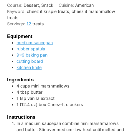
Course:
Dessert, Snack
Cuisine:
American
Keyword:
cheez it krispie treats, cheez it marshmallow
treats
Servings:
12
treats
Equipment
medium saucepan
rubber spatula
9×9 baking pan
cutting board
kitchen knife
Ingredients
4
cups
mini marshmallows
4
tbsp
butter
1
tsp
vanilla extract
1
(12.4 oz) box
Cheez-It crackers
Instructions
In a medium saucepan combine mini marshmallows
and butter. Stir over medium-low heat until melted and