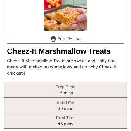
Print Recipe
Cheez-It Marshmallow Treats
Cheez-It Marshmallow Treats are sweet-and-salty bars
made with melted marshmallows and crunchy Cheez-It
crackers!
Prep Time
minutes
15
mins
chill time
minutes
30
mins
Total Time
minutes
45
mins