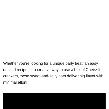
Whether you’re looking for a unique party treat, an easy
dessert recipe, or a creative way to use a box of Cheez-It
crackers, these sweet-and-salty bars deliver big flavor with
minimal effort!