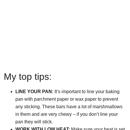
My top tips:
LINE YOUR PAN:
It’s important to line your baking
pan with parchment paper or wax paper to prevent
any sticking. These bars have a lot of marshmallows
in them and are very chewy – if you don’t line your
pan they will stick.
WORK WITH LOW HEAT:
Make sure your heat is set