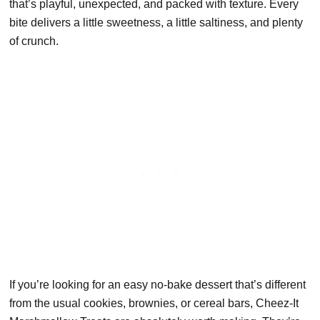
that’s playful, unexpected, and packed with texture. Every
bite delivers a little sweetness, a little saltiness, and plenty
of crunch.
If you’re looking for an easy no-bake dessert that’s different
from the usual cookies, brownies, or cereal bars, Cheez-It