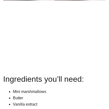
Ingredients you’ll need:
Mini marshmallows
Butter
Vanilla extract