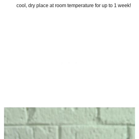
cool, dry place at room temperature for up to 1 week!