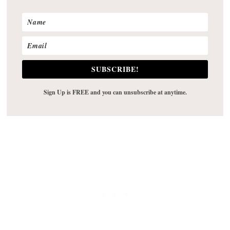
SUBSCRIBE!
Sign Up is FREE and you can unsubscribe at anytime.