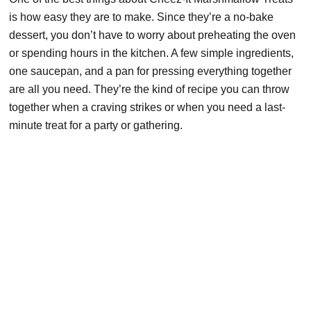
is how easy they are to make. Since they’re a no-bake
dessert, you don’t have to worry about preheating the oven
or spending hours in the kitchen. A few simple ingredients,
one saucepan, and a pan for pressing everything together
are all you need. They’re the kind of recipe you can throw
together when a craving strikes or when you need a last-
minute treat for a party or gathering.