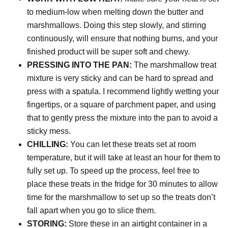
to medium-low when melting down the butter and
marshmallows. Doing this step slowly, and stirring
continuously, will ensure that nothing burns, and your
finished product will be super soft and chewy.
PRESSING INTO THE PAN:
The marshmallow treat
mixture is very sticky and can be hard to spread and
press with a spatula. I recommend lightly wetting your
fingertips, or a square of parchment paper, and using
that to gently press the mixture into the pan to avoid a
sticky mess.
CHILLING:
You can let these treats set at room
temperature, but it will take at least an hour for them to
fully set up. To speed up the process, feel free to
place these treats in the fridge for 30 minutes
to allow
time for the marshmallow to set up so the treats don’t
fall apart when you go to slice them.
STORING:
Store these in an airtight container in a