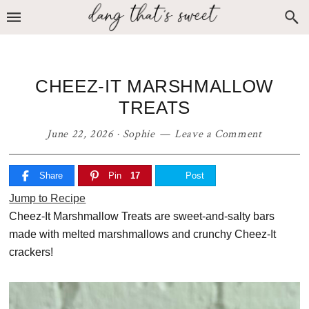
Skip
Skip
Skip
to
to
to
primary
main
primary
navigation
content
sidebar
CHEEZ-IT MARSHMALLOW
TREATS
June 22, 2026
·
Sophie
Leave a Comment
Share
Pin
17
Post
Jump to Recipe
Cheez-It Marshmallow Treats are sweet-and-salty bars
made with melted marshmallows and crunchy Cheez-It
crackers!