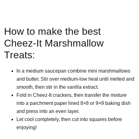
How to make the best
Cheez-It Marshmallow
Treats:
In a medium saucepan combine mini marshmallows
and butter. Stir over medium-low heat until melted and
smooth, then stir in the vanilla extract.
Fold in Cheez-It crackers, then transfer the mixture
into a parchment paper lined 8×8 or 9×9 baking dish
and press into an even layer.
Let cool completely, then cut into squares before
enjoying!