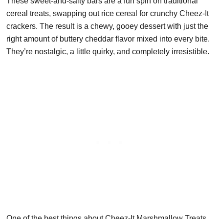
These sweet-and-salty bars are a fun spin on traditional
cereal treats, swapping out rice cereal for crunchy Cheez-It
crackers. The result is a chewy, gooey dessert with just the
right amount of buttery cheddar flavor mixed into every bite.
They’re nostalgic, a little quirky, and completely irresistible.
One of the best things about Cheez-It Marshmallow Treats