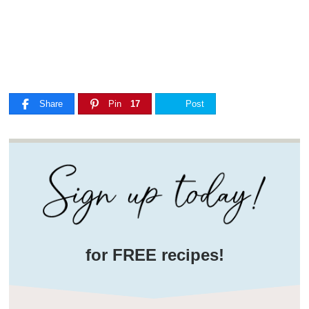
Share
Pin
17
Post
for FREE recipes!