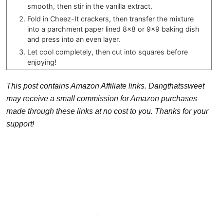
smooth, then stir in the vanilla extract.
Fold in Cheez-It crackers, then transfer the mixture
into a parchment paper lined 8×8 or 9×9 baking dish
and press into an even layer.
Let cool completely, then cut into squares before
enjoying!
This post contains Amazon Affiliate links. Dangthatssweet
may receive a small commission for Amazon purchases
made through these links at no cost to you. Thanks for your
support!