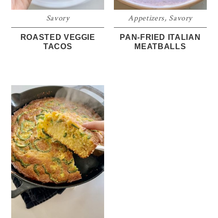
Savory
Appetizers
,
Savory
ROASTED VEGGIE
PAN-FRIED ITALIAN
TACOS
MEATBALLS