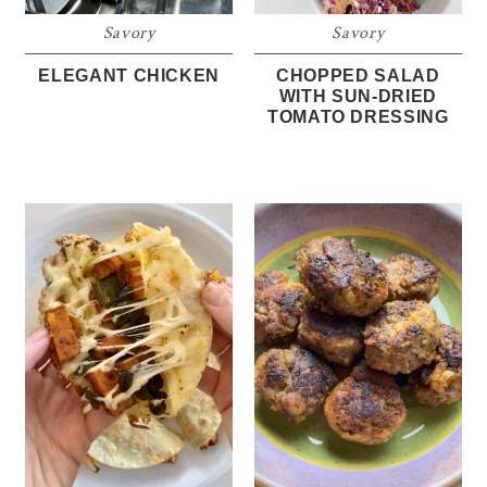
Savory
Savory
ELEGANT CHICKEN
CHOPPED SALAD
WITH SUN-DRIED
TOMATO DRESSING