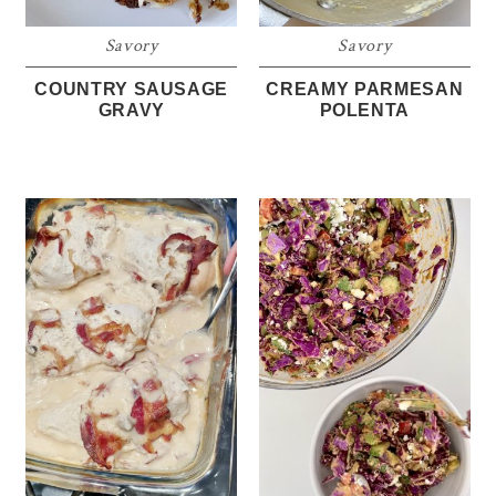
Savory
Savory
COUNTRY SAUSAGE
CREAMY PARMESAN
GRAVY
POLENTA