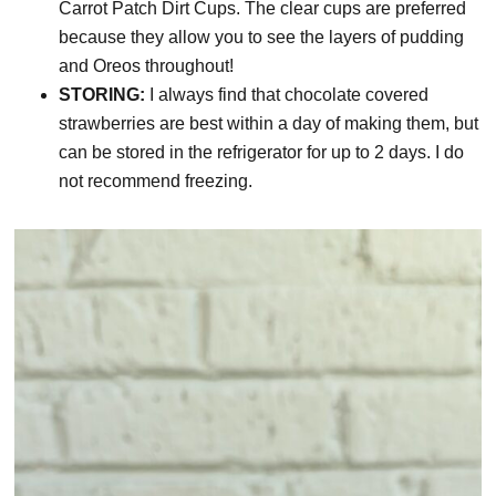
Carrot Patch Dirt Cups. The clear cups are preferred
because they allow you to see the layers of pudding
and Oreos throughout!
STORING:
I always find that chocolate covered
strawberries are best within a day of making them, but
can be stored in the refrigerator for up to 2 days. I do
not recommend freezing.