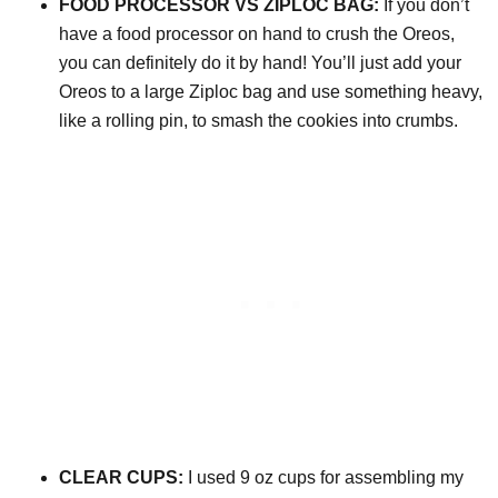
FOOD PROCESSOR VS ZIPLOC BAG:
If you don’t
have a food processor on hand to crush the Oreos,
you can definitely do it by hand! You’ll just add your
Oreos to a large Ziploc bag and use something heavy,
like a rolling pin, to smash the cookies into crumbs.
CLEAR CUPS:
I used 9 oz cups for assembling my