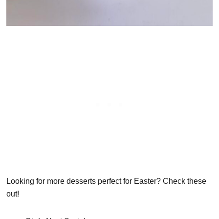
Looking for more desserts perfect for Easter? Check these
out!