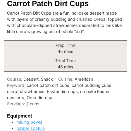
Carrot Patch Dirt Cups
Carrot Patch Dirt Cups are a fun, no-bake dessert made
with layers of creamy pudding and crushed Oreos, topped
with chocolate-dipped strawberries decorated to look like
little carrots growing out of edible “dirt”.
Prep Time
minutes
45
mins
Total Time
minutes
45
mins
Course:
Dessert, Snack
Cuisine:
American
Keyword:
carrot patch dirt cups, carrot pudding cups,
carrot strawberries, Easter dirt cups, no bake Easter
desserts, Oreo dirt cups
Servings:
7
cups
Equipment
mixing bowls
rubber spatula