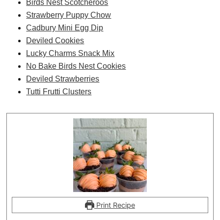
Birds Nest Scotcheroos
Strawberry Puppy Chow
Cadbury Mini Egg Dip
Deviled Cookies
Lucky Charms Snack Mix
No Bake Birds Nest Cookies
Deviled Strawberries
Tutti Frutti Clusters
Print Recipe