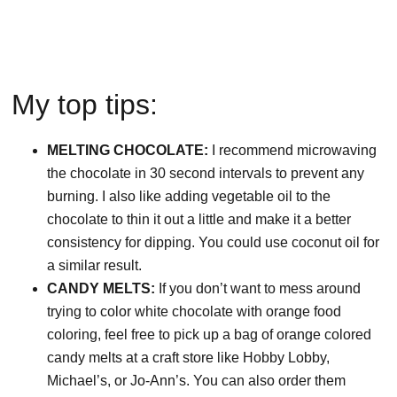
My top tips:
MELTING CHOCOLATE:
I recommend microwaving
the chocolate in 30 second intervals to prevent any
burning. I also like adding vegetable oil to the
chocolate to thin it out a little and make it a better
consistency for dipping. You could use coconut oil for
a similar result.
CANDY MELTS:
If you don’t want to mess around
trying to color white chocolate with orange food
coloring, feel free to pick up a bag of orange colored
candy melts at a craft store like Hobby Lobby,
Michael’s, or Jo-Ann’s. You can also order them