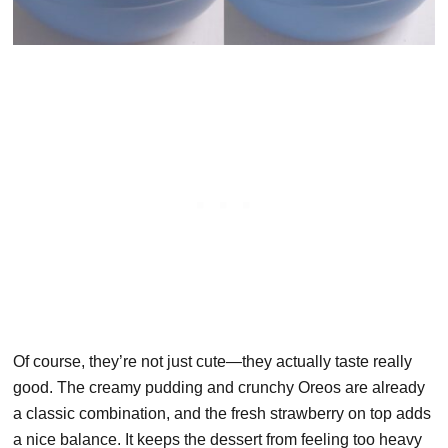
Of course, they’re not just cute—they actually taste really
good. The creamy pudding and crunchy Oreos are already
a classic combination, and the fresh strawberry on top adds
a nice balance. It keeps the dessert from feeling too heavy