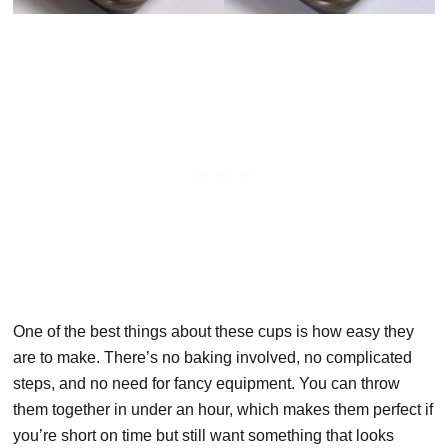
One of the best things about these cups is how easy they
are to make. There’s no baking involved, no complicated
steps, and no need for fancy equipment. You can throw
them together in under an hour, which makes them perfect if
you’re short on time but still want something that looks