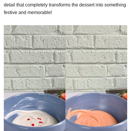
detail that completely transforms the dessert into something
festive and memorable!