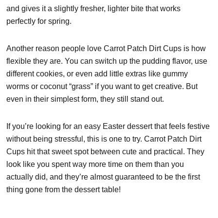
and gives it a slightly fresher, lighter bite that works
perfectly for spring.
Another reason people love Carrot Patch Dirt Cups is how
flexible they are. You can switch up the pudding flavor, use
different cookies, or even add little extras like gummy
worms or coconut “grass” if you want to get creative. But
even in their simplest form, they still stand out.
If you’re looking for an easy Easter dessert that feels festive
without being stressful, this is one to try. Carrot Patch Dirt
Cups hit that sweet spot between cute and practical. They
look like you spent way more time on them than you
actually did, and they’re almost guaranteed to be the first
thing gone from the dessert table!