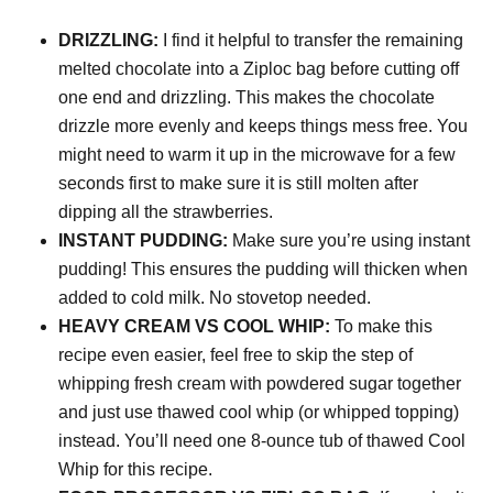
DRIZZLING:
I find it helpful to transfer the remaining
melted chocolate into a Ziploc bag before cutting off
one end and drizzling. This makes the chocolate
drizzle more evenly and keeps things mess free. You
might need to warm it up in the microwave for a few
seconds first to make sure it is still molten after
dipping all the strawberries.
INSTANT PUDDING:
Make sure you’re using instant
pudding! This ensures the pudding will thicken when
added to cold milk. No stovetop needed.
HEAVY CREAM VS COOL WHIP:
To make this
recipe even easier, feel free to skip the step of
whipping fresh cream with powdered sugar together
and just use thawed cool whip (or whipped topping)
instead. You’ll need one 8-ounce tub of thawed Cool
Whip for this recipe.