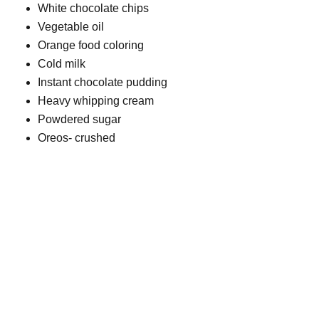
White chocolate chips
Vegetable oil
Orange food coloring
Cold milk
Instant chocolate pudding
Heavy whipping cream
Powdered sugar
Oreos- crushed