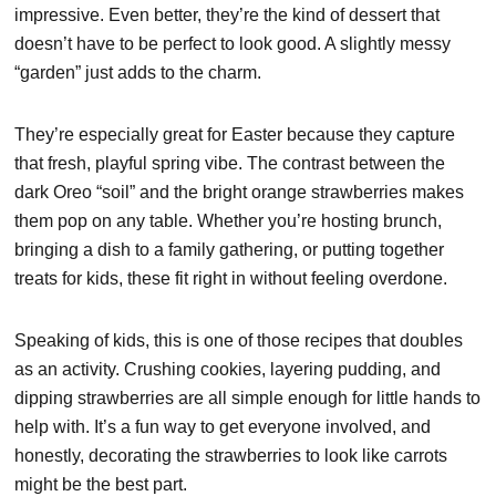
impressive. Even better, they’re the kind of dessert that
doesn’t have to be perfect to look good. A slightly messy
“garden” just adds to the charm.
They’re especially great for Easter because they capture
that fresh, playful spring vibe. The contrast between the
dark Oreo “soil” and the bright orange strawberries makes
them pop on any table. Whether you’re hosting brunch,
bringing a dish to a family gathering, or putting together
treats for kids, these fit right in without feeling overdone.
Speaking of kids, this is one of those recipes that doubles
as an activity. Crushing cookies, layering pudding, and
dipping strawberries are all simple enough for little hands to
help with. It’s a fun way to get everyone involved, and
honestly, decorating the strawberries to look like carrots
might be the best part.