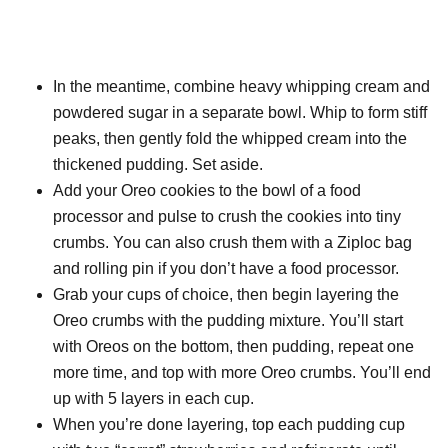
In the meantime, combine heavy whipping cream and
powdered sugar in a separate bowl. Whip to form stiff
peaks, then gently fold the whipped cream into the
thickened pudding. Set aside.
Add your Oreo cookies to the bowl of a food
processor and pulse to crush the cookies into tiny
crumbs. You can also crush them with a Ziploc bag
and rolling pin if you don’t have a food processor.
Grab your cups of choice, then begin layering the
Oreo crumbs with the pudding mixture. You’ll start
with Oreos on the bottom, then pudding, repeat one
more time, and top with more Oreo crumbs. You’ll end
up with 5 layers in each cup.
When you’re done layering, top each pudding cup