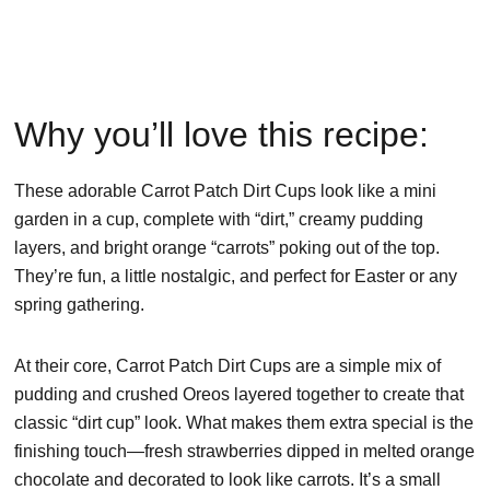
Why you’ll love this recipe:
These adorable Carrot Patch Dirt Cups look like a mini
garden in a cup, complete with “dirt,” creamy pudding
layers, and bright orange “carrots” poking out of the top.
They’re fun, a little nostalgic, and perfect for Easter or any
spring gathering.
At their core, Carrot Patch Dirt Cups are a simple mix of
pudding and crushed Oreos layered together to create that
classic “dirt cup” look. What makes them extra special is the
finishing touch—fresh strawberries dipped in melted orange
chocolate and decorated to look like carrots. It’s a small