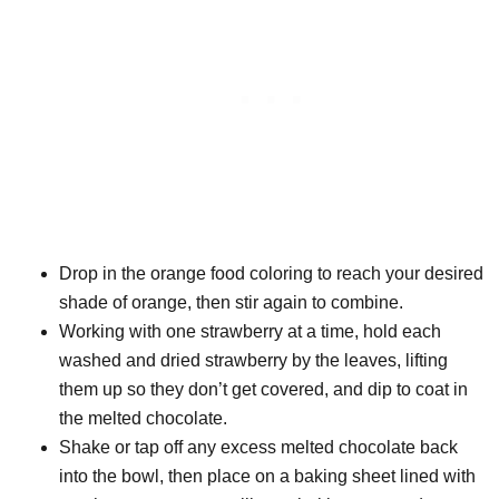
Drop in the orange food coloring to reach your desired
shade of orange, then stir again to combine.
Working with one strawberry at a time, hold each
washed and dried strawberry by the leaves, lifting
them up so they don’t get covered, and dip to coat in
the melted chocolate.
Shake or tap off any excess melted chocolate back
into the bowl, then place on a baking sheet lined with