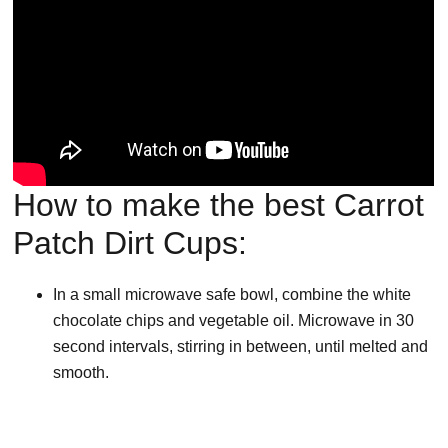
How to make the best Carrot
Patch Dirt Cups:
In a small microwave safe bowl, combine the white
chocolate chips and vegetable oil. Microwave in 30
second intervals, stirring in between, until melted and
smooth.