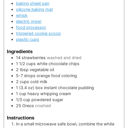
baking sheet pan
silicone baking mat
whisk
electric mixer
food processor
triggered cookie scoop
plastic cups
Ingredients
14
strawberries
washed and dried
1 1/2
cups
white chocolate chips
2
tbsp
vegetable oil
5-7
drops
orange food coloring
2
cups
cold milk
1
(3.4 oz) box
instant chocolate pudding
1
cup
heavy whipping cream
1/3
cup
powdered sugar
25
Oreos
crushed
Instructions
In a small microwave safe bowl, combine the white