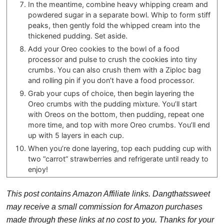
In the meantime, combine heavy whipping cream and
powdered sugar in a separate bowl. Whip to form stiff
peaks, then gently fold the whipped cream into the
thickened pudding. Set aside.
Add your Oreo cookies to the bowl of a food
processor and pulse to crush the cookies into tiny
crumbs. You can also crush them with a Ziploc bag
and rolling pin if you don’t have a food processor.
Grab your cups of choice, then begin layering the
Oreo crumbs with the pudding mixture. You’ll start
with Oreos on the bottom, then pudding, repeat one
more time, and top with more Oreo crumbs. You’ll end
up with 5 layers in each cup.
When you’re done layering, top each pudding cup with
two “carrot” strawberries and refrigerate until ready to
enjoy!
This post contains Amazon Affiliate links. Dangthatssweet
may receive a small commission for Amazon purchases
made through these links at no cost to you. Thanks for your