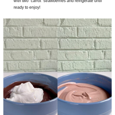
with two “carrot” strawberries and refrigerate until
ready to enjoy!