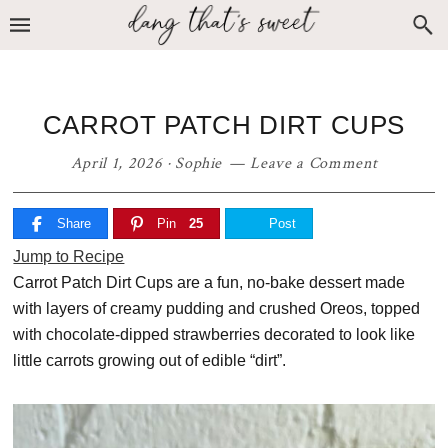
Skip
Skip
Skip
to
to
to
primary
main
primary
navigation
content
sidebar
CARROT PATCH DIRT CUPS
April 1, 2026
·
Sophie
Leave a Comment
Share
Pin
25
Post
Jump to Recipe
Carrot Patch Dirt Cups are a fun, no-bake dessert made
with layers of creamy pudding and crushed Oreos, topped
with chocolate-dipped strawberries decorated to look like
little carrots growing out of edible “dirt”.