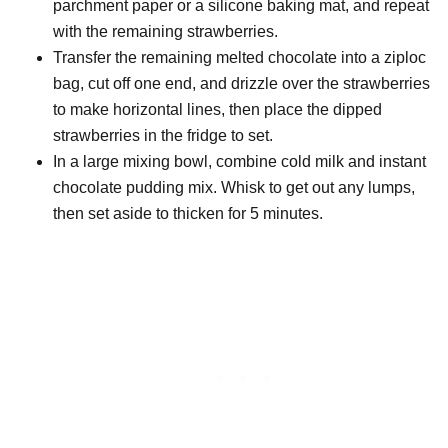
parchment paper or a silicone baking mat, and repeat
with the remaining strawberries.
Transfer the remaining melted chocolate into a ziploc
bag, cut off one end, and drizzle over the strawberries
to make horizontal lines, then place the dipped
strawberries in the fridge to set.
In a large mixing bowl, combine cold milk and instant
chocolate pudding mix. Whisk to get out any lumps,
then set aside to thicken for 5 minutes.