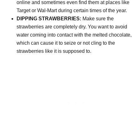
online and sometimes even find them at places like
Target or Wal-Mart during certain times of the year.
DIPPING STRAWBERRIES:
Make sure the
strawberries are completely dry. You want to avoid
water coming into contact with the melted chocolate,
which can cause it to seize or not cling to the
strawberries like it is supposed to.