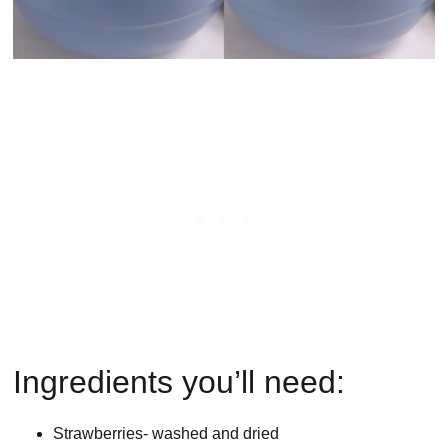
Ingredients you’ll need:
Strawberries- washed and dried