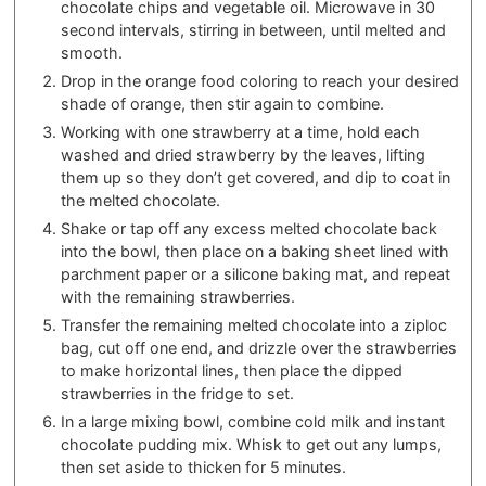
chocolate chips and vegetable oil. Microwave in 30
second intervals, stirring in between, until melted and
smooth.
Drop in the orange food coloring to reach your desired
shade of orange, then stir again to combine.
Working with one strawberry at a time, hold each
washed and dried strawberry by the leaves, lifting
them up so they don’t get covered, and dip to coat in
the melted chocolate.
Shake or tap off any excess melted chocolate back
into the bowl, then place on a baking sheet lined with
parchment paper or a silicone baking mat, and repeat
with the remaining strawberries.
Transfer the remaining melted chocolate into a ziploc
bag, cut off one end, and drizzle over the strawberries
to make horizontal lines, then place the dipped
strawberries in the fridge to set.
In a large mixing bowl, combine cold milk and instant
chocolate pudding mix. Whisk to get out any lumps,
then set aside to thicken for 5 minutes.