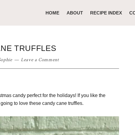
HOME
ABOUT
RECIPE INDEX
C
NE TRUFFLES
Sophie
Leave a Comment
tmas candy perfect for the holidays! If you like the
going to love these candy cane truffles.