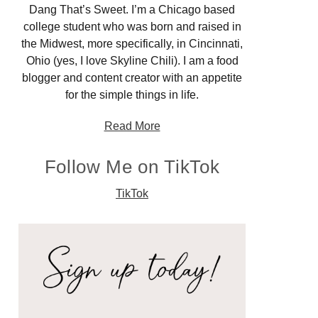
Dang That’s Sweet. I’m a Chicago based
college student who was born and raised in
the Midwest, more specifically, in Cincinnati,
Ohio (yes, I love Skyline Chili). I am a food
blogger and content creator with an appetite
for the simple things in life.
Read More
Follow Me on TikTok
TikTok