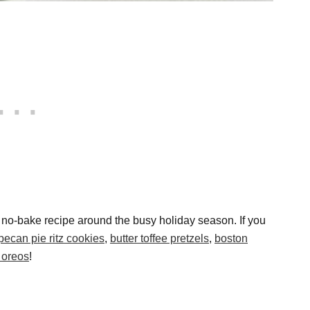
d no-bake recipe around the busy holiday season. If you
pecan pie ritz cookies
,
butter toffee pretzels
,
boston
 oreos
!