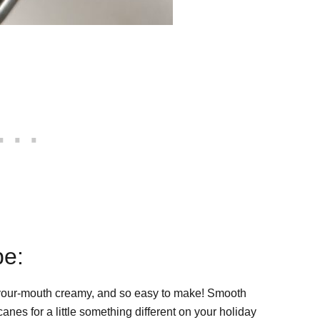
pe:
-your-mouth creamy, and so easy to make! Smooth
nes for a little something different on your holiday