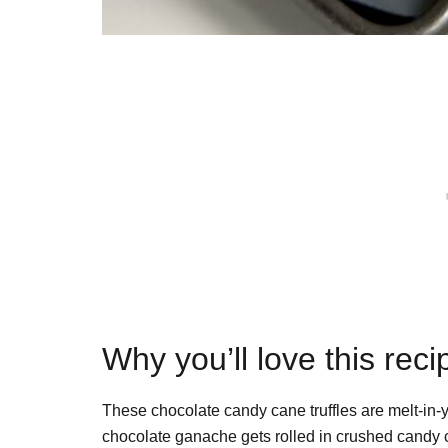
Why you’ll love this reci
These chocolate candy cane truffles are melt-in
chocolate ganache gets rolled in crushed candy ca