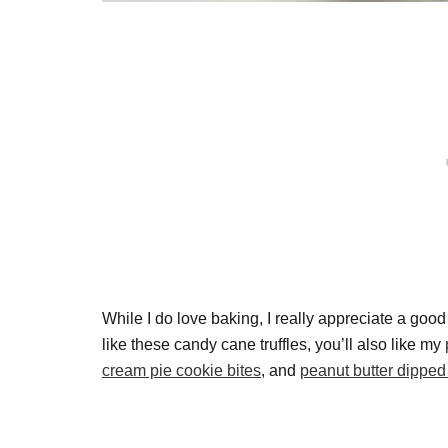
While I do love baking, I really appreciate a goo
like these candy cane truffles, you’ll also like my
cream pie cookie bites
, and
peanut butter dipped