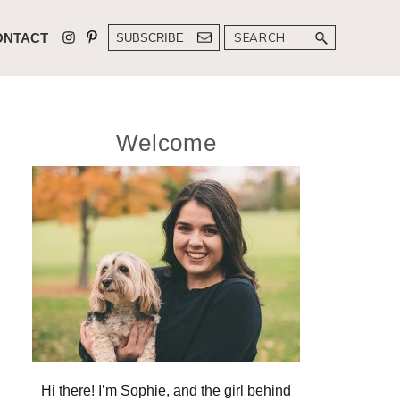
Search
ONTACT
SUBSCRIBE
Primary
Welcome
Sidebar
Hi there! I’m Sophie, and the girl behind