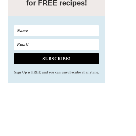
for FREE recipes!
SUBSCRIBE!
Sign Up is FREE and you can unsubscribe at anytime.