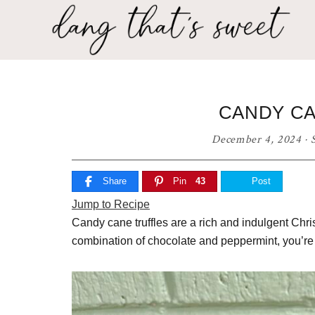
Skip
Skip
Skip
to
to
to
primary
main
primary
Dang
navigation
content
sidebar
Delicious
That's
recipes
for
Sweet
CANDY CA
any
home
December 4, 2024
·
cook!
Share
Pin
43
Post
Jump to Recipe
Candy cane truffles are a rich and indulgent Chris
combination of chocolate and peppermint, you’re 