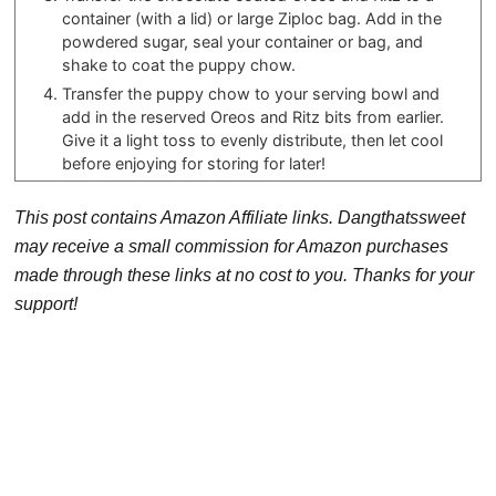
container (with a lid) or large Ziploc bag. Add in the
powdered sugar, seal your container or bag, and
shake to coat the puppy chow.
Transfer the puppy chow to your serving bowl and
add in the reserved Oreos and Ritz bits from earlier.
Give it a light toss to evenly distribute, then let cool
before enjoying for storing for later!
This post contains Amazon Affiliate links. Dangthatssweet
may receive a small commission for Amazon purchases
made through these links at no cost to you. Thanks for your
support!