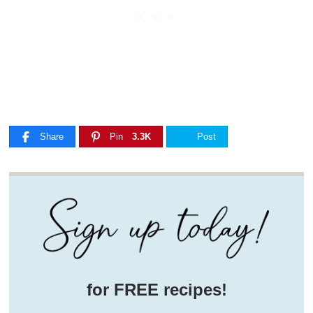
Share
Pin
3.3K
Post
for FREE recipes!