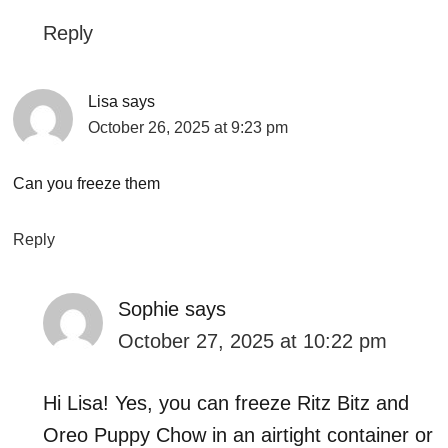
Reply
Lisa
says
October 26, 2025 at 9:23 pm
Can you freeze them
Reply
Sophie
says
October 27, 2025 at 10:22 pm
Hi Lisa! Yes, you can freeze Ritz Bitz and
Oreo Puppy Chow in an airtight container or