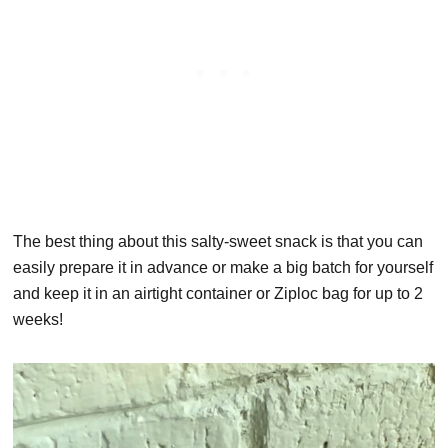
The best thing about this salty-sweet snack is that you can
easily prepare it in advance or make a big batch for yourself
and keep it in an airtight container or Ziploc bag for up to 2
weeks!