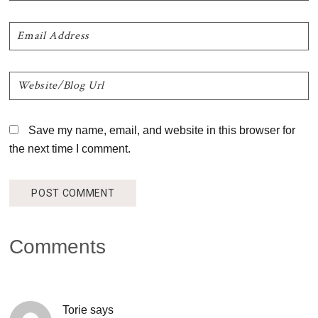
Save my name, email, and website in this browser for
the next time I comment.
Comments
Torie
says