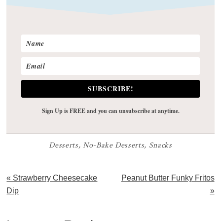
SUBSCRIBE!
Sign Up is FREE and you can unsubscribe at anytime.
Desserts
,
No-Bake Desserts
,
Snacks
Previous
Next
« Strawberry Cheesecake
Peanut Butter Funky Fritos
Post:
Post:
Dip
»