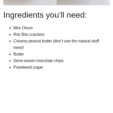
Ingredients you’ll need:
Mini Oreos
Ritz Bits crackers
Creamy peanut butter (don’t use the natural stuff
here)!
Butter
Semi-sweet chocolate chips
Powdered sugar