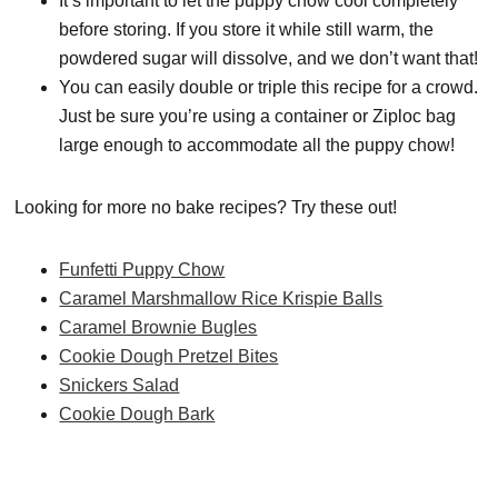
It’s important to let the puppy chow cool completely
before storing. If you store it while still warm, the
powdered sugar will dissolve, and we don’t want that!
You can easily double or triple this recipe for a crowd.
Just be sure you’re using a container or Ziploc bag
large enough to accommodate all the puppy chow!
Looking for more no bake recipes? Try these out!
Funfetti Puppy Chow
Caramel Marshmallow Rice Krispie Balls
Caramel Brownie Bugles
Cookie Dough Pretzel Bites
Snickers Salad
Cookie Dough Bark