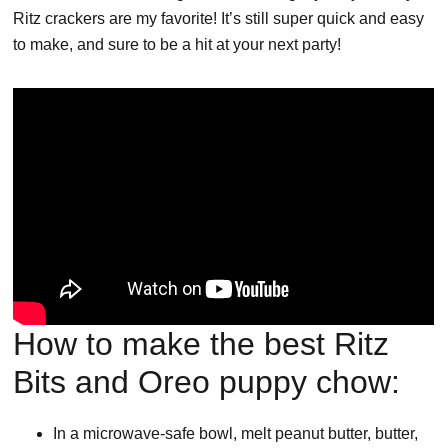
Ritz crackers are my favorite! It’s still super quick and easy
to make, and sure to be a hit at your next party!
How to make the best Ritz
Bits and Oreo puppy chow:
In a microwave-safe bowl, melt peanut butter, butter,