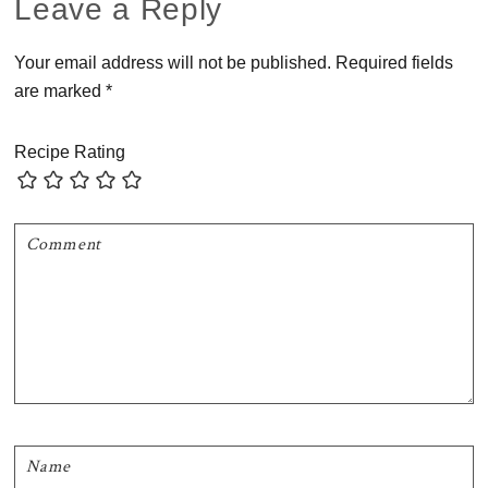
Reader
Leave a Reply
Interactions
Your email address will not be published.
Required fields
are marked
*
Recipe Rating