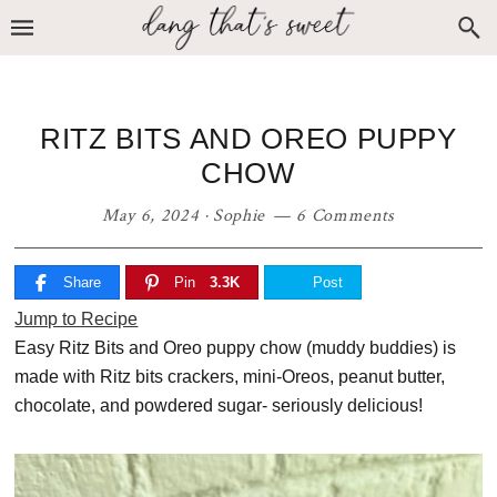
Skip
Skip
Skip
to
to
to
primary
main
primary
navigation
content
sidebar
RITZ BITS AND OREO PUPPY
CHOW
May 6, 2024
·
Sophie
6 Comments
Share
Pin
3.3K
Post
Jump to Recipe
Easy Ritz Bits and Oreo puppy chow (muddy buddies) is
made with Ritz bits crackers, mini-Oreos, peanut butter,
chocolate, and powdered sugar- seriously delicious!