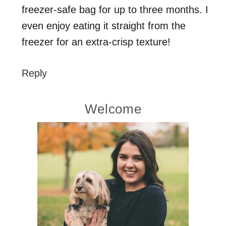
freezer-safe bag for up to three months. I
even enjoy eating it straight from the
freezer for an extra-crisp texture!
Reply
Primary
Welcome
Sidebar