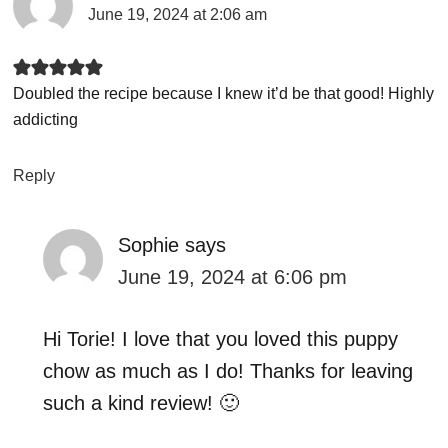
June 19, 2024 at 2:06 am
Doubled the recipe because I knew it’d be that good! Highly
addicting
Reply
Sophie
says
June 19, 2024 at 6:06 pm
Hi Torie! I love that you loved this puppy
chow as much as I do! Thanks for leaving
such a kind review! 🙂