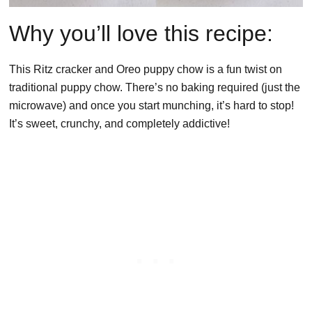
Why you’ll love this recipe:
This Ritz cracker and Oreo puppy chow is a fun twist on
traditional puppy chow. There’s no baking required (just the
microwave) and once you start munching, it’s hard to stop!
It’s sweet, crunchy, and completely addictive!