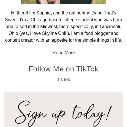
Hi there! I’m Sophie, and the girl behind Dang That’s
Sweet. I’m a Chicago based college student who was born
and raised in the Midwest, more specifically, in Cincinnati,
Ohio (yes, I love Skyline Chili). I am a food blogger and
content creator with an appetite for the simple things in life.
Read More
Follow Me on TikTok
TikTok