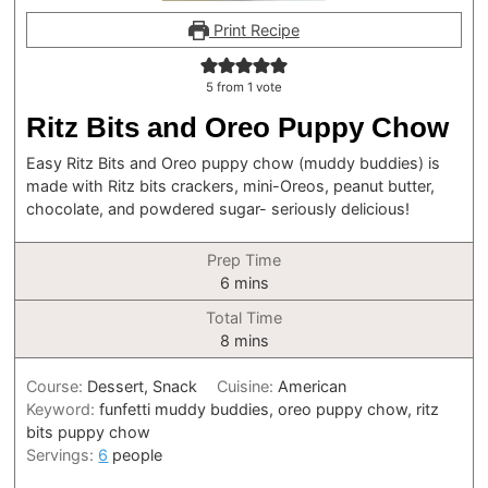
Print Recipe
5
from 1 vote
Ritz Bits and Oreo Puppy Chow
Easy Ritz Bits and Oreo puppy chow (muddy buddies) is
made with Ritz bits crackers, mini-Oreos, peanut butter,
chocolate, and powdered sugar- seriously delicious!
Prep Time
minutes
6
mins
Total Time
minutes
8
mins
Course:
Dessert, Snack
Cuisine:
American
Keyword:
funfetti muddy buddies, oreo puppy chow, ritz
bits puppy chow
Servings:
6
people