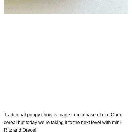
Traditional puppy chow is made from a base of rice Chex
cereal but today we’re taking it to the next level with mini-
Ritz and Oreos!