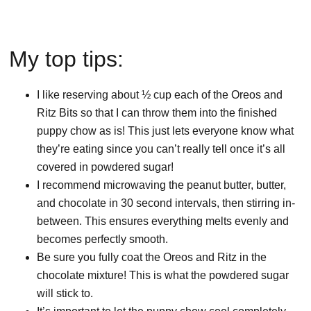
My top tips:
I like reserving about ½ cup each of the Oreos and
Ritz Bits so that I can throw them into the finished
puppy chow as is! This just lets everyone know what
they’re eating since you can’t really tell once it’s all
covered in powdered sugar!
I recommend microwaving the peanut butter, butter,
and chocolate in 30 second intervals, then stirring in-
between. This ensures everything melts evenly and
becomes perfectly smooth.
Be sure you fully coat the Oreos and Ritz in the
chocolate mixture! This is what the powdered sugar
will stick to.