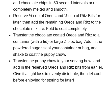
and chocolate chips in 30 second intervals or until
completely melted and smooth.
Reserve ½ cup of Oreos and ½ cup of Ritz Bits for
later, then add the remaining Oreos and Ritz to the
chocolate mixture. Fold to coat completely.
Transfer the chocolate coated Oreos and Ritz to a
container (with a lid) or large Ziploc bag. Add in the
powdered sugar, seal your container or bag, and
shake to coat the puppy chow.
Transfer the puppy chow to your serving bowl and
add in the reserved Oreos and Ritz bits from earlier.
Give it a light toss to evenly distribute, then let cool
before enjoying for storing for later!