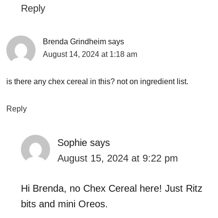
Reply
Brenda Grindheim
says
August 14, 2024 at 1:18 am
is there any chex cereal in this? not on ingredient list.
Reply
Sophie
says
August 15, 2024 at 9:22 pm
Hi Brenda, no Chex Cereal here! Just Ritz
bits and mini Oreos.