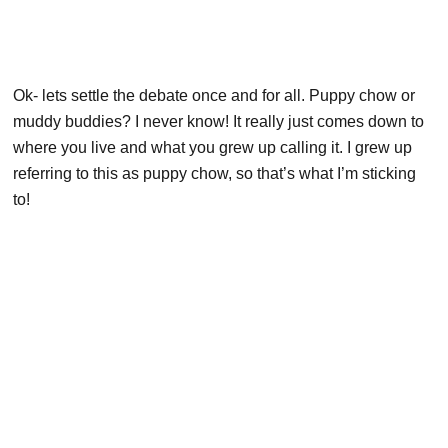
Ok- lets settle the debate once and for all. Puppy chow or
muddy buddies? I never know! It really just comes down to
where you live and what you grew up calling it. I grew up
referring to this as puppy chow, so that’s what I’m sticking
to!