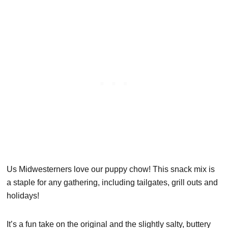
Us Midwesterners love our puppy chow! This snack mix is
a staple for any gathering, including tailgates, grill outs and
holidays!
It’s a fun take on the original and the slightly salty, buttery