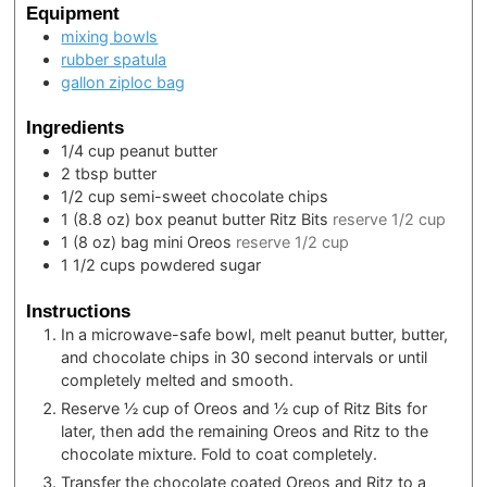
Equipment
mixing bowls
rubber spatula
gallon ziploc bag
Ingredients
1/4
cup
peanut butter
2
tbsp
butter
1/2
cup
semi-sweet chocolate chips
1
(8.8 oz) box
peanut butter Ritz Bits
reserve 1/2 cup
1
(8 oz) bag
mini Oreos
reserve 1/2 cup
1 1/2
cups
powdered sugar
Instructions
In a microwave-safe bowl, melt peanut butter, butter,
and chocolate chips in 30 second intervals or until
completely melted and smooth.
Reserve ½ cup of Oreos and ½ cup of Ritz Bits for
later, then add the remaining Oreos and Ritz to the
chocolate mixture. Fold to coat completely.
Transfer the chocolate coated Oreos and Ritz to a