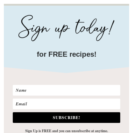
for FREE recipes!
SUBSCRIBE!
Sign Up is FREE and you can unsubscribe at anytime.