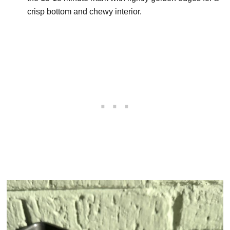
crisp bottom and chewy interior.