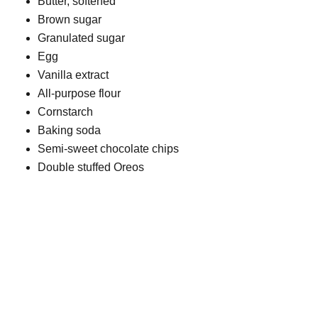
Butter, softened
Brown sugar
Granulated sugar
Egg
Vanilla extract
All-purpose flour
Cornstarch
Baking soda
Semi-sweet chocolate chips
Double stuffed Oreos