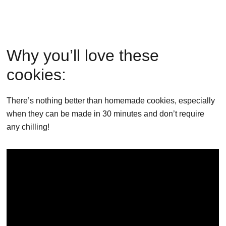
Why you’ll love these
cookies:
There’s nothing better than homemade cookies, especially
when they can be made in 30 minutes and don’t require
any chilling!