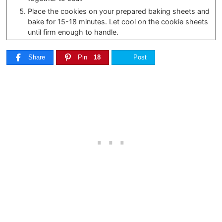
Place the cookies on your prepared baking sheets and
bake for 15-18 minutes. Let cool on the cookie sheets
until firm enough to handle.
Share
Pin
18
Post