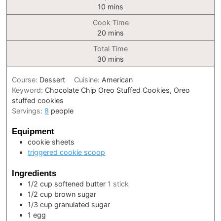
minutes
10
mins
Cook Time
minutes
20
mins
Total Time
minutes
30
mins
Course:
Dessert
Cuisine:
American
Keyword:
Chocolate Chip Oreo Stuffed Cookies, Oreo
stuffed cookies
Servings:
8
people
Equipment
cookie sheets
triggered cookie scoop
Ingredients
1/2
cup
softened butter
1 stick
1/2
cup
brown sugar
1/3
cup
granulated sugar
1
egg