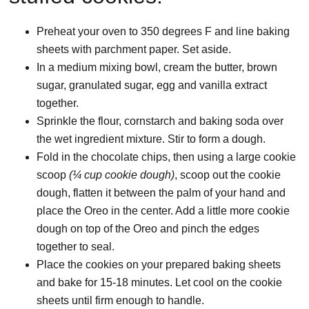
Preheat your oven to 350 degrees F and line baking
sheets with parchment paper. Set aside.
In a medium mixing bowl, cream the butter, brown
sugar, granulated sugar, egg and vanilla extract
together.
Sprinkle the flour, cornstarch and baking soda over
the wet ingredient mixture. Stir to form a dough.
Fold in the chocolate chips, then using a large cookie
scoop
(¼ cup cookie dough)
, scoop out the cookie
dough, flatten it between the palm of your hand and
place the Oreo in the center. Add a little more cookie
dough on top of the Oreo and pinch the edges
together to seal.
Place the cookies on your prepared baking sheets
and bake for 15-18 minutes. Let cool on the cookie
sheets until firm enough to handle.