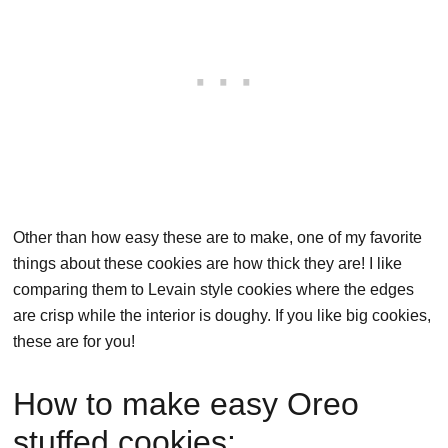
Other than how easy these are to make, one of my favorite
things about these cookies are how thick they are! I like
comparing them to Levain style cookies where the edges
are crisp while the interior is doughy. If you like big cookies,
these are for you!
How to make easy Oreo
stuffed cookies: