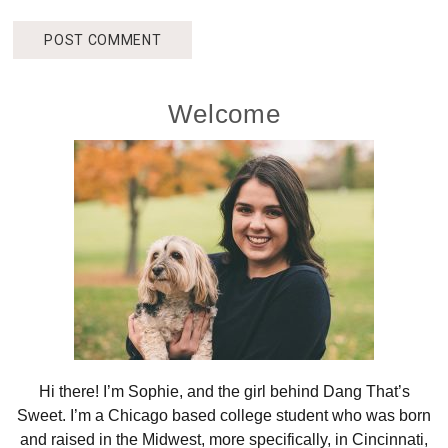
Primary
Welcome
Sidebar
Hi there! I’m Sophie, and the girl behind Dang That’s
Sweet. I’m a Chicago based college student who was born
and raised in the Midwest, more specifically, in Cincinnati,