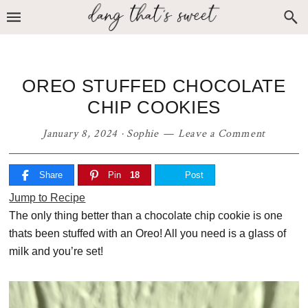
Skip
Skip
Skip
to
to
to
primary
main
primary
navigation
content
sidebar
OREO STUFFED CHOCOLATE
CHIP COOKIES
January 8, 2024
·
Sophie
Leave a Comment
Share
Pin
18
Post
Jump to Recipe
The only thing better than a chocolate chip cookie is one
thats been stuffed with an Oreo! All you need is a glass of
milk and you’re set!