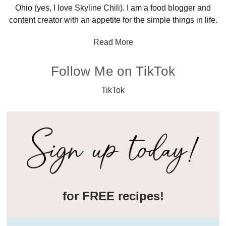
Ohio (yes, I love Skyline Chili). I am a food blogger and
content creator with an appetite for the simple things in life.
Read More
Follow Me on TikTok
TikTok
for FREE recipes!