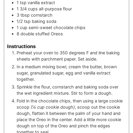
1
tsp
vanilla extract
1 3/4
cups
all-purpose flour
3
tbsp
cornstarch
1/2
tsp
baking soda
1
cup
semi-sweet chocolate chips
8
double stuffed Oreos
Instructions
Preheat your oven to 350 degrees F and line baking
sheets with parchment paper. Set aside.
In a medium mixing bowl, cream the butter, brown
sugar, granulated sugar, egg and vanilla extract
together.
Sprinkle the flour, cornstarch and baking soda over
the wet ingredient mixture. Stir to form a dough.
Fold in the chocolate chips, then using a large cookie
scoop
(¼ cup cookie dough)
, scoop out the cookie
dough, flatten it between the palm of your hand and
place the Oreo in the center. Add a little more cookie
dough on top of the Oreo and pinch the edges
together to seal.