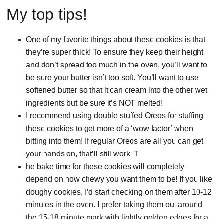
My top tips!
One of my favorite things about these cookies is that
they’re super thick! To ensure they keep their height
and don’t spread too much in the oven, you’ll want to
be sure your butter isn’t too soft. You’ll want to use
softened butter so that it can cream into the other wet
ingredients but be sure it’s NOT melted!
I recommend using double stuffed Oreos for stuffing
these cookies to get more of a ‘wow factor’ when
bitting into them! If regular Oreos are all you can get
your hands on, that’ll still work. T
he bake time for these cookies will completely
depend on how chewy you want them to be! If you like
doughy cookies, I’d start checking on them after 10-12
minutes in the oven. I prefer taking them out around
the 15-18 minute mark with lightly golden edges for a