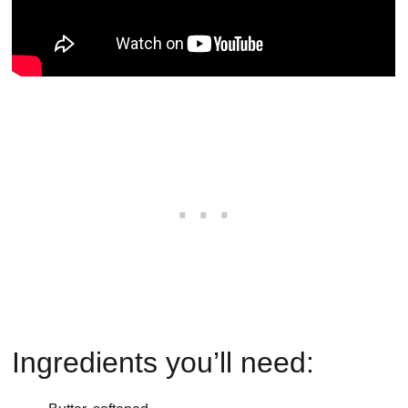
Ingredients you’ll need: