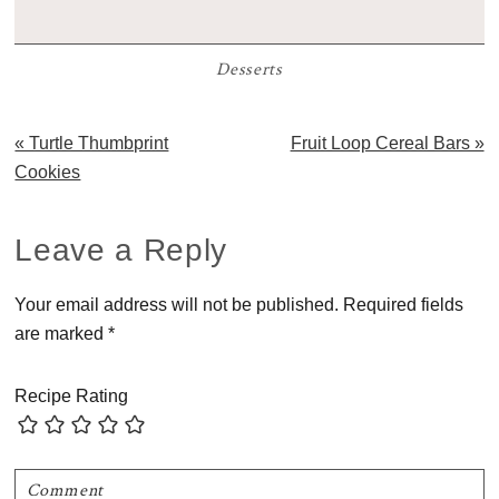
Desserts
Previous
Next
« Turtle Thumbprint
Fruit Loop Cereal Bars »
Post:
Post:
Cookies
Reader
Leave a Reply
Interactions
Your email address will not be published.
Required fields
are marked
*
Recipe Rating