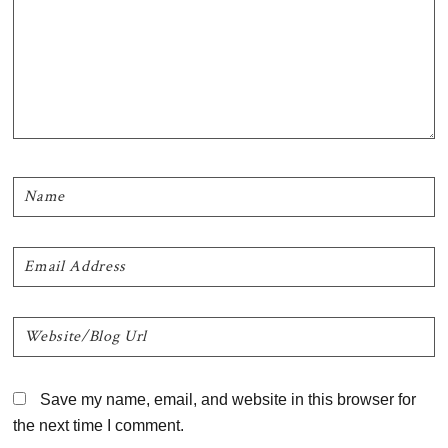
Save my name, email, and website in this browser for
the next time I comment.