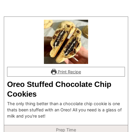
Print Recipe
Oreo Stuffed Chocolate Chip
Cookies
The only thing better than a chocolate chip cookie is one
thats been stuffed with an Oreo! All you need is a glass of
milk and you're set!
Prep Time