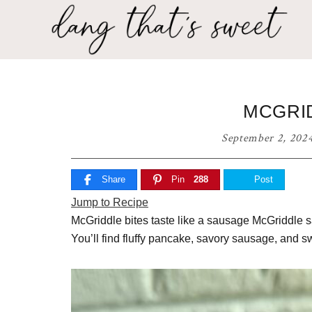
Skip
Skip
Skip
to
to
to
primary
main
primary
Dang
navigation
content
sidebar
Delicious
That's
recipes
for
Sweet
MCGRID
any
home
September 2, 202
cook!
Share
Pin
288
Post
Jump to Recipe
McGriddle bites taste like a sausage McGriddle s
You’ll find fluffy pancake, savory sausage, and sw