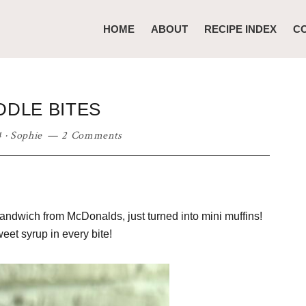
HOME
ABOUT
RECIPE INDEX
C
DLE BITES
4
·
Sophie
2 Comments
andwich from McDonalds, just turned into mini muffins!
eet syrup in every bite!