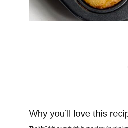
Why you’ll love this reci