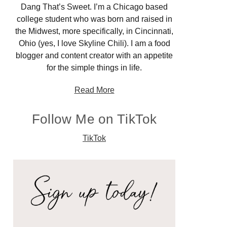
Dang That’s Sweet. I’m a Chicago based
college student who was born and raised in
the Midwest, more specifically, in Cincinnati,
Ohio (yes, I love Skyline Chili). I am a food
blogger and content creator with an appetite
for the simple things in life.
Read More
Follow Me on TikTok
TikTok