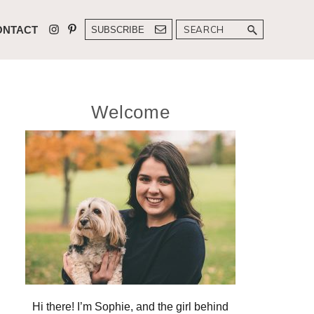
Search
ONTACT
SUBSCRIBE
Primary
Welcome
Sidebar
Hi there! I’m Sophie, and the girl behind