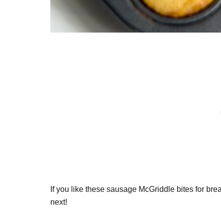
If you like these sausage McGriddle bites for bre
next!