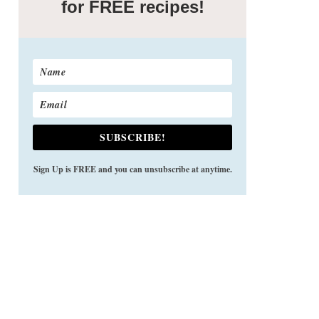
for FREE recipes!
SUBSCRIBE!
Sign Up is FREE and you can unsubscribe at anytime.