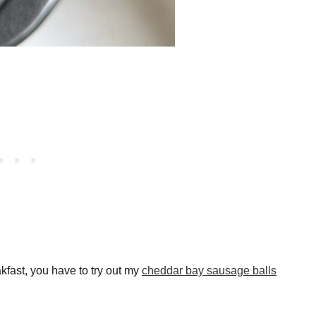
akfast, you have to try out my
cheddar bay sausage balls