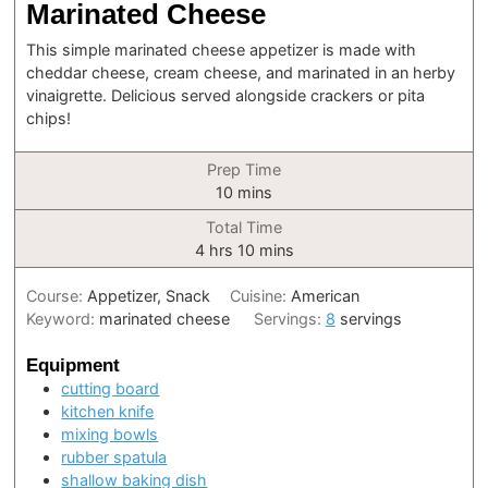
Marinated Cheese
This simple marinated cheese appetizer is made with
cheddar cheese, cream cheese, and marinated in an herby
vinaigrette. Delicious served alongside crackers or pita
chips!
Prep Time
minutes
10
mins
Total Time
hours
minutes
4
hrs
10
mins
Course:
Appetizer, Snack
Cuisine:
American
Keyword:
marinated cheese
Servings:
8
servings
Equipment
cutting board
kitchen knife
mixing bowls
rubber spatula
shallow baking dish