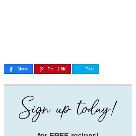
Share
Pin
2.8K
Post
for FREE recipes!