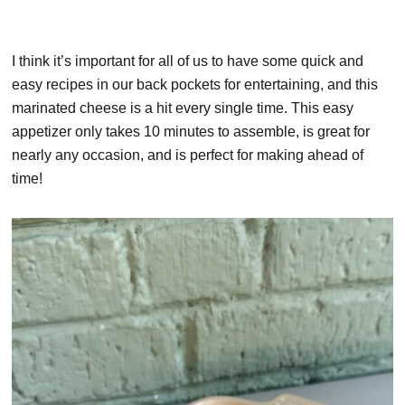
I think it’s important for all of us to have some quick and
easy recipes in our back pockets for entertaining, and this
marinated cheese is a hit every single time. This easy
appetizer only takes 10 minutes to assemble, is great for
nearly any occasion, and is perfect for making ahead of
time!