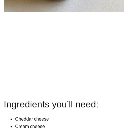
Ingredients you’ll need:
Cheddar cheese
Cream cheese