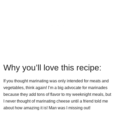
Why you’ll love this recipe:
If you thought marinating was only intended for meats and
vegetables, think again! I’m a big advocate for marinades
because they add tons of flavor to my weeknight meals, but
I never thought of marinating cheese until a friend told me
about how amazing it is! Man was I missing out!