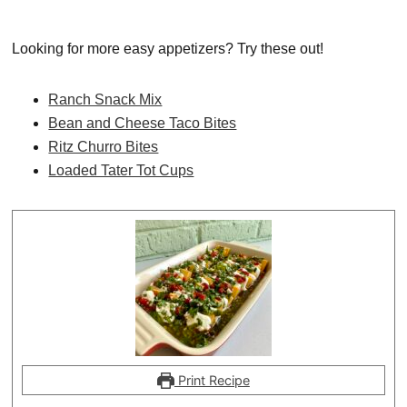
Looking for more easy appetizers? Try these out!
Ranch Snack Mix
Bean and Cheese Taco Bites
Ritz Churro Bites
Loaded Tater Tot Cups
Print Recipe