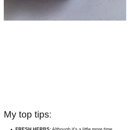
My top tips:
FRESH HERBS:
Although it’s a little more time