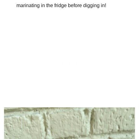
marinating in the fridge before digging in!