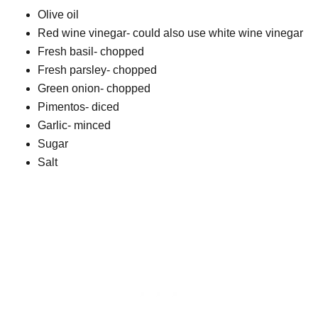
Olive oil
Red wine vinegar- could also use white wine vinegar
Fresh basil- chopped
Fresh parsley- chopped
Green onion- chopped
Pimentos- diced
Garlic- minced
Sugar
Salt