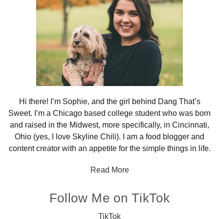
Hi there! I’m Sophie, and the girl behind Dang That’s
Sweet. I’m a Chicago based college student who was born
and raised in the Midwest, more specifically, in Cincinnati,
Ohio (yes, I love Skyline Chili). I am a food blogger and
content creator with an appetite for the simple things in life.
Read More
Follow Me on TikTok
TikTok