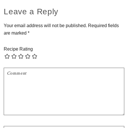
Reader
Leave a Reply
Interactions
Your email address will not be published.
Required fields
are marked
*
Recipe Rating