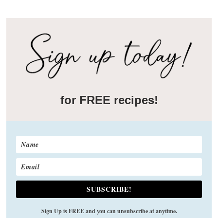
for FREE recipes!
SUBSCRIBE!
Sign Up is FREE and you can unsubscribe at anytime.