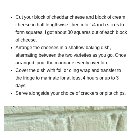
Cut your block of cheddar cheese and block of cream
cheese in half lengthwise, then into 1/4 inch slices to
form squares. I got about 30 squares out of each block
of cheese.
Arrange the cheeses in a shallow baking dish,
alternating between the two varieties as you go. Once
arranged, pour the marinade evenly over top.
Cover the dish with foil or cling wrap and transfer to
the fridge to marinate for at least 4 hours or up to 3
days.
Serve alongside your choice of crackers or pita chips.