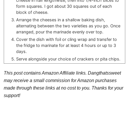
cheese in half lengthwise, then into 1/4-inch slices to
form squares. I got about 30 squares out of each
block of cheese.
Arrange the cheeses in a shallow baking dish,
alternating between the two varieties as you go. Once
arranged, pour the marinade evenly over top.
Cover the dish with foil or cling wrap and transfer to
the fridge to marinate for at least 4 hours or up to 3
days.
Serve alongside your choice of crackers or pita chips.
This post contains Amazon Affiliate links. Dangthatssweet
may receive a small commission for Amazon purchases
made through these links at no cost to you. Thanks for your
support!