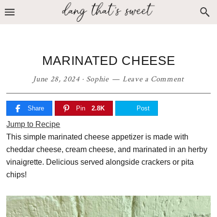
Skip
Skip
Skip
to
to
to
primary
main
primary
navigation
content
sidebar
MARINATED CHEESE
June 28, 2024
·
Sophie
Leave a Comment
Share
Pin
2.8K
Post
Jump to Recipe
This simple marinated cheese appetizer is made with
cheddar cheese, cream cheese, and marinated in an herby
vinaigrette. Delicious served alongside crackers or pita
chips!