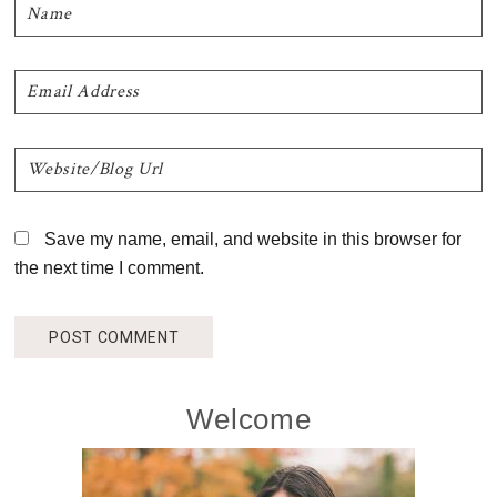
Save my name, email, and website in this browser for
the next time I comment.
Primary
Welcome
Sidebar