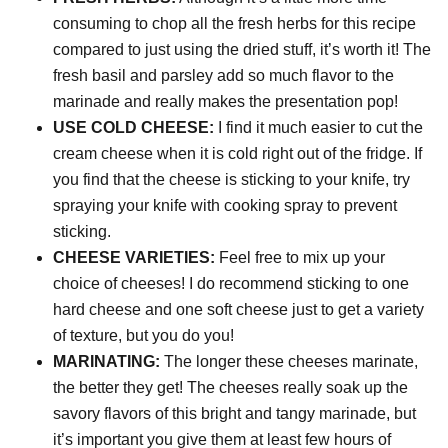
consuming to chop all the fresh herbs for this recipe
compared to just using the dried stuff, it’s worth it! The
fresh basil and parsley add so much flavor to the
marinade and really makes the presentation pop!
USE COLD CHEESE:
I find it much easier to cut the
cream cheese when it is cold right out of the fridge. If
you find that the cheese is sticking to your knife, try
spraying your knife with cooking spray to prevent
sticking.
CHEESE VARIETIES:
Feel free to mix up your
choice of cheeses! I do recommend sticking to one
hard cheese and one soft cheese just to get a variety
of texture, but you do you!
MARINATING:
The longer these cheeses marinate,
the better they get! The cheeses really soak up the
savory flavors of this bright and tangy marinade, but
it’s important you give them at least few hours of