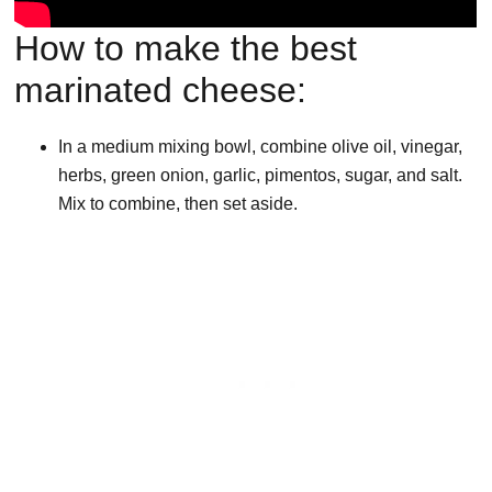
How to make the best
marinated cheese:
In a medium mixing bowl, combine olive oil, vinegar,
herbs, green onion, garlic, pimentos, sugar, and salt.
Mix to combine, then set aside.