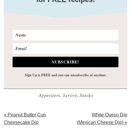
SUBSCRIBE!
Sign Up is FREE and you can unsubscribe at anytime.
Appetizers
,
Savory
,
Snacks
Previous
Next
« Peanut Butter Cup
White Queso Dip
Post:
Post:
Cheesecake Dip
(Mexican Cheese Dip) »