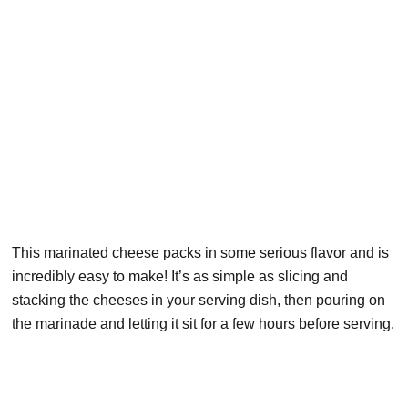
This marinated cheese packs in some serious flavor and is
incredibly easy to make! It’s as simple as slicing and
stacking the cheeses in your serving dish, then pouring on
the marinade and letting it sit for a few hours before serving.