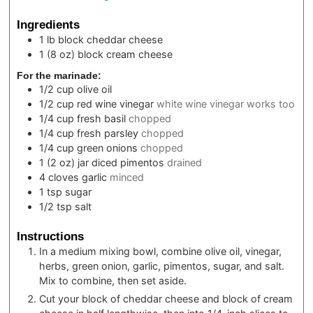
Ingredients
1
lb block
cheddar cheese
1
(8 oz) block
cream cheese
For the marinade:
1/2
cup
olive oil
1/2
cup
red wine vinegar
white wine vinegar works too
1/4
cup
fresh basil
chopped
1/4
cup
fresh parsley
chopped
1/4
cup
green onions
chopped
1
(2 oz) jar
diced pimentos
drained
4
cloves
garlic
minced
1
tsp
sugar
1/2
tsp
salt
Instructions
In a medium mixing bowl, combine olive oil, vinegar,
herbs, green onion, garlic, pimentos, sugar, and salt.
Mix to combine, then set aside.
Cut your block of cheddar cheese and block of cream