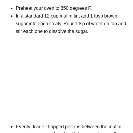
Preheat your oven to 350 degrees F.
In a standard 12 cup muffin tin, add 1 tbsp brown
sugar into each cavity. Pour 1 tsp of water on top and
stir each one to dissolve the sugar.
Evenly divide chopped pecans between the muffin