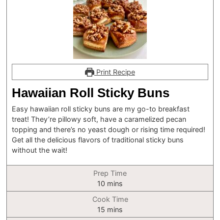
Print Recipe
Hawaiian Roll Sticky Buns
Easy hawaiian roll sticky buns are my go-to breakfast
treat! They’re pillowy soft, have a caramelized pecan
topping and there’s no yeast dough or rising time required!
Get all the delicious flavors of traditional sticky buns
without the wait!
Prep Time
minutes
10
mins
Cook Time
minutes
15
mins