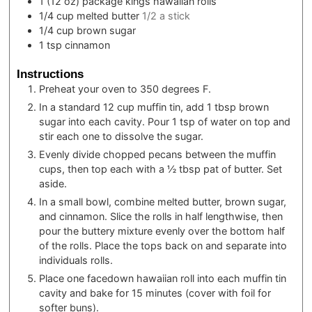
1
(12 oz) package
kings hawaiian rolls
1/4
cup
melted butter
1/2 a stick
1/4
cup
brown sugar
1
tsp
cinnamon
Instructions
Preheat your oven to 350 degrees F.
In a standard 12 cup muffin tin, add 1 tbsp brown
sugar into each cavity. Pour 1 tsp of water on top and
stir each one to dissolve the sugar.
Evenly divide chopped pecans between the muffin
cups, then top each with a ½ tbsp pat of butter. Set
aside.
In a small bowl, combine melted butter, brown sugar,
and cinnamon. Slice the rolls in half lengthwise, then
pour the buttery mixture evenly over the bottom half
of the rolls. Place the tops back on and separate into
individuals rolls.
Place one facedown hawaiian roll into each muffin tin
cavity and bake for 15 minutes (cover with foil for
softer buns).