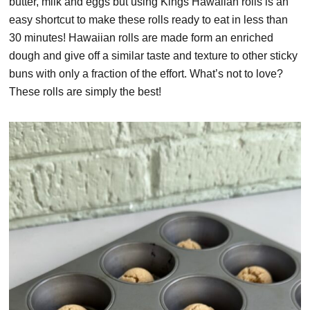
butter, milk and eggs but using Kings Hawaiian rolls is an
easy shortcut to make these rolls ready to eat in less than
30 minutes! Hawaiian rolls are made form an enriched
dough and give off a similar taste and texture to other sticky
buns with only a fraction of the effort. What’s not to love?
These rolls are simply the best!