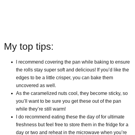
My top tips:
I recommend covering the pan while baking to ensure
the rolls stay super soft and delicious! If you’d like the
edges to be a little crisper, you can bake them
uncovered as well.
As the caramelized nuts cool, they become sticky, so
you’ll want to be sure you get these out of the pan
while they’re still warm!
I do recommend eating these the day of for ultimate
freshness but feel free to store them in the fridge for a
day or two and reheat in the microwave when you’re