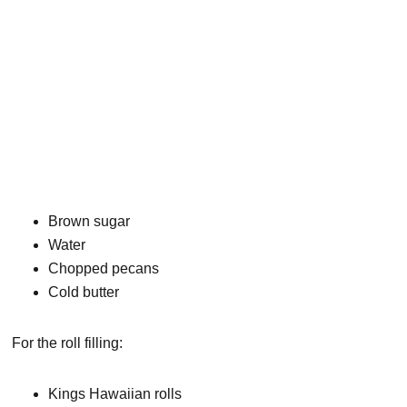
Brown sugar
Water
Chopped pecans
Cold butter
For the roll filling:
Kings Hawaiian rolls