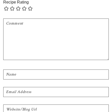
Recipe Rating