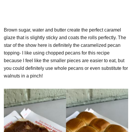
Brown sugar, water and butter create the perfect caramel
glaze that is slightly sticky and coats the rolls perfectly. The
star of the show here is definitely the caramelized pecan
topping- I like using chopped pecans for this recipe
because I feel like the smaller pieces are easier to eat, but
you could definitely use whole pecans or even substitute for
walnuts in a pinch!