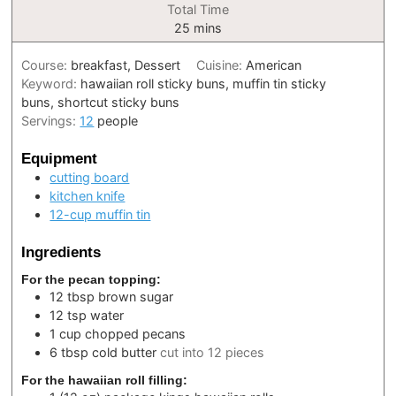
Total Time
minutes
25
mins
Course:
breakfast, Dessert
Cuisine:
American
Keyword:
hawaiian roll sticky buns, muffin tin sticky
buns, shortcut sticky buns
Servings:
12
people
Equipment
cutting board
kitchen knife
12-cup muffin tin
Ingredients
For the pecan topping:
12
tbsp
brown sugar
12
tsp
water
1
cup
chopped pecans
6
tbsp
cold butter
cut into 12 pieces
For the hawaiian roll filling: