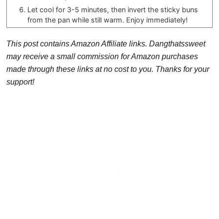
Let cool for 3-5 minutes, then invert the sticky buns
from the pan while still warm. Enjoy immediately!
This post contains Amazon Affiliate links. Dangthatssweet
may receive a small commission for Amazon purchases
made through these links at no cost to you. Thanks for your
support!