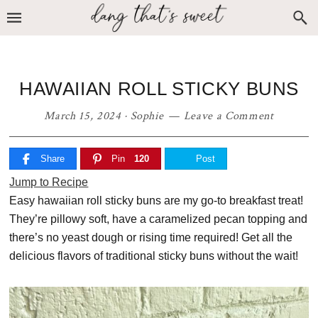
Skip
Skip
Skip
to
to
to
primary
main
primary
navigation
content
sidebar
HAWAIIAN ROLL STICKY BUNS
March 15, 2024
·
Sophie
Leave a Comment
Share
Pin
120
Post
Jump to Recipe
Easy hawaiian roll sticky buns are my go-to breakfast treat!
They’re pillowy soft, have a caramelized pecan topping and
there’s no yeast dough or rising time required! Get all the
delicious flavors of traditional sticky buns without the wait!