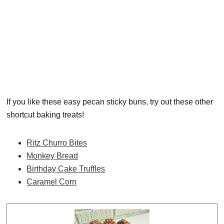
If you like these easy pecan sticky buns, try out these other
shortcut baking treats!
Ritz Churro Bites
Monkey Bread
Birthday Cake Truffles
Caramel Corn