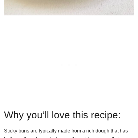
Why you’ll love this recipe:
Sticky buns are typically made from a rich dough that has