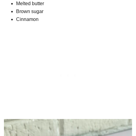
Melted butter
Brown sugar
Cinnamon