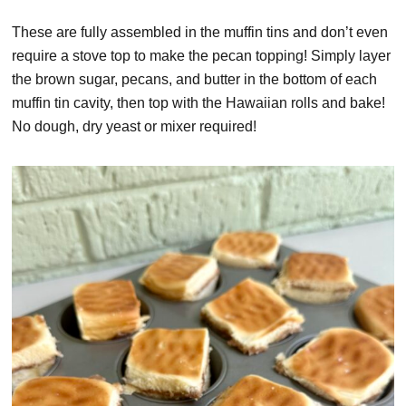
These are fully assembled in the muffin tins and don’t even
require a stove top to make the pecan topping! Simply layer
the brown sugar, pecans, and butter in the bottom of each
muffin tin cavity, then top with the Hawaiian rolls and bake!
No dough, dry yeast or mixer required!