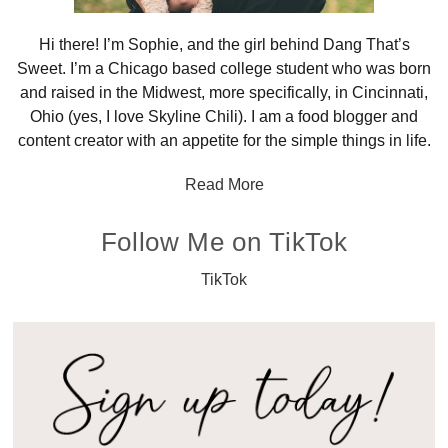
Hi there! I’m Sophie, and the girl behind Dang That’s
Sweet. I’m a Chicago based college student who was born
and raised in the Midwest, more specifically, in Cincinnati,
Ohio (yes, I love Skyline Chili). I am a food blogger and
content creator with an appetite for the simple things in life.
Read More
Follow Me on TikTok
TikTok