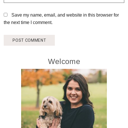
Save my name, email, and website in this browser for
the next time I comment.
Primary
Welcome
Sidebar