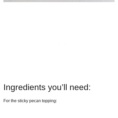
Ingredients you’ll need:
For the sticky pecan topping: