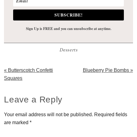
SUBSCRIBE!
Sign Up is FREE and you can unsubscribe at anytime.
Desserts
Previous
Next
« Butterscotch Confetti
Blueberry Pie Bombs »
Post:
Post:
Squares
Reader
Leave a Reply
Interactions
Your email address will not be published.
Required fields
are marked
*