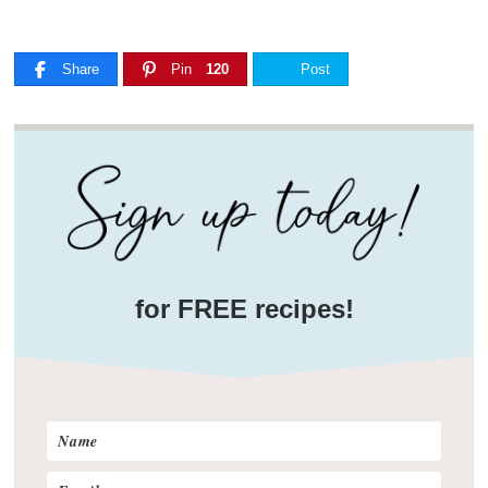
Share
Pin
120
Post
for FREE recipes!