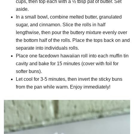
cups, then top each with a ½ tbsp pat of butter. Set
aside.
In a small bowl, combine melted butter, granulated
sugar, and cinnamon. Slice the rolls in half
lengthwise, then pour the buttery mixture evenly over
the bottom half of the rolls. Place the tops back on and
separate into individuals rolls.
Place one facedown hawaiian roll into each muffin tin
cavity and bake for 15 minutes (cover with foil for
softer buns).
Let cool for 3-5 minutes, then invert the sticky buns
from the pan while warm. Enjoy immediately!