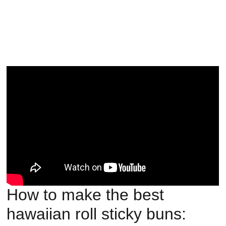
How to make the best
hawaiian roll sticky buns: