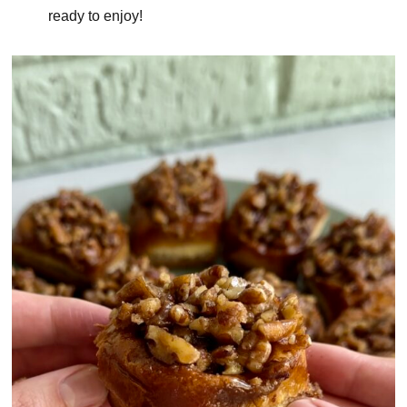
ready to enjoy!