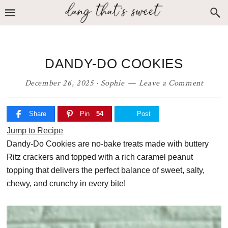
Skip
Skip
Skip
to
to
to
primary
main
primary
navigation
content
sidebar
DANDY-DO COOKIES
December 26, 2025
·
Sophie
Leave a Comment
Share
Pin
54
Post
Jump to Recipe
Dandy-Do Cookies are no-bake treats made with buttery
Ritz crackers and topped with a rich caramel peanut
topping that delivers the perfect balance of sweet, salty,
chewy, and crunchy in every bite!