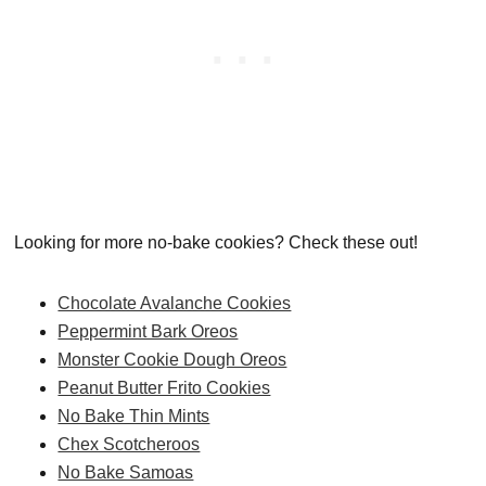
Looking for more no-bake cookies? Check these out!
Chocolate Avalanche Cookies
Peppermint Bark Oreos
Monster Cookie Dough Oreos
Peanut Butter Frito Cookies
No Bake Thin Mints
Chex Scotcheroos
No Bake Samoas