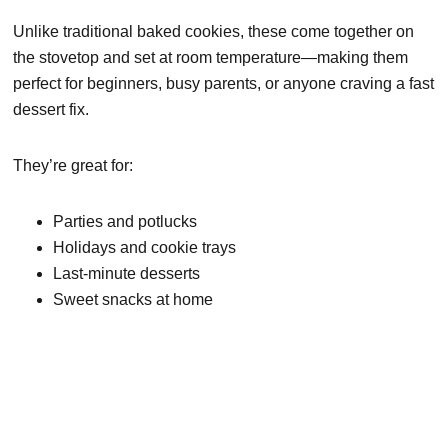
Unlike traditional baked cookies, these come together on
the stovetop and set at room temperature—making them
perfect for beginners, busy parents, or anyone craving a fast
dessert fix.
They’re great for:
Parties and potlucks
Holidays and cookie trays
Last-minute desserts
Sweet snacks at home