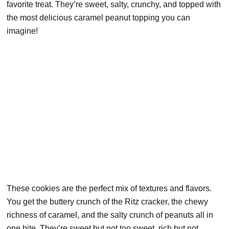
favorite treat. They’re sweet, salty, crunchy, and topped with
the most delicious caramel peanut topping you can
imagine!
These cookies are the perfect mix of textures and flavors.
You get the buttery crunch of the Ritz cracker, the chewy
richness of caramel, and the salty crunch of peanuts all in
one bite. They’re sweet but not too sweet, rich but not