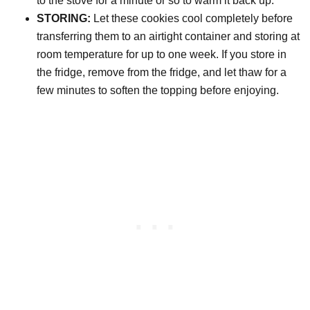
to the stove for a minute or so to warm it back up.
STORING:
Let these cookies cool completely before
transferring them to an airtight container and storing at
room temperature for up to one week. If you store in
the fridge, remove from the fridge, and let thaw for a
few minutes to soften the topping before enjoying.