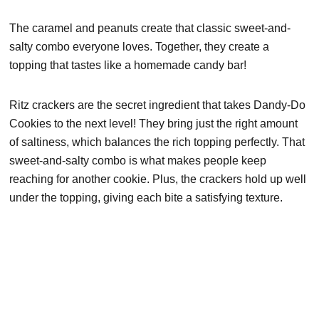
The caramel and peanuts create that classic sweet-and-
salty combo everyone loves. Together, they create a
topping that tastes like a homemade candy bar!
Ritz crackers are the secret ingredient that takes Dandy-Do
Cookies to the next level! They bring just the right amount
of saltiness, which balances the rich topping perfectly. That
sweet-and-salty combo is what makes people keep
reaching for another cookie. Plus, the crackers hold up well
under the topping, giving each bite a satisfying texture.