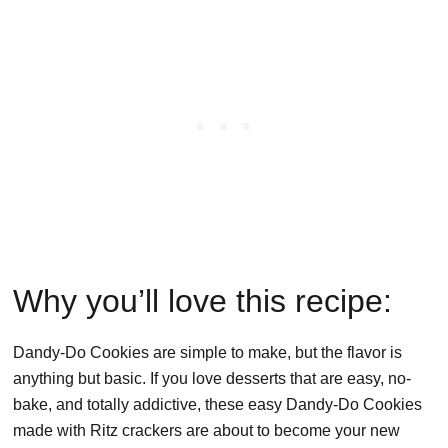
Why you’ll love this recipe:
Dandy-Do Cookies are simple to make, but the flavor is
anything but basic. If you love desserts that are easy, no-
bake, and totally addictive, these easy Dandy-Do Cookies
made with Ritz crackers are about to become your new