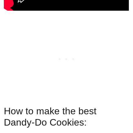
How to make the best
Dandy-Do Cookies: