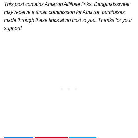
This post contains Amazon Affiliate links. Dangthatssweet
may receive a small commission for Amazon purchases
made through these links at no cost to you. Thanks for your
support!