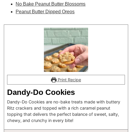
No Bake Peanut Butter Blossoms
Peanut Butter Dipped Oreos
Print Recipe
Dandy-Do Cookies
Dandy-Do Cookies are no-bake treats made with buttery
Ritz crackers and topped with a rich caramel peanut
topping that delivers the perfect balance of sweet, salty,
chewy, and crunchy in every bite!