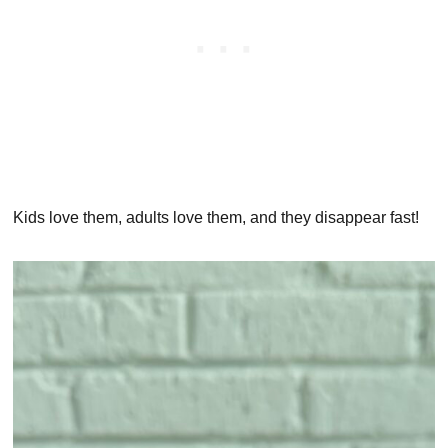
Kids love them, adults love them, and they disappear fast!