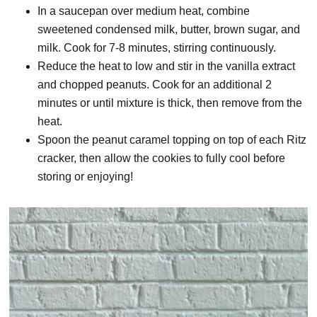
In a saucepan over medium heat, combine
sweetened condensed milk, butter, brown sugar, and
milk. Cook for 7-8 minutes, stirring continuously.
Reduce the heat to low and stir in the vanilla extract
and chopped peanuts. Cook for an additional 2
minutes or until mixture is thick, then remove from the
heat.
Spoon the peanut caramel topping on top of each Ritz
cracker, then allow the cookies to fully cool before
storing or enjoying!