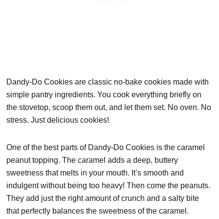
Dandy-Do Cookies are classic no-bake cookies made with
simple pantry ingredients. You cook everything briefly on
the stovetop, scoop them out, and let them set. No oven. No
stress. Just delicious cookies!
One of the best parts of Dandy-Do Cookies is the caramel
peanut topping. The caramel adds a deep, buttery
sweetness that melts in your mouth. It’s smooth and
indulgent without being too heavy! Then come the peanuts.
They add just the right amount of crunch and a salty bite
that perfectly balances the sweetness of the caramel.