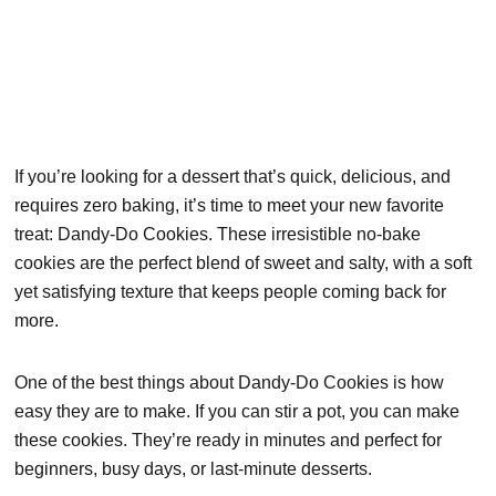
If you’re looking for a dessert that’s quick, delicious, and
requires zero baking, it’s time to meet your new favorite
treat: Dandy-Do Cookies. These irresistible no-bake
cookies are the perfect blend of sweet and salty, with a soft
yet satisfying texture that keeps people coming back for
more.
One of the best things about Dandy-Do Cookies is how
easy they are to make. If you can stir a pot, you can make
these cookies. They’re ready in minutes and perfect for
beginners, busy days, or last-minute desserts.