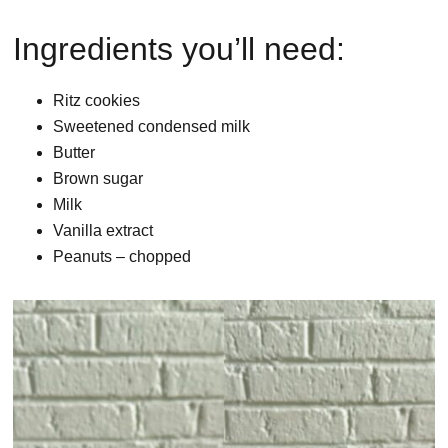
Ingredients you’ll need:
Ritz cookies
Sweetened condensed milk
Butter
Brown sugar
Milk
Vanilla extract
Peanuts – chopped