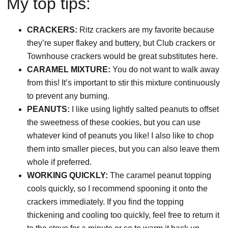
My top tips:
CRACKERS:
Ritz crackers are my favorite because
they’re super flakey and buttery, but Club crackers or
Townhouse crackers would be great substitutes here.
CARAMEL MIXTURE:
You do not want to walk away
from this!
It’s important to stir this mixture continuously
to prevent any burning.
PEANUTS:
I like using lightly salted peanuts to offset
the sweetness of these cookies, but you can use
whatever kind of peanuts you like!
I also like to chop
them into smaller pieces, but you can also leave them
whole if preferred.
WORKING QUICKLY:
The caramel peanut topping
cools quickly, so I recommend spooning it onto the
crackers immediately. If you find the topping
thickening and cooling too quickly, feel free to return it