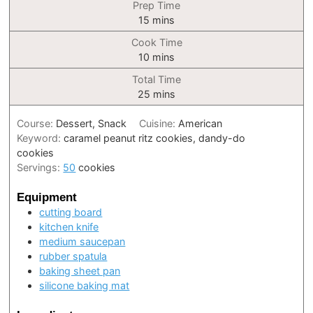
Prep Time
minutes
15
mins
Cook Time
minutes
10
mins
Total Time
minutes
25
mins
Course:
Dessert, Snack
Cuisine:
American
Keyword:
caramel peanut ritz cookies, dandy-do
cookies
Servings:
50
cookies
Equipment
cutting board
kitchen knife
medium saucepan
rubber spatula
baking sheet pan
silicone baking mat