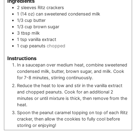
Ingredients
2
sleeves
Ritz crackers
1
(14 oz) can
sweetened condensed milk
1/3
cup
butter
1/3
cup
brown sugar
3
tbsp
milk
1
tsp
vanilla extract
1
cup
peanuts
chopped
Instructions
In a saucepan over medium heat, combine sweetened
condensed milk, butter, brown sugar, and milk. Cook
for 7-8 minutes, stirring continuously.
Reduce the heat to low and stir in the vanilla extract
and chopped peanuts. Cook for an additional 2
minutes or until mixture is thick, then remove from the
heat.
Spoon the peanut caramel topping on top of each Ritz
cracker, then allow the cookies to fully cool before
storing or enjoying!