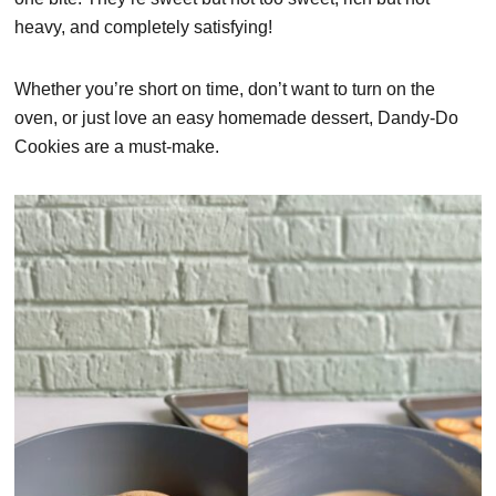
heavy, and completely satisfying!
Whether you’re short on time, don’t want to turn on the
oven, or just love an easy homemade dessert, Dandy-Do
Cookies are a must-make.