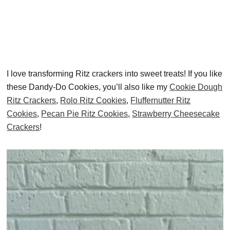
I love transforming Ritz crackers into sweet treats! If you like
these Dandy-Do Cookies, you’ll also like my
Cookie Dough
Ritz Crackers
,
Rolo Ritz Cookies
,
Fluffernutter Ritz
Cookies
,
Pecan Pie Ritz Cookies
,
Strawberry Cheesecake
Crackers
!